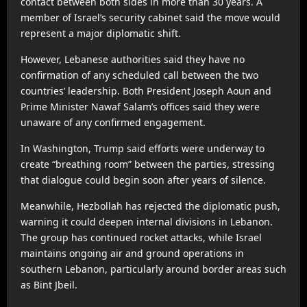
contact between both sides in more than 30 years. A
member of Israel’s security cabinet said the move would
represent a major diplomatic shift.
However, Lebanese authorities said they have no
confirmation of any scheduled call between the two
countries’ leadership. Both President Joseph Aoun and
Prime Minister Nawaf Salam’s offices said they were
unaware of any confirmed engagement.
In Washington, Trump said efforts were underway to
create “breathing room” between the parties, stressing
that dialogue could begin soon after years of silence.
Meanwhile, Hezbollah has rejected the diplomatic push,
warning it could deepen internal divisions in Lebanon.
The group has continued rocket attacks, while Israel
maintains ongoing air and ground operations in
southern Lebanon, particularly around border areas such
as Bint Jbeil.