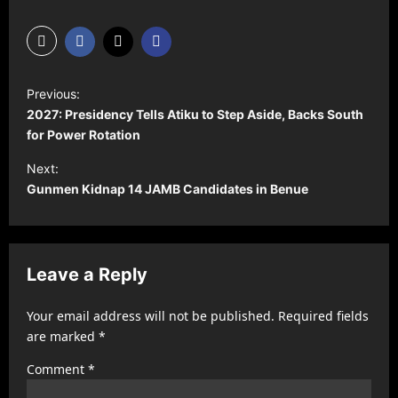
P
Previous:
o
2027: Presidency Tells Atiku to Step Aside, Backs South
s
for Power Rotation
t
Next:
Gunmen Kidnap 14 JAMB Candidates in Benue
n
a
v
Leave a Reply
i
g
Your email address will not be published.
Required fields
a
are marked
*
t
Comment
*
i