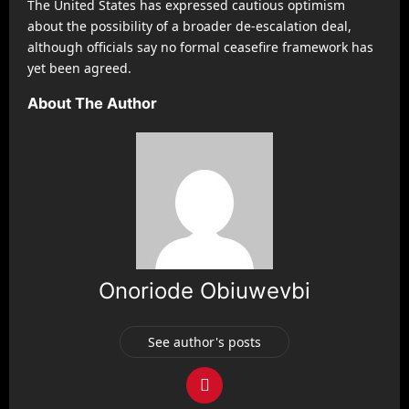
The United States has expressed cautious optimism
about the possibility of a broader de-escalation deal,
although officials say no formal ceasefire framework has
yet been agreed.
About The Author
Onoriode Obiuwevbi
See author's posts