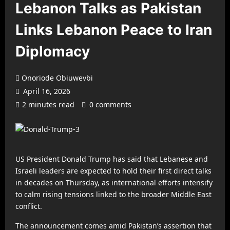
Lebanon Talks as Pakistan
Links Lebanon Peace to Iran
Diplomacy
Onoriode Obiuwevbi
April 16, 2026
2 minutes read
0 comments
US President Donald Trump has said that Lebanese and
Israeli leaders are expected to hold their first direct talks
in decades on Thursday, as international efforts intensify
to calm rising tensions linked to the broader Middle East
conflict.
The announcement comes amid Pakistan’s assertion that