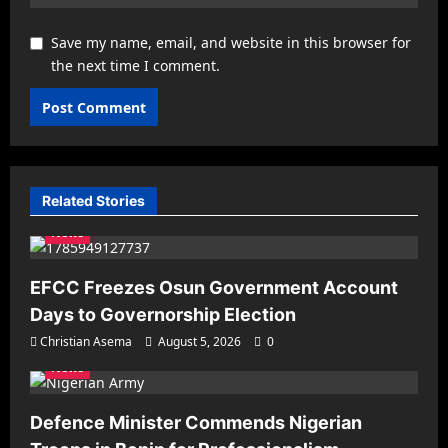
Save my name, email, and website in this browser for
the next time I comment.
Related Stories
News
EFCC Freezes Osun Government Account
Days to Governorship Election
Christian Asema
August 5, 2026
0
News
Defence Minister Commends Nigerian