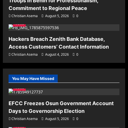
Troops in Benin for Professionalism,
Commitment to Regional Peace
Christian Asema
August 5, 2026
0
News
Hackers Breach Zenith Bank Database,
Access Customers’ Contact Information
Christian Asema
August 4, 2026
0
You May Have Missed
News
EFCC Freezes Osun Government Account
Days to Governorship Election
Christian Asema
August 5, 2026
0
News