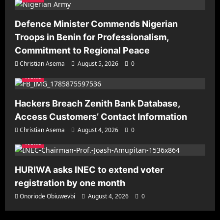
Defence Minister Commends Nigerian
Troops in Benin for Professionalism,
Commitment to Regional Peace
Christian Asema
August 5, 2026
0
News
Hackers Breach Zenith Bank Database,
Access Customers’ Contact Information
Christian Asema
August 4, 2026
0
News
HURIWA asks INEC to extend voter
registration by one month
Onoriode Obiuwevbi
August 4, 2026
0