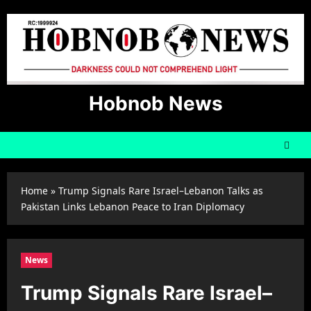
Skip
to
content
Hobnob News
Home
»
Trump Signals Rare Israel–Lebanon Talks as
Pakistan Links Lebanon Peace to Iran Diplomacy
News
Trump Signals Rare Israel–