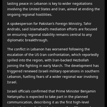
lasting peace in Lebanon is key to wider negotiations
involving the United States and Iran, aimed at ending the
ongoing regional hostilities.
A spokesperson for Pakistan’s Foreign Ministry, Tahir
Andrabi, said Islamabad’s mediation efforts are focused
on ensuring regional stability remains central to any
diplomatic breakthrough.
The conflict in Lebanon has worsened following the
escalation of the US-Iran confrontation, which reportedly
spilled into the region, with Iran-backed Hezbollah
joining the fighting in early March. The development has
triggered renewed Israeli military operations in southern
Lebanon, fuelling fears of a wider regional war involving
Israel.
Israeli officials confirmed that Prime Minister Benjamin
Netanyahu is expected to take part in the planned
communication, describing it as the first high-level