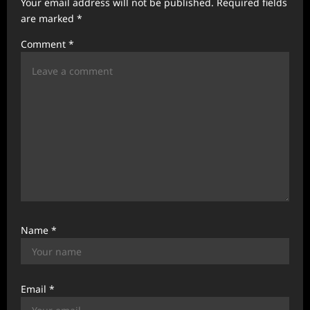
Your email address will not be published.
Required fields
t
are marked
*
i
Comment
*
o
n
Name
*
Email
*