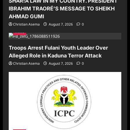
SHAR!A LAW IN MY COUNTRY. PRESIDENT
IBRAHIM TRAORÉ’S MESSAGE TO SHEIKH
AHMAD GUMI
Christian Asema
August 7, 2026
0
News
Troops Arrest Fulani Youth Leader Over
Alleged Role in Kaduna Terror Attack
Christian Asema
August 7, 2026
0