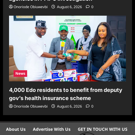
Onoriode Obiuwevbi
August 6, 2026
0
News
4,000 Edo residents to benefit from deputy
gov’s health insurance scheme
Onoriode Obiuwevbi
August 6, 2026
0
About Us
Advertise With Us
GET IN TOUCH WITH US