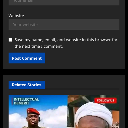
Website
Save my name, email, and website in this browser for
the next time I comment.
Related Stories