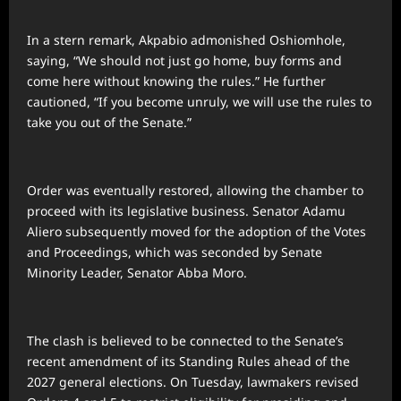
In a stern remark, Akpabio admonished Oshiomhole,
saying, “We should not just go home, buy forms and
come here without knowing the rules.” He further
cautioned, “If you become unruly, we will use the rules to
take you out of the Senate.”
Order was eventually restored, allowing the chamber to
proceed with its legislative business. Senator Adamu
Aliero subsequently moved for the adoption of the Votes
and Proceedings, which was seconded by Senate
Minority Leader, Senator Abba Moro.
The clash is believed to be connected to the Senate’s
recent amendment of its Standing Rules ahead of the
2027 general elections. On Tuesday, lawmakers revised