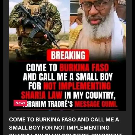
News
COME TO BURKINA FASO AND CALL ME A
SMALL BOY FOR NOT IMPLEMENTING