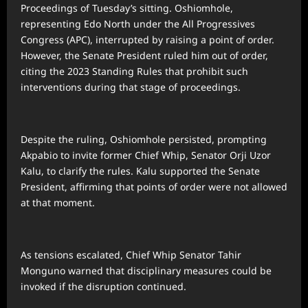
Proceedings of Tuesday’s sitting. Oshiomhole,
representing Edo North under the All Progressives
Congress (APC), interrupted by raising a point of order.
However, the Senate President ruled him out of order,
citing the 2023 Standing Rules that prohibit such
interventions during that stage of proceedings.
Despite the ruling, Oshiomhole persisted, prompting
Akpabio to invite former Chief Whip, Senator Orji Uzor
Kalu, to clarify the rules. Kalu supported the Senate
President, affirming that points of order were not allowed
at that moment.
As tensions escalated, Chief Whip Senator Tahir
Monguno warned that disciplinary measures could be
invoked if the disruption continued.