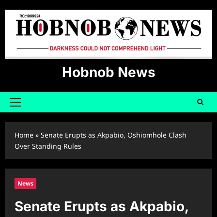
Skip
to
content
Hobnob News
Primary
Menu
Home
»
Senate Erupts as Akpabio, Oshiomhole Clash
Over Standing Rules
News
Senate Erupts as Akpabio,