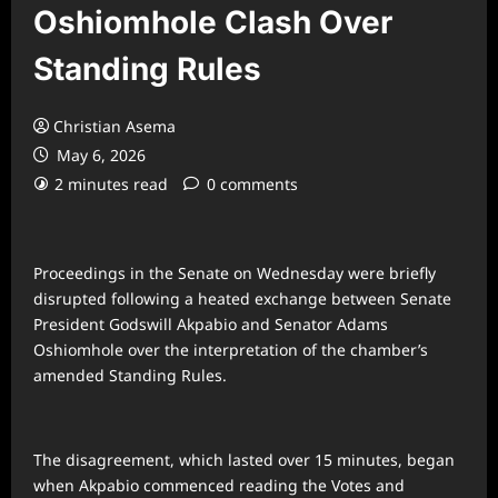
Oshiomhole Clash Over
Standing Rules
Christian Asema
May 6, 2026
2 minutes read
0 comments
Proceedings in the Senate on Wednesday were briefly
disrupted following a heated exchange between Senate
President Godswill Akpabio and Senator Adams
Oshiomhole over the interpretation of the chamber’s
amended Standing Rules.
The disagreement, which lasted over 15 minutes, began
when Akpabio commenced reading the Votes and