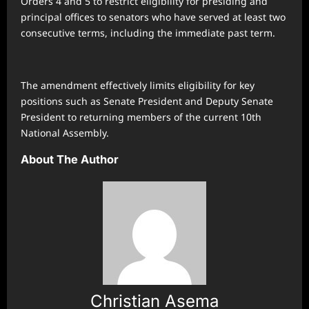
Orders 4 and 5 to restrict eligibility for presiding and
principal offices to senators who have served at least two
consecutive terms, including the immediate past term.
The amendment effectively limits eligibility for key
positions such as Senate President and Deputy Senate
President to returning members of the current 10th
National Assembly.
About The Author
Christian Asema