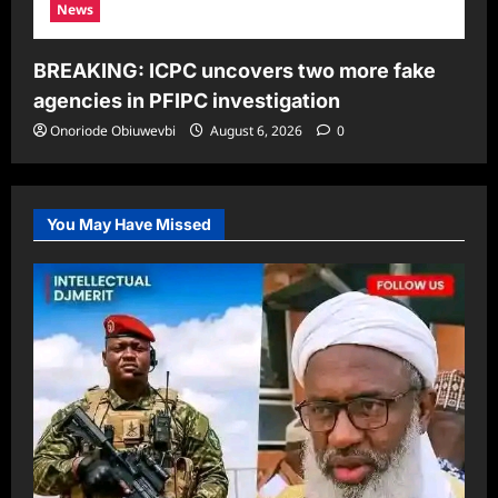
News
BREAKING: ICPC uncovers two more fake
agencies in PFIPC investigation
Onoriode Obiuwevbi
August 6, 2026
0
You May Have Missed