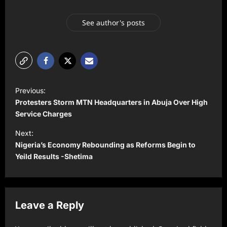
See author's posts
P
Previous:
o
Protesters Storm MTN Headquarters in Abuja Over High
s
Service Charges
t
Next:
Nigeria’s Economy Rebounding as Reforms Begin to
n
Yeild Results -Shetima
a
v
i
Leave a Reply
g
a