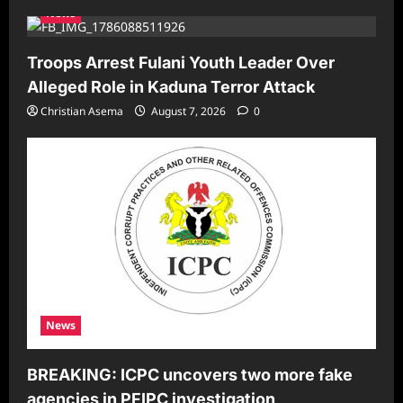
News
Troops Arrest Fulani Youth Leader Over
Alleged Role in Kaduna Terror Attack
Christian Asema
August 7, 2026
0
News
BREAKING: ICPC uncovers two more fake
agencies in PFIPC investigation