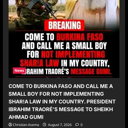
News
COME TO BURKINA FASO AND CALL ME A
SMALL BOY FOR NOT IMPLEMENTING
SHAR!A LAW IN MY COUNTRY. PRESIDENT
IBRAHIM TRAORÉ’S MESSAGE TO SHEIKH
AHMAD GUMI
Christian Asema
August 7, 2026
0