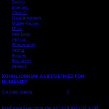
Energy
Interiors
Lifestyle
Make it Modern
Mobile Phones
Music
New Look
Opinion
Photography
Racing
Recipes
Resources
Reviews
KOHOL IORNEM: A LIFE DEFINED FOR
HUMANITY
Christian Asema
February 11, 2025
0
By: Lutor Isaac Ayaaga A great thinker had noted that, ‘
selfless service entails loosing oneself...
Read More
Read more about KOHOL IORNEM: A LIFE