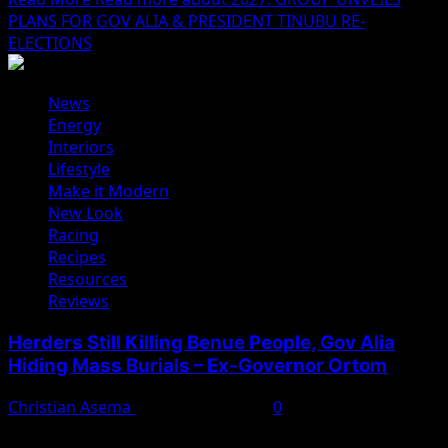
PLANS FOR GOV ALIA & PRESIDENT TINUBU RE-
ELECTIONS
News
Energy
Interiors
Lifestyle
Make it Modern
New Look
Racing
Recipes
Resources
Reviews
Herders Still Killing Benue People, Gov Alia
Hiding Mass Burials – Ex-Governor Ortom
Christian Asema
February 11, 2025
0
Former Benue State Governor Samuel Ortom has