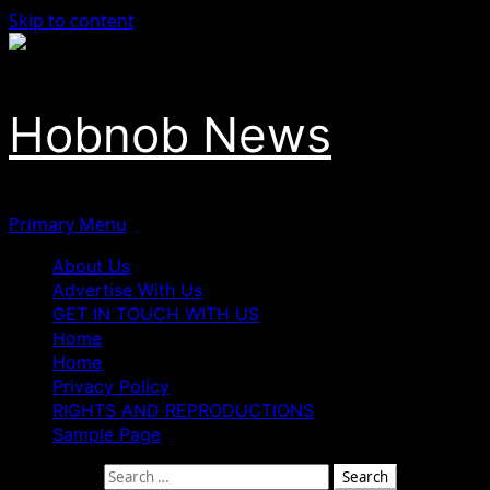
Skip to content
Hobnob News
Primary Menu
About Us
Advertise With Us
GET IN TOUCH WITH US
Home
Home
Privacy Policy
RIGHTS AND REPRODUCTIONS
Sample Page
Search for: