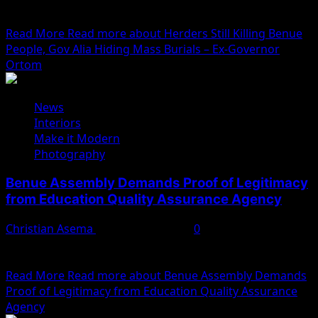
accused his successor, Governor Hyacinth Alia, of
concealing mass...
Read More
Read more about Herders Still Killing Benue
People, Gov Alia Hiding Mass Burials – Ex-Governor
Ortom
News
Interiors
Make it Modern
Photography
Benue Assembly Demands Proof of Legitimacy
from Education Quality Assurance Agency
Christian Asema
February 11, 2025
0
The Benue State House of Assembly has put the Bureau
of Education Quality Assurance (BEQA) on...
Read More
Read more about Benue Assembly Demands
Proof of Legitimacy from Education Quality Assurance
Agency