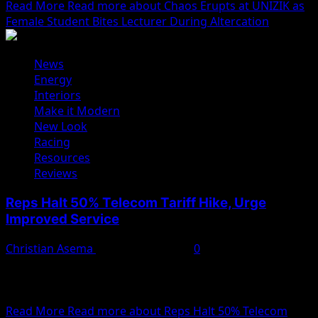
Read More
Read more about Chaos Erupts at UNIZIK as
Female Student Bites Lecturer During Altercation
News
Energy
Interiors
Make it Modern
New Look
Racing
Resources
Reviews
Reps Halt 50% Telecom Tariff Hike, Urge
Improved Service
Christian Asema
February 11, 2025
0
The House of Representatives has directed the Nigerian
Communications Commission (NCC) to suspend the
recent 50%...
Read More
Read more about Reps Halt 50% Telecom