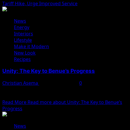
Tariff Hike, Urge Improved Service
News
Energy
Interiors
Lifestyle
Make it Modern
New Look
Recipes
Unity: The Key to Benue’s Progress
Christian Asema
February 11, 2025
0
Benue State, located in the heart of Nigeria, is a land of
vast potential, rich in...
Read More
Read more about Unity: The Key to Benue’s
Progress
News