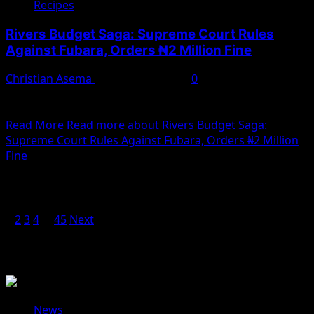
Recipes
Rivers Budget Saga: Supreme Court Rules
Against Fubara, Orders ₦2 Million Fine
Christian Asema
February 10, 2025
0
The Supreme Court has dealt a significant blow to
Rivers State Governor Siminalayi Fubara, ordering him...
Read More
Read more about Rivers Budget Saga:
Supreme Court Rules Against Fubara, Orders ₦2 Million
Fine
Posts pagination
1
2
3
4
…
45
Next
You May Have Missed
News