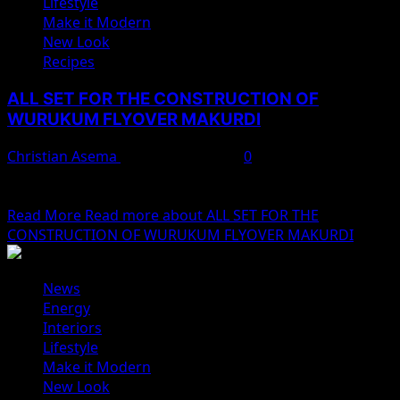
Lifestyle
Make it Modern
New Look
Recipes
ALL SET FOR THE CONSTRUCTION OF
WURUKUM FLYOVER MAKURDI
Christian Asema
February 10, 2025
0
The construction of the Wurukum flyover in Makurdi,
Benue State, is set to commence after a...
Read More
Read more about ALL SET FOR THE
CONSTRUCTION OF WURUKUM FLYOVER MAKURDI
News
Energy
Interiors
Lifestyle
Make it Modern
New Look