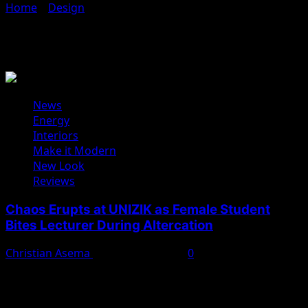
Home
»
Design
»
Interiors
Interiors
News
Energy
Interiors
Make it Modern
New Look
Reviews
Chaos Erupts at UNIZIK as Female Student
Bites Lecturer During Altercation
Christian Asema
February 11, 2025
0
A heated altercation between a yet-to-be-identified
female student and a lecturer, Dr. Chukwudi Michael,
turned violent...