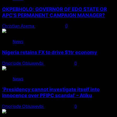
OKPEBHOLO: GOVERNOR OF EDO STATE OR
APC’S PERMANENT CAMPAIGN MANAGER?
Christian Asema
August 8, 2026
0
News
Nigeria retains FX to drive $1tr economy
Onoriode Obiuwevbi
August 7, 2026
0
News
‘Presidency cannot investigate itself into
innocence over PFIPC scandal’ – Atiku
Onoriode Obiuwevbi
August 7, 2026
0