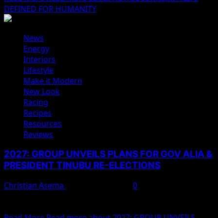
DEFINED FOR HUMANITY
News
Energy
Interiors
Lifestyle
Make it Modern
New Look
Racing
Recipes
Resources
Reviews
2027: GROUP UNVEILS PLANS FOR GOV ALIA &
PRESIDENT TINUBU RE-ELECTIONS
Christian Asema
February 11, 2025
0
A proactive political movement across the 23 local
governments in Benue today unveiled a strategic plan...
Read More
Read more about 2027: GROUP UNVEILS