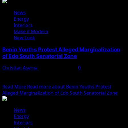
News
Energy
Interiors
Make it Modern
New Look
Benin Youths Protest Alleged Marginalization
of Edo South Senatorial Zone
Christian Asema
February 10, 2025
0
Hundreds of Benin youths took to the streets on
Monday, February 10, 2025, to stage a...
Read More
Read more about Benin Youths Protest
Alleged Marginalization of Edo South Senatorial Zone
News
Energy
Interiors