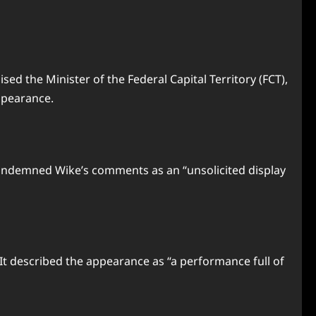
ed the Minister of the Federal Capital Territory (FCT),
ppearance.
condemned Wike’s comments as an “unsolicited display
 It described the appearance as “a performance full of