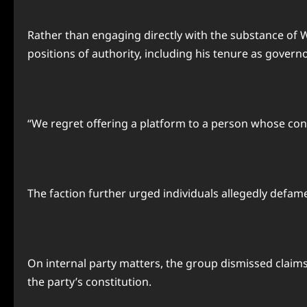
Rather than engaging directly with the substance of Wi
positions of authority, including his tenure as governo
“We regret offering a platform to a person whose co
The faction further urged individuals allegedly defamed
On internal party matters, the group dismissed claims 
the party’s constitution.