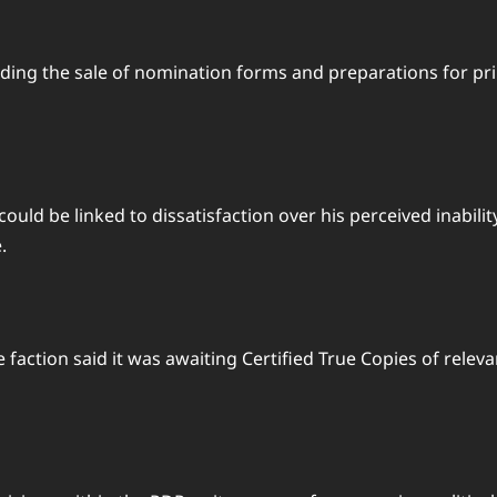
cluding the sale of nomination forms and preparations for 
d be linked to dissatisfaction over his perceived inability 
.
e faction said it was awaiting Certified True Copies of rel