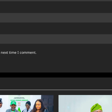
e next time I comment.