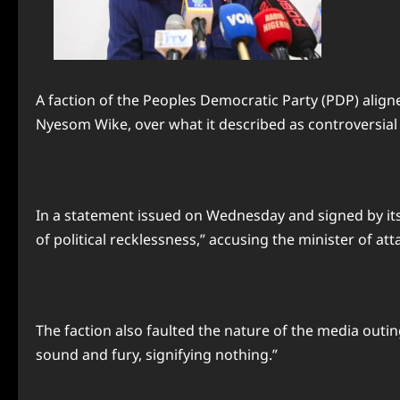
A faction of the Peoples Democratic Party (PDP) aligne
Nyesom Wike, over what it described as controversia
In a statement issued on Wednesday and signed by it
of political recklessness,” accusing the minister of at
The faction also faulted the nature of the media outin
sound and fury, signifying nothing.”