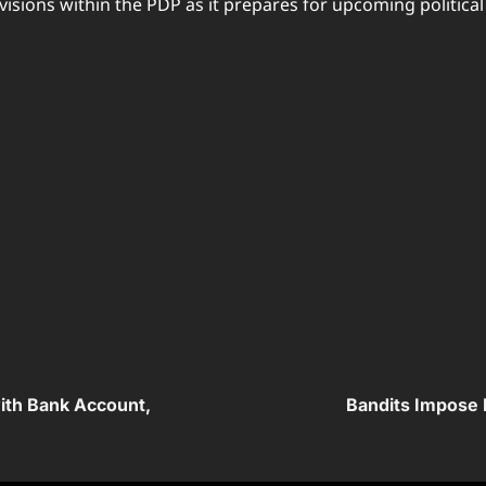
isions within the PDP as it prepares for upcoming political
with Bank Account,
Bandits Impose 