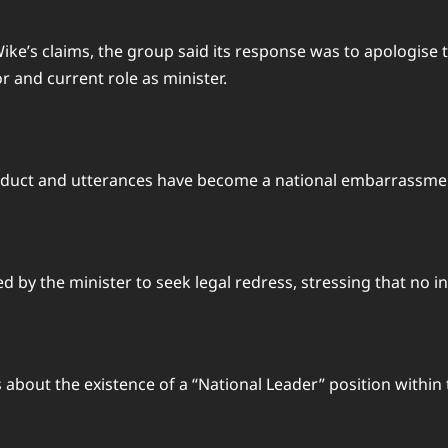
ke’s claims, the group said its response was to apologise t
r and current role as minister.
nduct and utterances have become a national embarrassmen
 by the minister to seek legal redress, stressing that no in
about the existence of a “National Leader” position within t