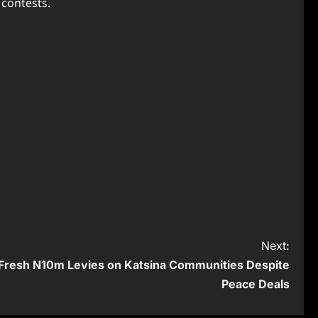
 contests.
Next:
Fresh N10m Levies on Katsina Communities Despite
Peace Deals