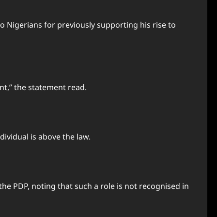
o Nigerians for previously supporting his rise to
t,” the statement read.
dividual is above the law.
he PDP, noting that such a role is not recognised in