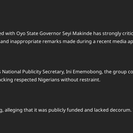
d with Oyo State Governor Seyi Makinde has strongly criticis
l and inappropriate remarks made during a recent media a
s National Publicity Secretary, Ini Ememobong, the group 
tacking respected Nigerians without restraint.
g, alleging that it was publicly funded and lacked decorum.