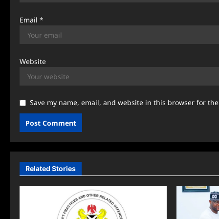
Email
*
Website
Save my name, email, and website in this browser for th
Related Stories