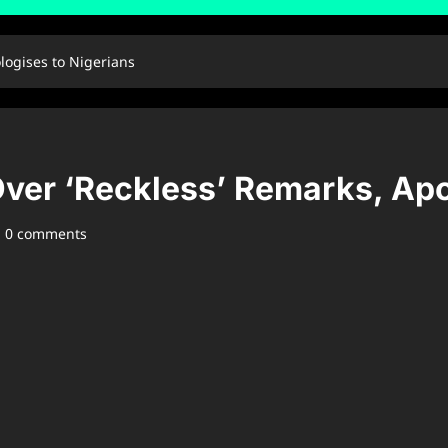
logises to Nigerians
ver ‘Reckless’ Remarks, Apo
0 comments