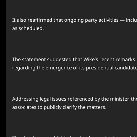
It also reaffirmed that ongoing party activities — in
as scheduled.
The statement suggested that Wike’s recent remarks coul
regarding the emergence of its presidential candidate
Addressing legal issues referenced by the minister, th
associates to publicly clarify the matters.