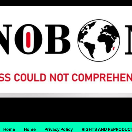
Home
Home
Privacy Policy
RIGHTS AND REPRODUC