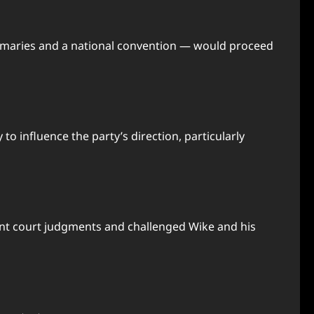
primaries and a national convention — would proceed
to influence the party’s direction, particularly
evant court judgments and challenged Wike and his