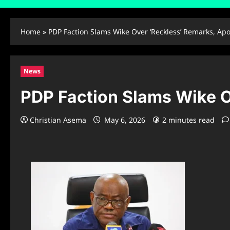
Home
»
PDP Faction Slams Wike Over ‘Reckless’ Remarks, Apo
News
PDP Faction Slams Wike O
Christian Asema
May 6, 2026
2 minutes read