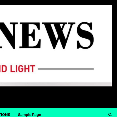
TIONS
Sample Page