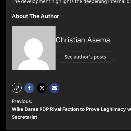
The development highlights the deepening internal div
About The Author
Christian Asema
See author's posts
P
Previous:
Wike Dares PDP Rival Faction to Prove Legitimacy 
o
Secretariat
s