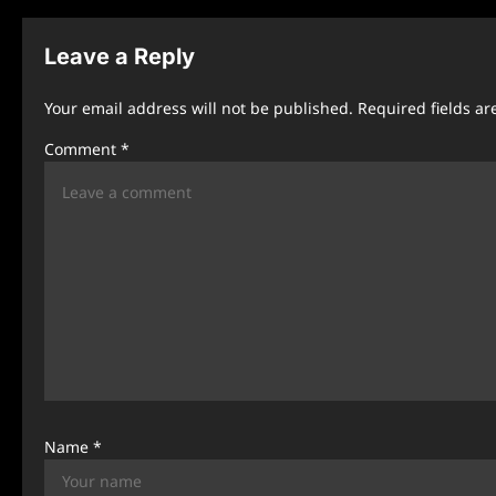
t
n
Leave a Reply
a
Your email address will not be published.
Required fields a
v
Comment
*
i
g
a
t
i
o
n
Name
*