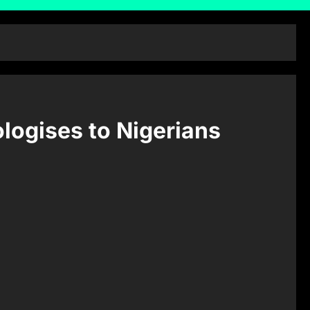
logises to Nigerians