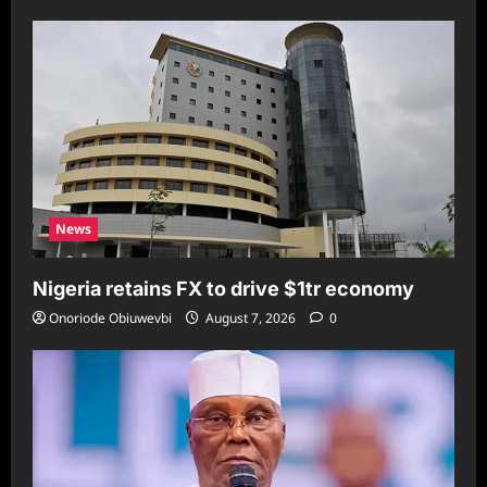
News
Nigeria retains FX to drive $1tr economy
Onoriode Obiuwevbi
August 7, 2026
0