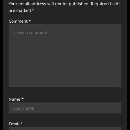
Your email address will not be published.
Required fields
are marked
*
Comment
*
Name
*
Email
*