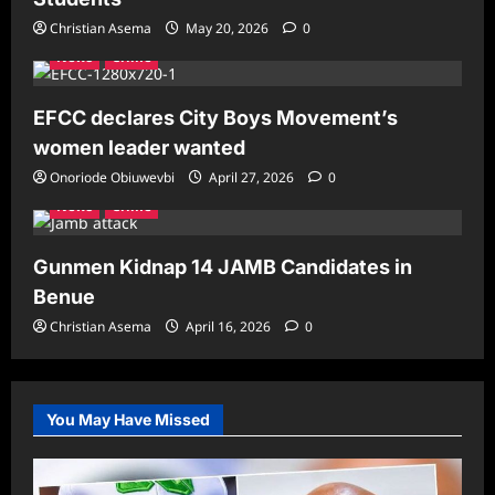
Christian Asema
May 20, 2026
0
News
Crime
EFCC declares City Boys Movement’s
women leader wanted
Onoriode Obiuwevbi
April 27, 2026
0
News
Crime
Gunmen Kidnap 14 JAMB Candidates in
Benue
Christian Asema
April 16, 2026
0
You May Have Missed