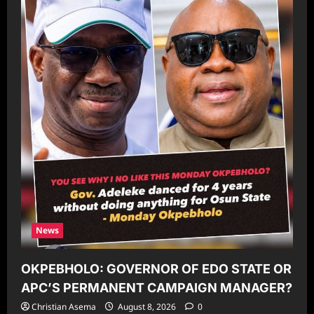
News
OKPEBHOLO: GOVERNOR OF EDO STATE OR
APC’S PERMANENT CAMPAIGN MANAGER?
Christian Asema
August 8, 2026
0