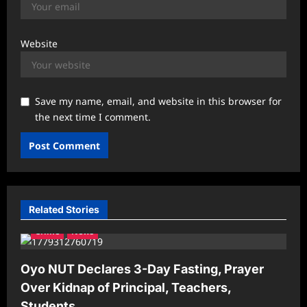
Website
Save my name, email, and website in this browser for
the next time I comment.
Related Stories
Crime
News
Oyo NUT Declares 3-Day Fasting, Prayer
Over Kidnap of Principal, Teachers,
Students