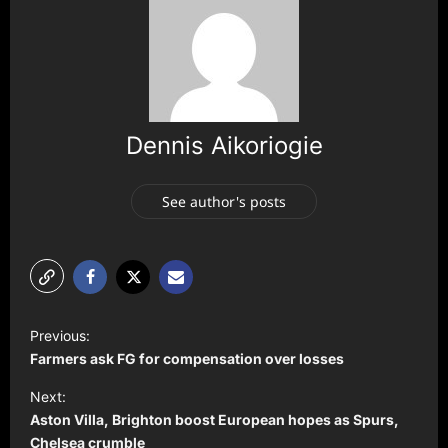
Dennis Aikoriogie
See author's posts
P
Previous:
o
Farmers ask FG for compensation over losses
s
Next:
t
Aston Villa, Brighton boost European hopes as Spurs,
Chelsea crumble
n