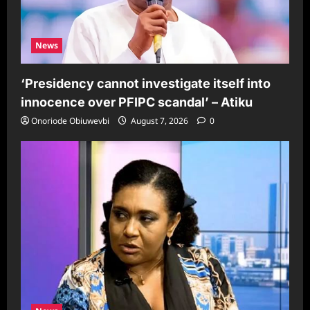
News
‘Presidency cannot investigate itself into
innocence over PFIPC scandal’ – Atiku
Onoriode Obiuwevbi
August 7, 2026
0