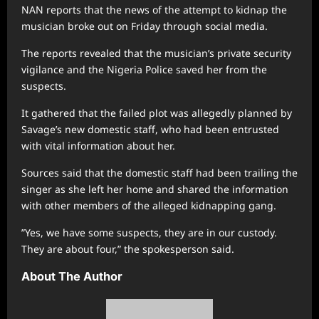
NAN reports that the news of the attempt to kidnap the
musician broke out on Friday through social media.
The reports revealed that the musician’s private security
vigilance and the Nigeria Police saved her from the
suspects.
It gathered that the failed plot was allegedly planned by
Savage’s new domestic staff, who had been entrusted
with vital information about her.
Sources said that the domestic staff had been trailing the
singer as she left her home and shared the information
with other members of the alleged kidnapping gang.
”Yes, we have some suspects, they are in our custody.
They are about four,” the spokesperson said.
About The Author