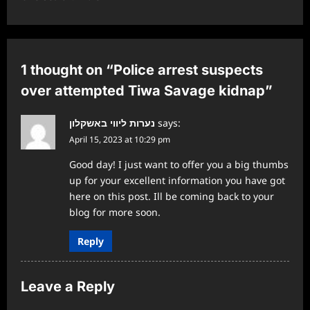
a
v
i
1 thought on “
Police arrest suspects
g
over attempted Tiwa Savage kidnap
”
a
נערות ליווי באשקלון
says:
t
April 15, 2023 at 10:29 pm
i
Good day! I just want to offer you a big thumbs
o
up for your excellent information you have got
n
here on this post. Ill be coming back to your
blog for more soon.
Reply
Leave a Reply