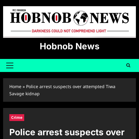
Skip
to
content
Hobnob News
Primary
Menu
Home
»
Police arrest suspects over attempted Tiwa
Savage kidnap
Crime
Police arrest suspects over