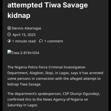
attempted Tiwa Savage
kidnap
Dennis Aikoriogie
April 15, 2023
1 minute read
1 comment
The Nigeria Police Force Criminal Investigation
Department, Alagbon, Ikoyi, in Lagos, says it has arrested
some persons in connection with the alleged attempt to
kidnap Tiwa Savage.
The department’s spokesperson, CSP Oluniyi Ogundeyi,
confirmed this to the News Agency of Nigeria on
Saturday in Lagos.