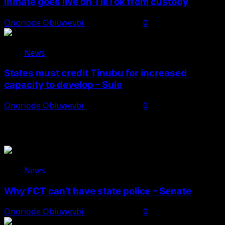
inmate goes live on TikTok from custody
Onoriode Obiuwevbi
August 8, 2026
0
News
States must credit Tinubu for increased
capacity to develop – Sule
Onoriode Obiuwevbi
August 8, 2026
0
You May Have Missed
News
Why FCT can’t have state police – Senate
Onoriode Obiuwevbi
August 8, 2026
0