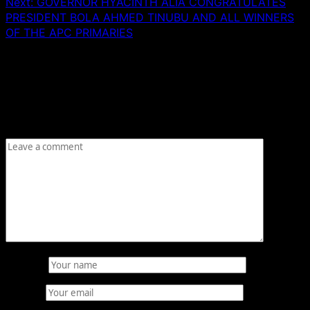
Next:
GOVERNOR HYACINTH ALIA CONGRATULATES
PRESIDENT BOLA AHMED TINUBU AND ALL WINNERS
OF THE APC PRIMARIES
Leave a Reply
Your email address will not be published.
Required fields
are marked
*
Comment
*
Name
*
Email
*