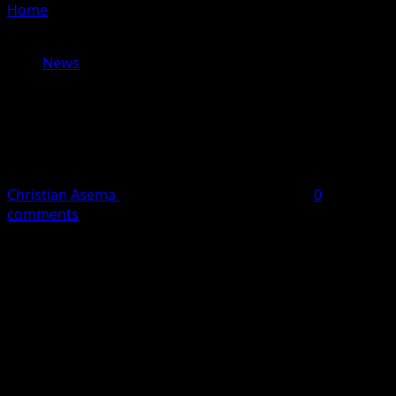
Home
»
Gunman Killed After Opening Fire Near White
House Security Checkpoint
News
Gunman Killed After Opening Fire
Near White House Security
Checkpoint
Christian Asema
May 24, 2026
4 minutes read
0
comments
A man who opened
fire near a security checkpoint close
to the White House on Saturday evening has died after
being shot by officers who returned fire, according to
the United States Secret Service.