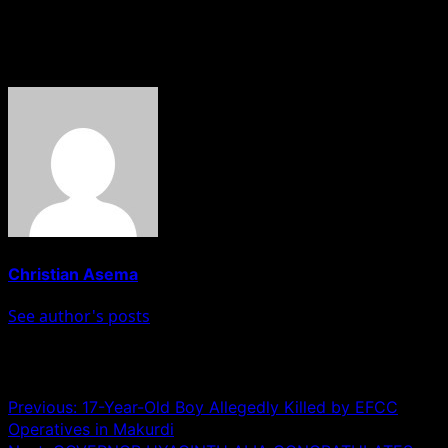
teenage bystander was wounded.
About The Author
Christian Asema
See author's posts
Post navigation
Previous:
17-Year-Old Boy Allegedly Killed by EFCC
Operatives in Makurdi