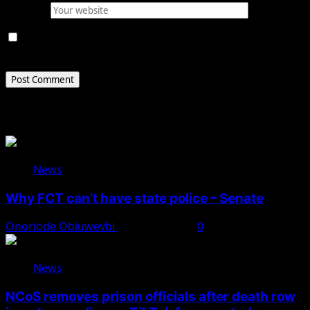
Website
Save my name, email, and website in this browser for
the next time I comment.
Related Stories
News
Why FCT can’t have state police – Senate
Onoriode Obiuwevbi
August 8, 2026
0
News
NCoS removes prison officials after death row