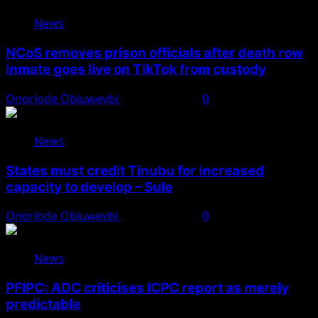
News
NCoS removes prison officials after death row
inmate goes live on TikTok from custody
Onoriode Obiuwevbi
August 8, 2026
0
News
States must credit Tinubu for increased
capacity to develop – Sule
Onoriode Obiuwevbi
August 8, 2026
0
News
PFIPC: ADC criticises ICPC report as merely
predictable