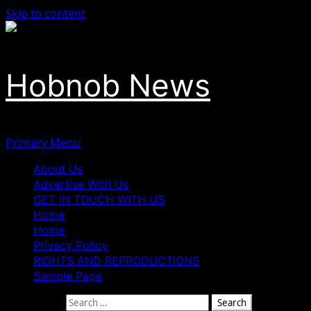
Skip to content
Hobnob News
Primary Menu
About Us
Advertise With Us
GET IN TOUCH WITH US
Home
Home
Privacy Policy
RIGHTS AND REPRODUCTIONS
Sample Page
Search for: