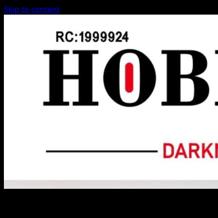
Skip to content