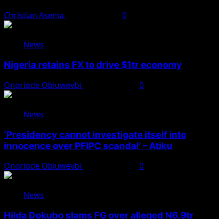
Christian Asema
August 8, 2026
0
News
Nigeria retains FX to drive $1tr economy
Onoriode Obiuwevbi
August 7, 2026
0
News
‘Presidency cannot investigate itself into
innocence over PFIPC scandal’ – Atiku
Onoriode Obiuwevbi
August 7, 2026
0
News
Hilda Dokubo slams FG over alleged N6.9tr