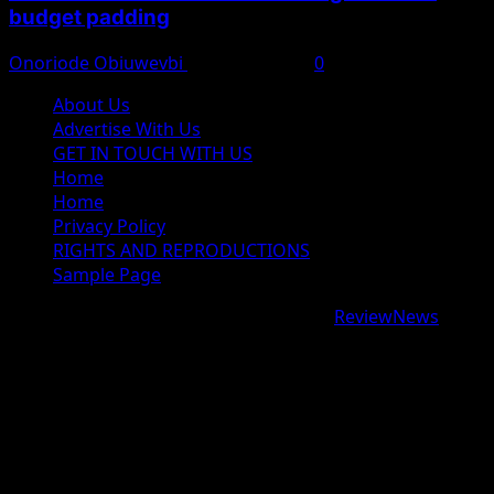
budget padding
Onoriode Obiuwevbi
August 7, 2026
0
About Us
Advertise With Us
GET IN TOUCH WITH US
Home
Home
Privacy Policy
RIGHTS AND REPRODUCTIONS
Sample Page
Copyright © 2026 All rights reserved.
|
ReviewNews
by
AF themes.
google.com, pub-9997724993448343, DIRECT,
f08c47fec0942fa0