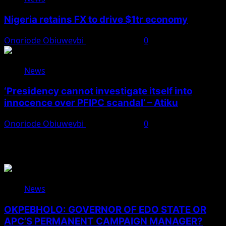
Nigeria retains FX to drive $1tr economy
Onoriode Obiuwevbi
August 7, 2026
0
News
‘Presidency cannot investigate itself into
innocence over PFIPC scandal’ – Atiku
Onoriode Obiuwevbi
August 7, 2026
0
You May Have Missed
News
OKPEBHOLO: GOVERNOR OF EDO STATE OR
APC’S PERMANENT CAMPAIGN MANAGER?