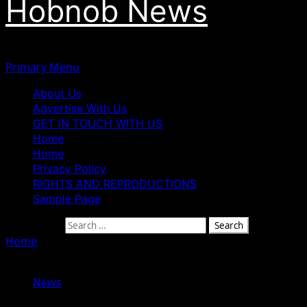
Hobnob News
Primary Menu
About Us
Advertise With Us
GET IN TOUCH WITH US
Home
Home
Privacy Policy
RIGHTS AND REPRODUCTIONS
Sample Page
Search for:
Home
»
Controversy trail PFIPC’s legal status as calls for
investigation heightens
News