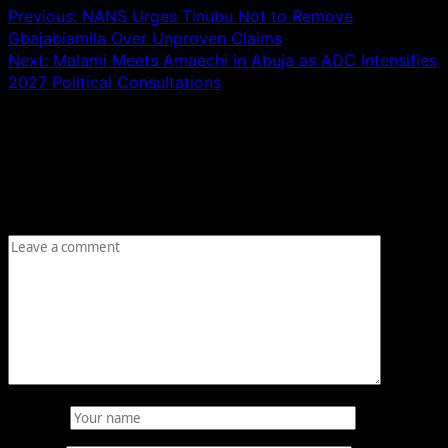
Previous:
NANS Urges Tinubu Not to Remove
Gbajabiamila Over Unproven Claims
Next:
Malami Meets Amaechi in Abuja as ADC Intensifies
2027 Political Consultations
Leave a Reply
Your email address will not be published.
Required fields
are marked
*
Comment
*
Name
*