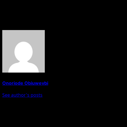
concerns, protect investors, and preserve confidence in
Nigeria’s public institutions.
About The Author
Onoriode Obiuwevbi
See author's posts
Post navigation