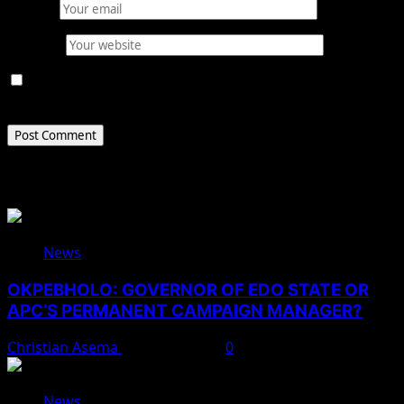
Email
*
Website
Save my name, email, and website in this browser for
the next time I comment.
Related Stories
News
OKPEBHOLO: GOVERNOR OF EDO STATE OR
APC’S PERMANENT CAMPAIGN MANAGER?
Christian Asema
August 8, 2026
0
News