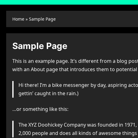
Home
»
Sample Page
Sample Page
This is an example page. It’s different from a blog pos
with an About page that introduces them to potential si
Hi there! I’m a bike messenger by day, aspiring actor
gettin’ caught in the rain.)
…or something like this:
The XYZ Doohickey Company was founded in 1971, an
2,000 people and does all kinds of awesome thing