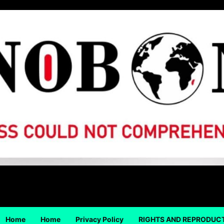
Home
Home
Privacy Policy
RIGHTS AND REPRODUC