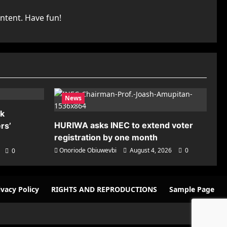
ntent. Have fun!
News
nk
HURIWA asks INEC to extend voter
rs’
registration by one month
Onoriode Obiuwevbi
August 4, 2026
0
0
ivacy Policy
RIGHTS AND REPRODUCTIONS
Sample Page