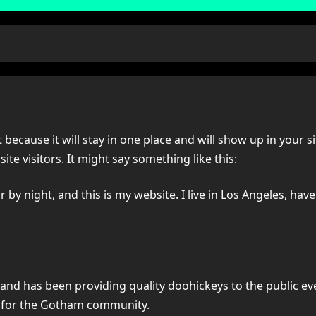
t because it will stay in one place and will show up in your 
te visitors. It might say something like this:
 by night, and this is my website. I live in Los Angeles, hav
d has been providing quality doohickeys to the public eve
s for the Gotham community.