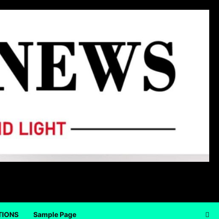
TIONS
Sample Page