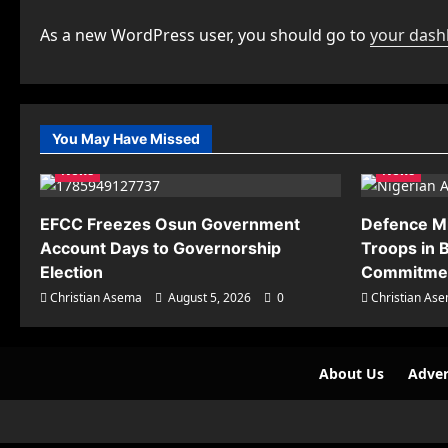
As a new WordPress user, you should go to
your das
You May Have Missed
News
News
EFCC Freezes Osun Government
Defence M
Account Days to Governorship
Troops in B
Election
Commitmen
Christian Asema
August 5, 2026
0
Christian As
About Us
Adver