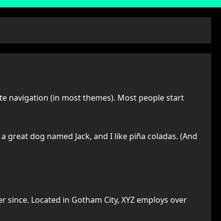
site navigation (in most themes). Most people start
e a great dog named Jack, and I like piña coladas. (And
r since. Located in Gotham City, XYZ employs over