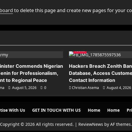
hboard
to delete this page and create new pages for your co
News
inister Commends Nigerian
Hackers Breach Zenith Ba
enin for Professionalism,
Database, Access Custome
t to Regional Peace
Contact Information
ema
August 5, 2026
0
Christian Asema
August 4, 2026
tise With Us
GET IN TOUCH WITH US
Home
Home
Pr
Copyright © 2026 All rights reserved.
|
ReviewNews
by AF themes.