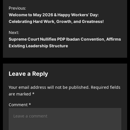
P
Previous:
o
Welcome to May 2026 & Happy Workers’ Day:
s
Celebrating Hard Work, Growth, and Greatness!
t
Next:
Supreme Court Nullifies PDP Ibadan Convention, Affirms
n
Existing Leadership Structure
a
v
i
Leave a Reply
g
a
Your email address will not be published.
Required fields
t
are marked
*
i
Comment
*
o
n