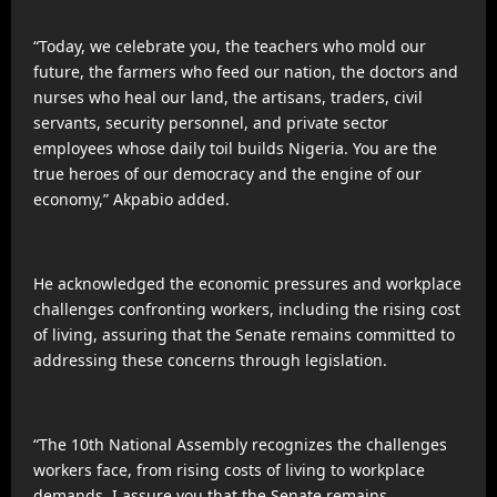
“Today, we celebrate you, the teachers who mold our
future, the farmers who feed our nation, the doctors and
nurses who heal our land, the artisans, traders, civil
servants, security personnel, and private sector
employees whose daily toil builds Nigeria. You are the
true heroes of our democracy and the engine of our
economy,” Akpabio added.
He acknowledged the economic pressures and workplace
challenges confronting workers, including the rising cost
of living, assuring that the Senate remains committed to
addressing these concerns through legislation.
“The 10th National Assembly recognizes the challenges
workers face, from rising costs of living to workplace
demands. I assure you that the Senate remains