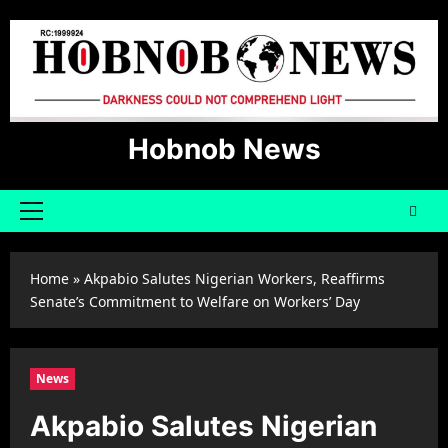
Skip
to
content
Hobnob News
Primary
Menu
Home
»
Akpabio Salutes Nigerian Workers, Reaffirms
Senate’s Commitment to Welfare on Workers’ Day
News
Akpabio Salutes Nigerian