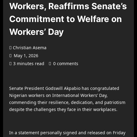
Workers, Reaffirms Senate’s
Commitment to Welfare on
Workers’ Day
Christian Asema
May 1, 2026
3 minutes read
0 comments
Senate President Godswill Akpabio has congratulated
Nigerian workers on International Workers’ Day,
commending their resilience, dedication, and patriotism
despite the challenges they face in their workplaces.
In a statement personally signed and released on Friday