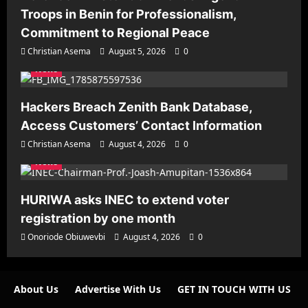
Troops in Benin for Professionalism,
Commitment to Regional Peace
Christian Asema
August 5, 2026
0
News
Hackers Breach Zenith Bank Database,
Access Customers’ Contact Information
Christian Asema
August 4, 2026
0
News
HURIWA asks INEC to extend voter
registration by one month
Onoriode Obiuwevbi
August 4, 2026
0
About Us
Advertise With Us
GET IN TOUCH WITH US