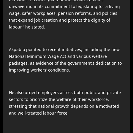
unwavering in its commitment to legislating for a living
wage, safer workplaces, pension reforms, and policies
that expand job creation and protect the dignity of
labour,” he stated.
Akpabio pointed to recent initiatives, including the new
National Minimum Wage Act and various welfare
packages, as evidence of the government’s dedication to
improving workers’ conditions.
He also urged employers across both public and private
sectors to prioritize the welfare of their workforce,
stressing that national growth depends on a motivated
and well-treated labour force.