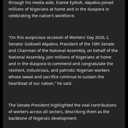
through his media aide, Eseme Eyiboh, Akpabio joined
millions of Nigerians at home and in the diaspora in
celebrating the nation’s workforce.
“On this auspicious occasion of Workers’ Day 2026, I,
Senator Godswill Akpabio, President of the 10th Senate
and Chairman of the National Assembly, on behalf of the
National Assembly, join millions of Nigerians at home
and in the diaspora to commend and congratulate the
resilient, industrious, and patriotic Nigerian workers
whose sweat and sacrifice continue to sustain the
heartbeat of our nation,” he said.
The Senate President highlighted the vital contributions
of workers across all sectors, describing them as the
backbone of Nigeria’s development.