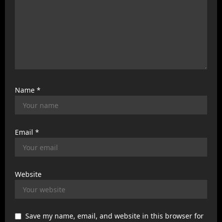
Name
*
Email
*
Website
Save my name, email, and website in this browser for