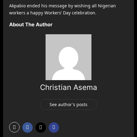
Akpabio ended his message by wishing all Nigerian
workers a happy Workers’ Day celebration.
About The Author
Christian Asema
See author's posts