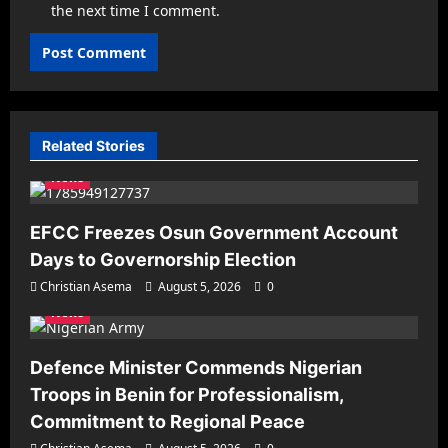
the next time I comment.
Related Stories
News
EFCC Freezes Osun Government Account
Days to Governorship Election
Christian Asema
August 5, 2026
0
News
Defence Minister Commends Nigerian
Troops in Benin for Professionalism,
Commitment to Regional Peace