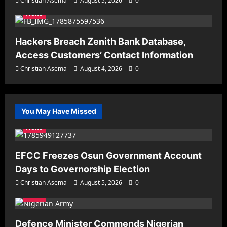
Christian Asema
August 5, 2026
0
News
Hackers Breach Zenith Bank Database,
Access Customers’ Contact Information
Christian Asema
August 4, 2026
0
You May Have Missed
News
EFCC Freezes Osun Government Account
Days to Governorship Election
Christian Asema
August 5, 2026
0
News
Defence Minister Commends Nigerian