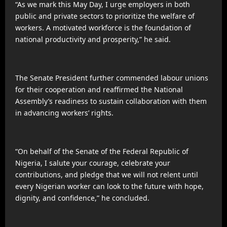
“As we mark this May Day, I urge employers in both
public and private sectors to prioritize the welfare of
workers. A motivated workforce is the foundation of
national productivity and prosperity,” he said.
The Senate President further commended labour unions
for their cooperation and reaffirmed the National
Assembly’s readiness to sustain collaboration with them
in advancing workers’ rights.
“On behalf of the Senate of the Federal Republic of
Nigeria, I salute your courage, celebrate your
contributions, and pledge that we will not relent until
every Nigerian worker can look to the future with hope,
dignity, and confidence,” he concluded.