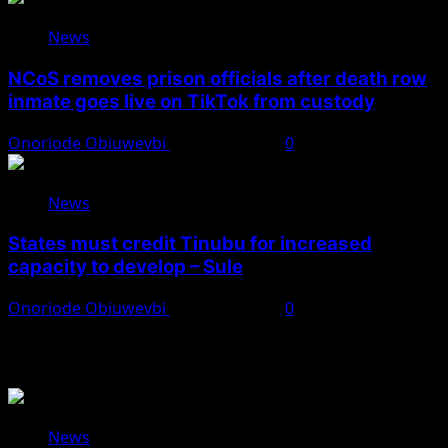
News
NCoS removes prison officials after death row
inmate goes live on TikTok from custody
Onoriode Obiuwevbi
August 8, 2026
0
News
States must credit Tinubu for increased
capacity to develop – Sule
Onoriode Obiuwevbi
August 8, 2026
0
You May Have Missed
News