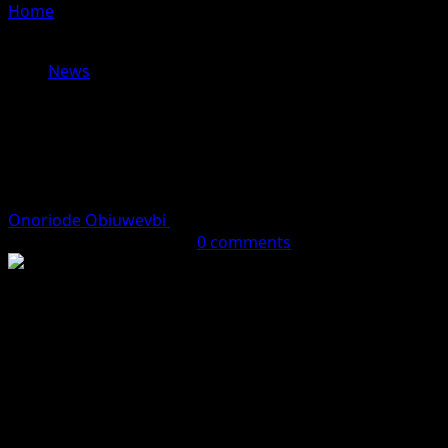
Home
»
Airlines threaten nationwide flight suspension
over soaring aviation fuel costs
News
Airlines threaten nationwide flight
suspension over soaring aviation
fuel costs
Onoriode Obiuwevbi
April 27, 2026 (Last updated: April
27, 2026)
2 minutes read
0 comments
Domestic airlines in Nigeria are reportedly preparing to
suspend operations from Thursday, April 30, 2026, over
what they describe as crippling and unsustainable
increases in aviation fuel prices, raising concerns about
major travel disruptions across the country.
Industry sources say repeated engagements with