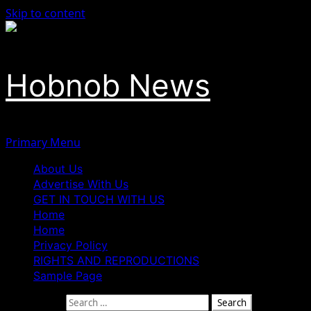
Skip to content
Hobnob News
Primary Menu
About Us
Advertise With Us
GET IN TOUCH WITH US
Home
Home
Privacy Policy
RIGHTS AND REPRODUCTIONS
Sample Page
Search for: