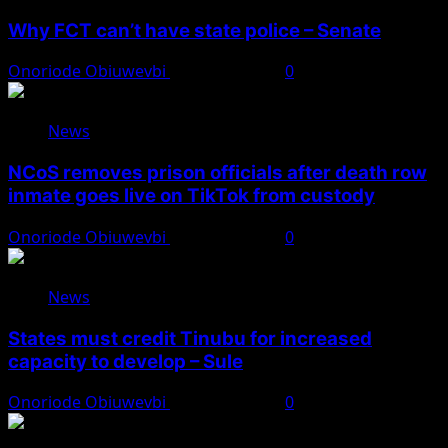
Why FCT can’t have state police – Senate
Onoriode Obiuwevbi
August 8, 2026
0
News
NCoS removes prison officials after death row
inmate goes live on TikTok from custody
Onoriode Obiuwevbi
August 8, 2026
0
News
States must credit Tinubu for increased
capacity to develop – Sule
Onoriode Obiuwevbi
August 8, 2026
0