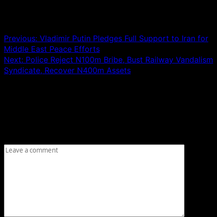
Post navigation
Previous:
Vladimir Putin Pledges Full Support to Iran for
Middle East Peace Efforts
Next:
Police Reject N100m Bribe, Bust Railway Vandalism
Syndicate, Recover N400m Assets
Leave a Reply
Your email address will not be published.
Required fields
are marked
*
Comment
*