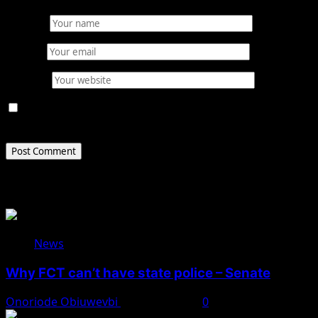
Name
*
Email
*
Website
Save my name, email, and website in this browser for
the next time I comment.
Related Stories
News
Why FCT can’t have state police – Senate
Onoriode Obiuwevbi
August 8, 2026
0