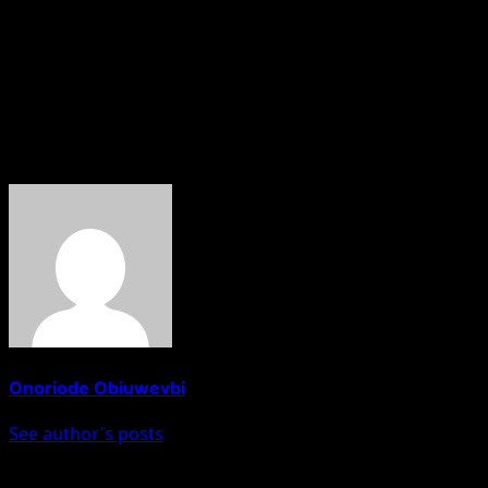
As the deadline approaches, uncertainty continues to
build across the aviation sector, with stakeholders
warning that unless there is a breakthrough, domestic
air travel in Nigeria could grind to a halt midweek.
About The Author
Onoriode Obiuwevbi
See author's posts