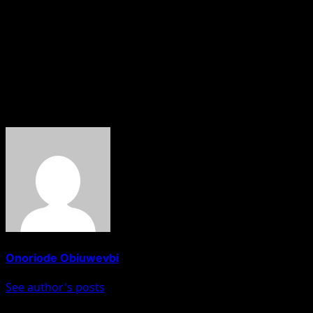
under President Bola Tinubu.
“We discussed the direction of our state and the work
required to move it forward,” Hamzat noted, adding that
strengthening Lagos and delivering better outcomes for
residents remains a shared responsibility.
About The Author
Onoriode Obiuwevbi
See author's posts