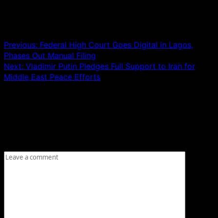
Post navigation
Previous:
Federal High Court Goes Digital in Lagos,
Phases Out Manual Filing
Next:
Vladimir Putin Pledges Full Support to Iran for
Middle East Peace Efforts
Leave a Reply
Your email address will not be published.
Required fields
are marked
*
Comment
*