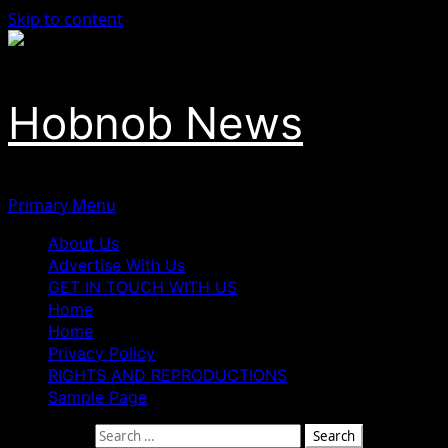
Skip to content
Hobnob News
Primary Menu
About Us
Advertise With Us
GET IN TOUCH WITH US
Home
Home
Privacy Policy
RIGHTS AND REPRODUCTIONS
Sample Page
Search for: