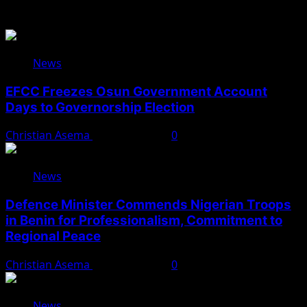
You May Have Missed
News
EFCC Freezes Osun Government Account
Days to Governorship Election
Christian Asema
August 5, 2026
0
News
Defence Minister Commends Nigerian Troops
in Benin for Professionalism, Commitment to
Regional Peace
Christian Asema
August 5, 2026
0
News