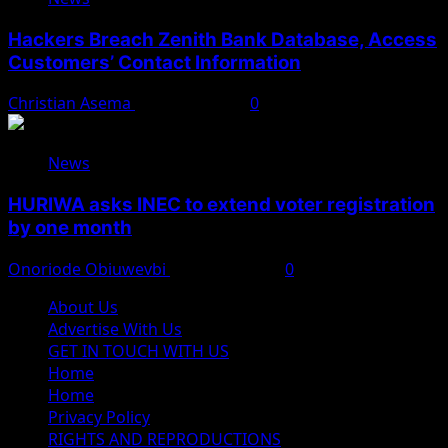
Hackers Breach Zenith Bank Database, Access
Customers’ Contact Information
Christian Asema
August 4, 2026
0
News
HURIWA asks INEC to extend voter registration
by one month
Onoriode Obiuwevbi
August 4, 2026
0
About Us
Advertise With Us
GET IN TOUCH WITH US
Home
Home
Privacy Policy
RIGHTS AND REPRODUCTIONS