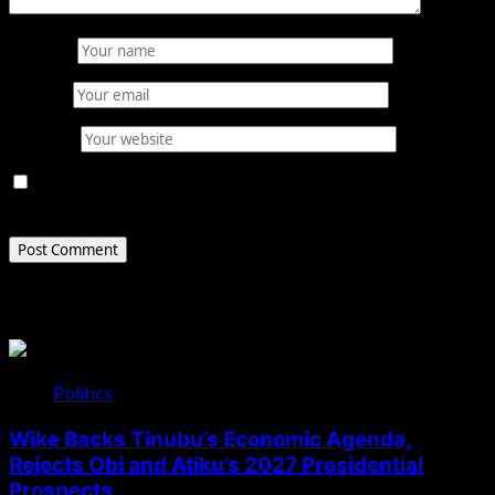
Name
*
Email
*
Website
Save my name, email, and website in this browser for
the next time I comment.
Related Stories
Politics
Wike Backs Tinubu’s Economic Agenda,
Rejects Obi and Atiku’s 2027 Presidential
Prospects