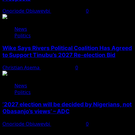
Onoriode Obiuwevbi
August 4, 2026
0
News
Politics
Wike Says Rivers Political Coalition Has Agreed
to Support Tinubu’s 2027 Re-election Bid
Christian Asema
August 4, 2026
0
News
Politics
‘2027 election will be decided by Nigerians, not
Obasanjo’s views’ – ADC
Onoriode Obiuwevbi
August 3, 2026
0