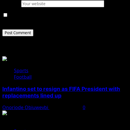
Website
Save my name, email, and website in this browser for
the next time I comment.
Related Stories
Sports
Football
Infantino set to resign as FIFA President with
replacements lined up
Onoriode Obiuwevbi
August 2, 2026
0