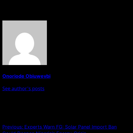
About The Author
Onoriode Obiuwevbi
See author's posts
Post navigation
Previous:
Experts Warn FG: Solar Panel Import Ban