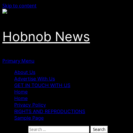
Skip to content
Hobnob News
Primary Menu
About Us
Advertise With Us
GET IN TOUCH WITH US
Home
Home
Privacy Policy
RIGHTS AND REPRODUCTIONS
Sample Page
Search for: