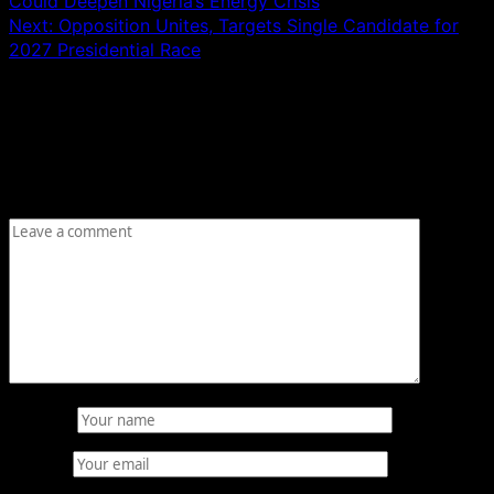
Could Deepen Nigeria’s Energy Crisis
Next:
Opposition Unites, Targets Single Candidate for
2027 Presidential Race
Leave a Reply
Your email address will not be published.
Required fields
are marked
*
Comment
*
Name
*
Email
*