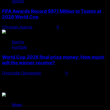
Sports
FIFA Awards Record $871 Million to Teams at
2026 World Cup
Christian Asema
July 25, 2026
0
Sports
Football
World Cup 2026 final prize money: How much
will the winner receive?
Onoriode Obiuwevbi
July 19, 2026
0
You May Have Missed
News