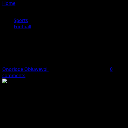
Home
»
Fabregas Told to Steer Clear of Chelsea Return
Amid Managerial Links
Sports
Football
Fabregas Told to Steer Clear of
Chelsea Return Amid Managerial
Links
Onoriode Obiuwevbi
April 25, 2026
1 minute read
0
comments
Former Cesc Fàbregas has been advised to steer clear of
a potential return to Chelsea FC, amid reports linking
him with the club’s managerial role at Stamford Bridge.
The 38-year-old, who is currently making waves with