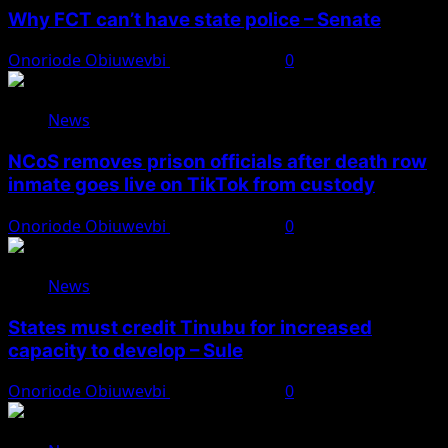
Why FCT can’t have state police – Senate
Onoriode Obiuwevbi
August 8, 2026
0
News
NCoS removes prison officials after death row
inmate goes live on TikTok from custody
Onoriode Obiuwevbi
August 8, 2026
0
News
States must credit Tinubu for increased
capacity to develop – Sule
Onoriode Obiuwevbi
August 8, 2026
0