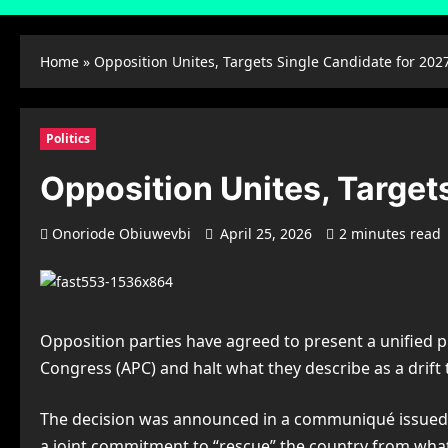
Home
»
Opposition Unites, Targets Single Candidate for 202
Politics
Opposition Unites, Target
Onoriode Obiuwevbi
April 25, 2026
2 minutes read
Opposition parties have agreed to present a unified pre
Congress (APC) and halt what they describe as a drif
The decision was announced in a communiqué issued a
a joint commitment to “rescue” the country from what