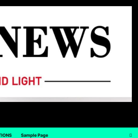
TIONS
Sample Page