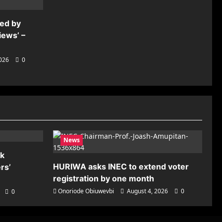
ded by
iews’ –
2026
0
News
nk
HURIWA asks INEC to extend voter
rs’
registration by one month
Onoriode Obiuwevbi
August 4, 2026
0
0