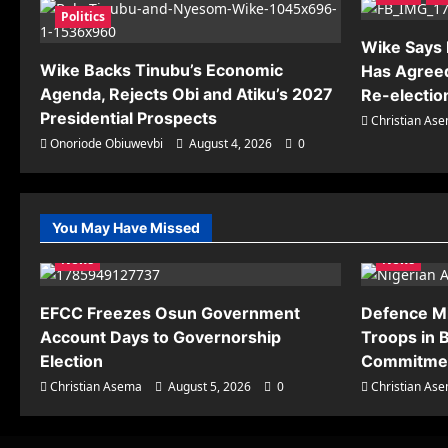
Politics
Wike Says R
Wike Backs Tinubu’s Economic
Has Agreed
Agenda, Rejects Obi and Atiku’s 2027
Re-electio
Presidential Prospects
Christian As
Onoriode Obiuwevbi
August 4, 2026
0
You May Have Missed
News
News
EFCC Freezes Osun Government
Defence M
Account Days to Governorship
Troops in B
Election
Commitmen
Christian Asema
August 5, 2026
0
Christian As