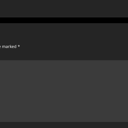
re marked
*