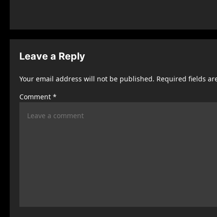
o
s
t
n
Leave a Reply
a
Your email address will not be published.
Required fields a
v
Comment
*
i
g
a
t
i
o
n