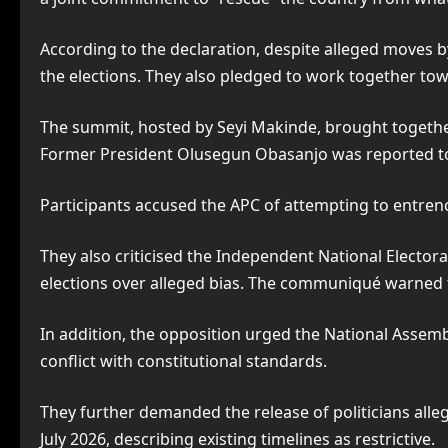
According to the declaration, despite alleged moves by 
the elections. They also pledged to work together tow
The summit, hosted by Seyi Makinde, brought together
Former President Olusegun Obasanjo was reported to
Participants accused the APC of attempting to entren
They also criticised the Independent National Electora
elections over alleged bias. The communiqué warned tha
In addition, the opposition urged the National Assemb
conflict with constitutional standards.
They further demanded the release of politicians alleg
July 2026, describing existing timelines as restrictive.