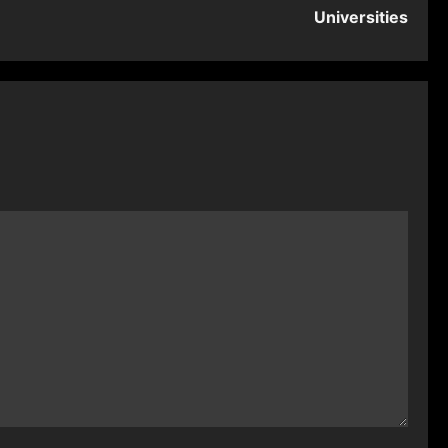
Universities