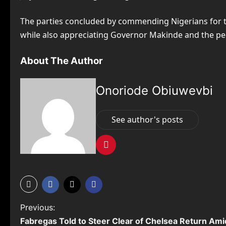
The parties concluded by commending Nigerians for the
while also appreciating Governor Makinde and the pe
About The Author
Onoriode Obiuwevbi
See author's posts
P
Previous:
Fabregas Told to Steer Clear of Chelsea Return Ami