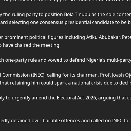
the ruling party to position Bola Tinubu as the sole contende
ard selecting one consensus presidential candidate to be b
 prominent political figures including Atiku Abubakar, Pe
 have chaired the meeting.
ch one-party rule and vowed to defend Nigeria’s multi-part
l Commission (INEC), calling for its chairman, Prof. Joash 
t retaining him could spark a national crisis due to declin
ly to urgently amend the Electoral Act 2026, arguing that c
edly detained over bailable offences and called on INEC to 