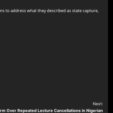
ns to address what they described as state capture,
Next:
arm Over Repeated Lecture Cancellations in Nigerian