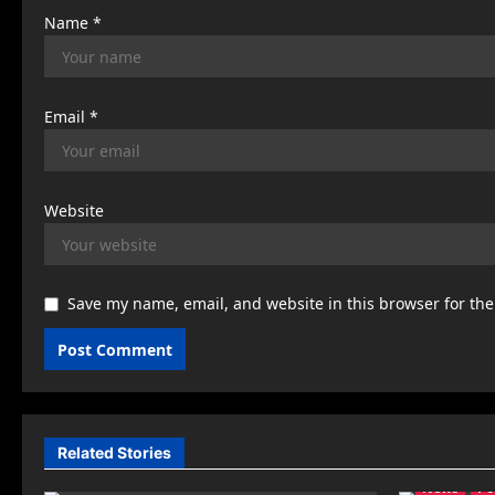
Name
*
Email
*
Website
Save my name, email, and website in this browser for th
Related Stories
News
Po