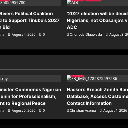
ivers Political Coalition
‘2027 election will be deci
 to Support Tinubu’s 2027
Nigerians, not Obasanjo’s v
n Bid
ADC
ema
August 4, 2026
0
Onoriode Obiuwevbi
August 3, 
News
inister Commends Nigerian
Hackers Breach Zenith Ba
enin for Professionalism,
Database, Access Custome
t to Regional Peace
Contact Information
ema
August 5, 2026
0
Christian Asema
August 4, 2026