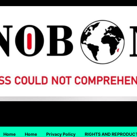
Home
Home
Privacy Policy
RIGHTS AND REPRODUC