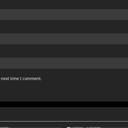
e next time I comment.
litics
News
Politics