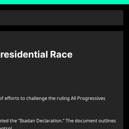
residential Race
f efforts to challenge the ruling All Progressives
ted the “Ibadan Declaration.” The document outlines
ntrol.