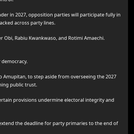
r in 2027, opposition parties will participate fully in
acked across party lines.
ter Obi, Rabiu Kwankwaso, and Rotimi Amaechi.
y democracy.
Ojo Amupitan, to step aside from overseeing the 2027
ing public trust.
ertain provisions undermine electoral integrity and
extend the deadline for party primaries to the end of