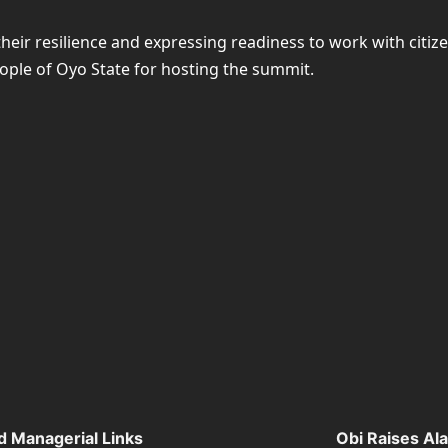
ir resilience and expressing readiness to work with citize
ople of Oyo State for hosting the summit.
d Managerial Links
Obi Raises Al