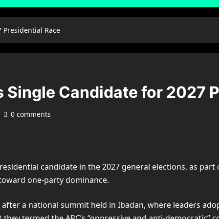
7 Presidential Race
s Single Candidate for 2027 P
0 comments
sidential candidate in the 2027 general elections, as part o
t toward one-party dominance.
fter a national summit held in Ibadan, where leaders adop
 they termed the APC’s “oppressive and anti-democratic” co