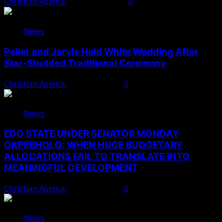
Christian Asema
August 10, 2026
0
News
Peller and Jarvis Hold White Wedding After
Star-Studded Traditional Ceremony
Christian Asema
August 9, 2026
0
News
EDO STATE UNDER SENATOR MONDAY
OKPEBHOLO: WHEN HUGE BUDGETARY
ALLOCATIONS FAIL TO TRANSLATE INTO
MEANINGFUL DEVELOPMENT
Christian Asema
August 9, 2026
0
News