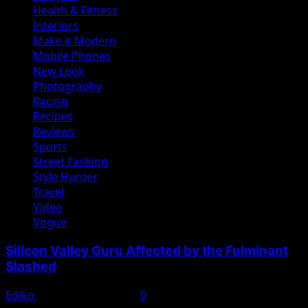
Health & Fitness
Interiors
Make it Modern
Mobile Phones
New Look
Photography
Racing
Recipes
Reviews
Sports
Street Fashion
Style Hunter
Travel
Video
Vogue
Silicon Valley Guru Affected by the Fulminant
Slashed
Ediko
November 22, 2022
0