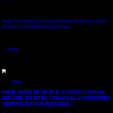
We woke reasonably late following the feast and free
flowing wine the night before. After gathering
ourselves...
Read More
Read more about Now Is the Time to Think
About Your Small-Business Success
Posts pagination
1
2
Next
You May Have Missed
News
FROM PAPER TO PEOPLE: CONSTITUTIONAL
REFORM FOR EFFECTIVE LOCAL GOVERNMENT
ADMINISTRATION IN NIGERIA.