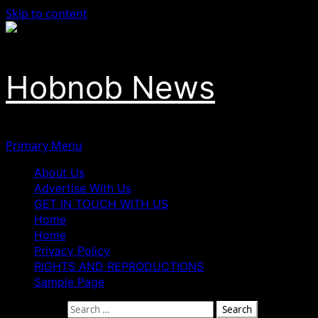
Skip to content
Hobnob News
Primary Menu
About Us
Advertise With Us
GET IN TOUCH WITH US
Home
Home
Privacy Policy
RIGHTS AND REPRODUCTIONS
Sample Page
Search for: