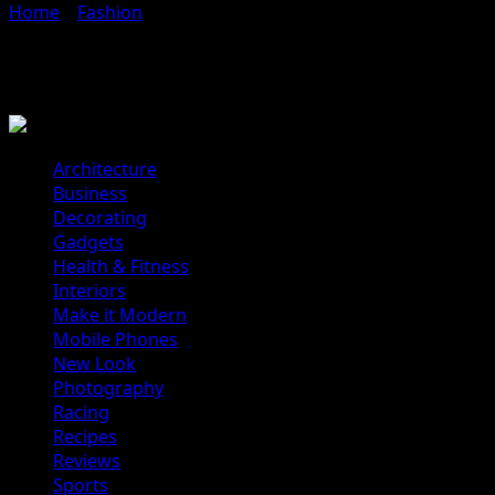
Home
»
Fashion
»
Style Hunter
Style Hunter
Architecture
Business
Decorating
Gadgets
Health & Fitness
Interiors
Make it Modern
Mobile Phones
New Look
Photography
Racing
Recipes
Reviews
Sports