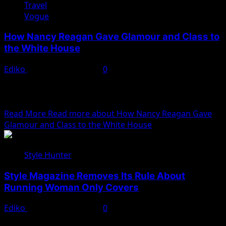
Travel
Vogue
How Nancy Reagan Gave Glamour and Class to
the White House
Ediko
November 22, 2022
0
We woke reasonably late following the feast and free
flowing wine the night before. After gathering
ourselves...
Read More
Read more about How Nancy Reagan Gave
Glamour and Class to the White House
Style Hunter
Style Magazine Removes Its Rule About
Running Woman Only Covers
Ediko
November 22, 2022
0
We woke reasonably late following the feast and free