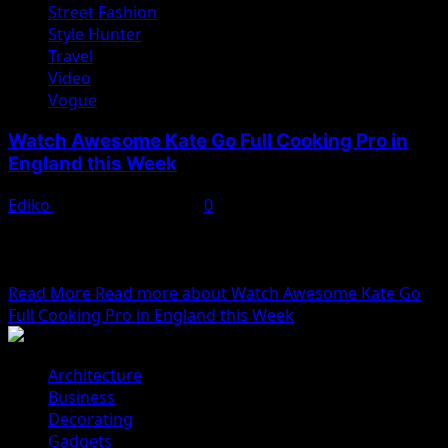
Street Fashion
Style Hunter
Travel
Video
Vogue
Watch Awesome Kate Go Full Cooking Pro in
England this Week
Ediko
November 22, 2022
0
We woke reasonably late following the feast and free
flowing wine the night before. After gathering
ourselves...
Read More
Read more about Watch Awesome Kate Go
Full Cooking Pro in England this Week
Architecture
Business
Decorating
Gadgets