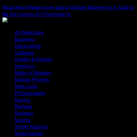
ourselves...
Read More
Read more about Mobile Marketing is Said to
Be the Future of E-Commerce
Architecture
Business
Decorating
Gadgets
Health & Fitness
Interiors
Make it Modern
Mobile Phones
New Look
Photography
Racing
Recipes
Reviews
Sports
Street Fashion
Style Hunter