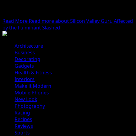
We woke reasonably late following the feast and free
flowing wine the night before. After gathering
ourselves...
Read More
Read more about Silicon Valley Guru Affected
by the Fulminant Slashed
Architecture
Business
Decorating
Gadgets
Health & Fitness
Interiors
Make it Modern
Mobile Phones
New Look
Photography
Racing
Recipes
Reviews
Sports