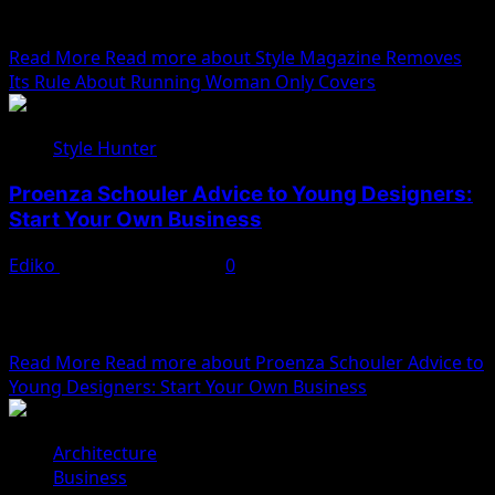
flowing wine the night before. After gathering
ourselves...
Read More
Read more about Style Magazine Removes
Its Rule About Running Woman Only Covers
Style Hunter
Proenza Schouler Advice to Young Designers:
Start Your Own Business
Ediko
November 22, 2022
0
We woke reasonably late following the feast and free
flowing wine the night before. After gathering
ourselves...
Read More
Read more about Proenza Schouler Advice to
Young Designers: Start Your Own Business
Architecture
Business