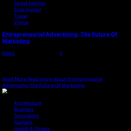
Street Fashion
Style Hunter
Travel
Vogue
Entrepreneurial Advertising: The Future Of
Marketing
Ediko
November 22, 2022
0
We woke reasonably late following the feast and free
flowing wine the night before. After gathering
ourselves...
Read More
Read more about Entrepreneurial
Advertising: The Future Of Marketing
Architecture
Business
Decorating
Gadgets
Health & Fitness