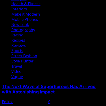
Health & Fitness
Interiors
Make it Modern
Mobile Phones
New Look
Photography
Racing
Recipes
Reviews
Sports
Street Fashion
Style Hunter
Travel
Video
Vogue
The Next Wave of Superheroes Has Arrived
with Astonishing Impact
Ediko
November 22, 2022
0