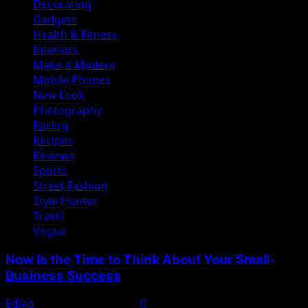
Decorating
Gadgets
Health & Fitness
Interiors
Make it Modern
Mobile Phones
New Look
Photography
Racing
Recipes
Reviews
Sports
Street Fashion
Style Hunter
Travel
Vogue
Now Is the Time to Think About Your Small-
Business Success
Ediko
November 22, 2022
0