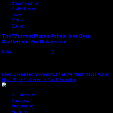
Street Fashion
Style Hunter
Travel
Video
Vogue
The Weirdest Places Ashes Have Been
Scattered in South America
Ediko
November 22, 2022
0
We woke reasonably late following the feast and free
flowing wine the night before. After gathering
ourselves...
Read More
Read more about The Weirdest Places Ashes
Have Been Scattered in South America
Architecture
Business
Decorating
Gadgets