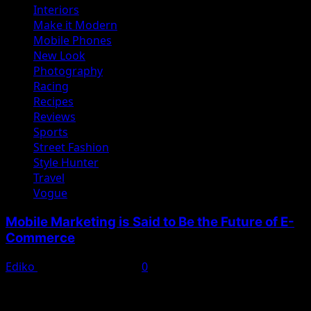
Interiors
Make it Modern
Mobile Phones
New Look
Photography
Racing
Recipes
Reviews
Sports
Street Fashion
Style Hunter
Travel
Vogue
Mobile Marketing is Said to Be the Future of E-
Commerce
Ediko
November 22, 2022
0
We woke reasonably late following the feast and free
flowing wine the night before. After gathering