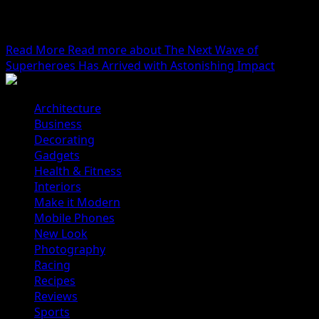
We woke reasonably late following the feast and free
flowing wine the night before. After gathering
ourselves...
Read More
Read more about The Next Wave of
Superheroes Has Arrived with Astonishing Impact
Architecture
Business
Decorating
Gadgets
Health & Fitness
Interiors
Make it Modern
Mobile Phones
New Look
Photography
Racing
Recipes
Reviews
Sports