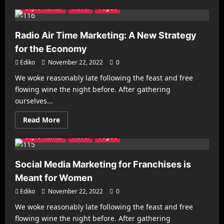
about
Style Hunter
Travel
Vogue
Now
Is
the
Time
Radio Air Time Marketing: A New Strategy
to
Think
for the Economy
About
Your
Ediko
November 22, 2022
0
Small-
Business
We woke reasonably late following the feast and free
Success
Architecture
Business
Decorating
Gadgets
flowing wine the night before. After gathering
Health & Fitness
Interiors
Make it Modern
ourselves...
Mobile Phones
New Look
Photography
Racing
Read
Read More
Recipes
Reviews
Sports
Street Fashion
more
about
Style Hunter
Travel
Vogue
Radio
Air
Time
Marketing:
Social Media Marketing for Franchises is
A
New
Meant for Women
Strategy
for
Ediko
November 22, 2022
0
the
Economy
We woke reasonably late following the feast and free
Architecture
Business
Decorating
Gadgets
flowing wine the night before. After gathering