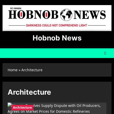
Skip
to
content
Hobnob News
Home
»
Architecture
Architecture
Architecture