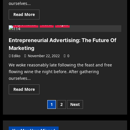
Health & Fitness
Interiors
Make it Modern
ourselves...
Mobile Phones
New Look
Photography
Racing
Read
Read More
Recipes
Reviews
Sports
Street Fashion
more
about
Style Hunter
Travel
Vogue
Social
Media
Marketing
for
Entrepreneurial Advertising: The Future Of
Franchises
is
Marketing
Meant
for
Ediko
November 22, 2022
0
Women
We woke reasonably late following the feast and free
flowing wine the night before. After gathering
ourselves...
Read
Read More
more
about
Entrepreneurial
Posts
1
2
Next
Advertising:
The
pagination
Future
Of
Marketing