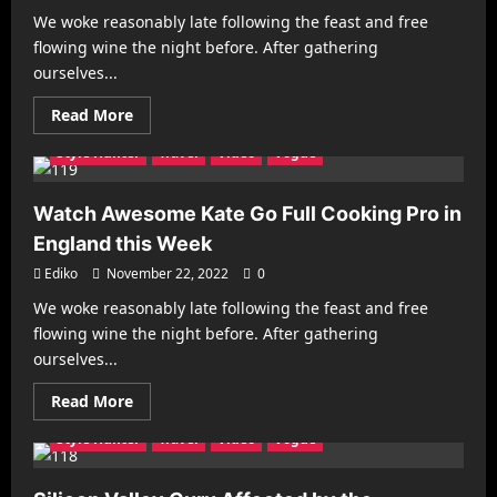
America
We woke reasonably late following the feast and free
Architecture
Business
Decorating
Gadgets
flowing wine the night before. After gathering
Health & Fitness
Interiors
Make it Modern
ourselves...
Mobile Phones
New Look
Photography
Racing
Read
Read More
Recipes
Reviews
Sports
Street Fashion
more
about
Style Hunter
Travel
Video
Vogue
The
Next
Wave
of
Watch Awesome Kate Go Full Cooking Pro in
Superheroes
Has
England this Week
Arrived
with
Ediko
November 22, 2022
0
Astonishing
Impact
We woke reasonably late following the feast and free
Architecture
Business
Decorating
Gadgets
flowing wine the night before. After gathering
Health & Fitness
Interiors
Make it Modern
ourselves...
Mobile Phones
New Look
Photography
Racing
Read
Read More
Recipes
Reviews
Sports
Street Fashion
more
about
Style Hunter
Travel
Video
Vogue
Watch
Awesome
Kate
Go