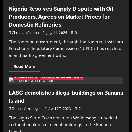
Nigeria Resolves Supply Dispute with Oil
Producers, Agrees on Market Prices for
Domestic Refineries
Christian Asema
July 11, 2024
0
The Nigerian government, through the Nigeria Upstream
Petroleum Regulatory Commission (NUPRC), has reached
a landmark agreement with...
Read
Read More
more
about
Architecture
Society/Entertainment
Nigeria
Resolves
Supply
Dispute
LASG demolishes illegal buildings on Banana
with
Oil
Island
Producers,
Agrees
Dennis Aikoriogie
April 27, 2023
0
on
Market
The Lagos State Government on Wednesday embarked
Prices
Architecture
Business
Decorating
Gadgets
for
on the demolition of illegal buildings in the Banana
Domestic
Health & Fitness
Interiors
Make it Modern
Island...