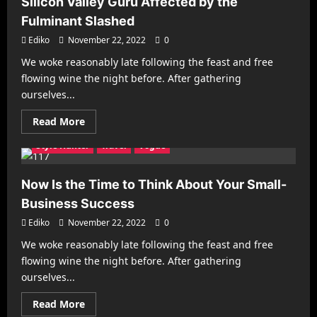
Silicon Valley Guru Affected by the
Full
Cooking
Fulminant Slashed
Pro
in
Ediko
November 22, 2022
0
England
this
We woke reasonably late following the feast and free
Week
Architecture
Business
Decorating
Gadgets
flowing wine the night before. After gathering
Health & Fitness
Interiors
Make it Modern
ourselves...
Mobile Phones
New Look
Photography
Racing
Read
Read More
Recipes
Reviews
Sports
Street Fashion
more
about
Style Hunter
Travel
Vogue
Silicon
Valley
Guru
Affected
Now Is the Time to Think About Your Small-
by
the
Business Success
Fulminant
Slashed
Ediko
November 22, 2022
0
We woke reasonably late following the feast and free
Architecture
Business
Decorating
Gadgets
flowing wine the night before. After gathering
Health & Fitness
Interiors
Make it Modern
ourselves...
Mobile Phones
New Look
Photography
Racing
Read
Read More
Recipes
Reviews
Sports
Street Fashion
more