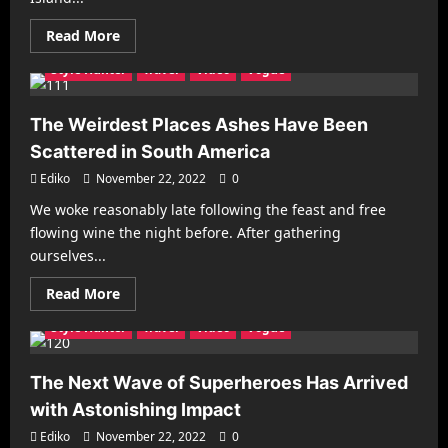
Refineries
Mobile Phones
New Look
Photography
Racing
Read
Read More
Recipes
Reviews
Sports
Street Fashion
more
about
Style Hunter
Travel
Video
Vogue
LASG
demolishes
illegal
buildings
The Weirdest Places Ashes Have Been
on
Banana
Scattered in South America
Island
Ediko
November 22, 2022
0
We woke reasonably late following the feast and free
Architecture
Business
Decorating
Gadgets
flowing wine the night before. After gathering
Health & Fitness
Interiors
Make it Modern
ourselves...
Mobile Phones
New Look
Photography
Racing
Read
Read More
Recipes
Reviews
Sports
Street Fashion
more
about
Style Hunter
Travel
Video
Vogue
The
Weirdest
Places
Ashes
The Next Wave of Superheroes Has Arrived
Have
Been
with Astonishing Impact
Scattered
in
Ediko
November 22, 2022
0
South