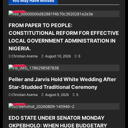
You May Have Missed
News
FROM PAPER TO PEOPLE:
CONSTITUTIONAL REFORM FOR EFFECTIVE
LOCAL GOVERNMENT ADMINISTRATION IN
NIGERIA.
Christian Asema
August 10, 2026
0
News
Peller and Jarvis Hold White Wedding After
Star-Studded Traditional Ceremony
Christian Asema
August 9, 2026
0
News
EDO STATE UNDER SENATOR MONDAY
OKPEBHOLO: WHEN HUGE BUDGETARY