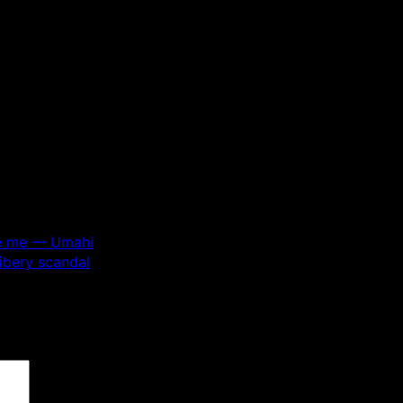
ace me — Umahi
ibery scandal
 are marked
*