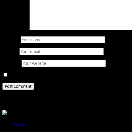
Comment
*
Name
*
Email
*
Website
Save my name, email, and website in this browser for 
Related Stories
News