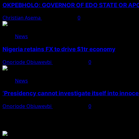
OKPEBHOLO: GOVERNOR OF EDO STATE OR A
Christian Asema
August 8, 2026
0
News
Nigeria retains FX to drive $1tr economy
Onoriode Obiuwevbi
August 7, 2026
0
News
‘Presidency cannot investigate itself into innoc
Onoriode Obiuwevbi
August 7, 2026
0
You May Have Missed