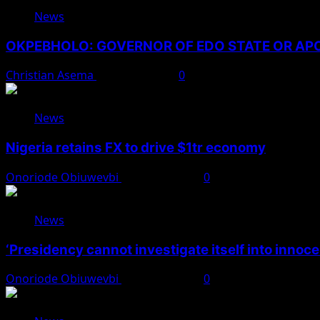
News
OKPEBHOLO: GOVERNOR OF EDO STATE OR A
Christian Asema
August 8, 2026
0
News
Nigeria retains FX to drive $1tr economy
Onoriode Obiuwevbi
August 7, 2026
0
News
‘Presidency cannot investigate itself into innoc
Onoriode Obiuwevbi
August 7, 2026
0