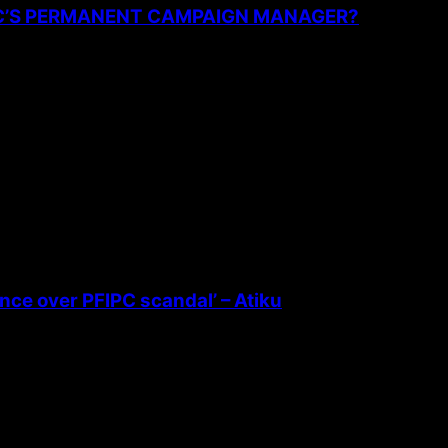
PC’S PERMANENT CAMPAIGN MANAGER?
ence over PFIPC scandal’ – Atiku