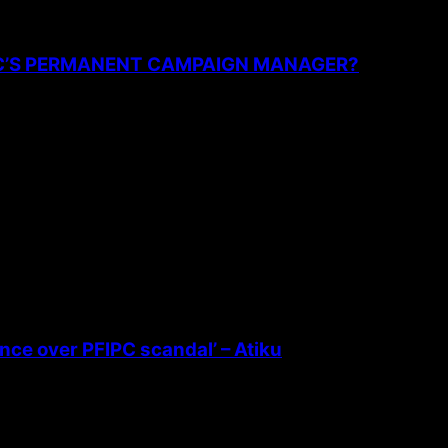
PC’S PERMANENT CAMPAIGN MANAGER?
ence over PFIPC scandal’ – Atiku