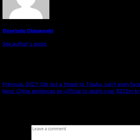
Onoriode Obiuwevbi
See author's posts
Post navigation
Previous:
2027: Obi not a threat to Tinubu, can’t even f
Next:
China sentences ex-official to death over $325m br
Leave a Reply
Your email address will not be published.
Required fields