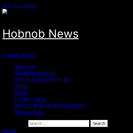
Skip to content
Hobnob News
Primary Menu
About Us
Advertise With Us
GET IN TOUCH WITH US
Home
Home
Privacy Policy
RIGHTS AND REPRODUCTIONS
Sample Page
Search for:
Home
»
Insecurity: Senate urges FG to end rehabilitation o