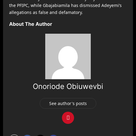
the PFIPC, while Gbajabiamila has dismissed Adeyemi’s
allegations as false and defamatory.
About The Author
Onoriode Obiuwevbi
See author's posts