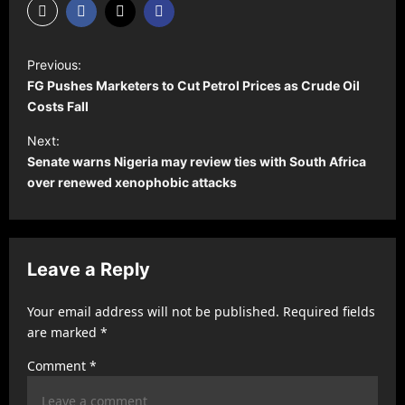
P
Previous:
o
FG Pushes Marketers to Cut Petrol Prices as Crude Oil
s
Costs Fall
t
Next:
Senate warns Nigeria may review ties with South Africa
n
over renewed xenophobic attacks
a
v
i
Leave a Reply
g
a
Your email address will not be published.
Required fields
t
are marked
*
i
Comment
*
o