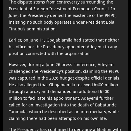
The dispute stems from controversy surrounding the
Presidential Foreign Investment Promotion Council. In
June, the Presidency denied the existence of the PFIPC,
insisting no such body operates under President Bola
Tinubu’s administration.
Earlier, on June 11, Gbajabiamila had stated that neither
his office nor the Presidency appointed Adeyemi to any
position connected with the organisation.
However, during a June 26 press conference, Adeyemi
challenged the Presidency’s position, claiming the PFIPC
was captured in the 2026 budget despite official denials.
He also alleged that Gbajabiamila received ₦400 million
through a proxy and demanded an additional ₦200
million to facilitate his appointment. Adeyemi further
called for an investigation into the death of Babatunde
Tanimola, whom he described as an intermediary, while
claiming there had been attempts on his own life.
The Presidency has continued to deny any affiliation with