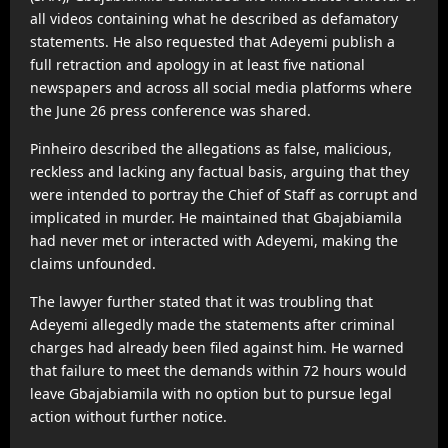
all videos containing what he described as defamatory
statements. He also requested that Adeyemi publish a
full retraction and apology in at least five national
newspapers and across all social media platforms where
the June 26 press conference was shared.
Pinheiro described the allegations as false, malicious,
reckless and lacking any factual basis, arguing that they
were intended to portray the Chief of Staff as corrupt and
implicated in murder. He maintained that Gbajabiamila
had never met or interacted with Adeyemi, making the
claims unfounded.
The lawyer further stated that it was troubling that
Adeyemi allegedly made the statements after criminal
charges had already been filed against him. He warned
that failure to meet the demands within 72 hours would
leave Gbajabiamila with no option but to pursue legal
action without further notice.