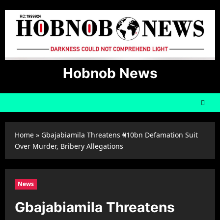
Skip
to
content
Hobnob News
Home
»
Gbajabiamila Threatens ₦10bn Defamation Suit
Over Murder, Bribery Allegations
News
Gbajabiamila Threatens