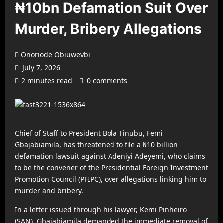
₦10bn Defamation Suit Over
Murder, Bribery Allegations
Onoriode Obiuwevbi
July 7, 2026
2 minutes read
0 comments
Chief of Staff to President Bola Tinubu, Femi
Gbajabiamila, has threatened to file a ₦10 billion
defamation lawsuit against Adeniyi Adeyemi, who claims
to be the convener of the Presidential Foreign Investment
Promotion Council (PFIPC), over allegations linking him to
murder and bribery.
In a letter issued through his lawyer, Kemi Pinheiro
(SAN), Gbajabiamila demanded the immediate removal of