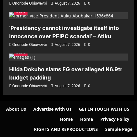
Onoriode Obiuwevbi
August 7, 2026
0
News
‘Presidency cannot investigate itself into
innocence over PFIPC scandal’ – Atiku
Onoriode Obiuwevbi
August 7, 2026
0
News
Hilda Dokubo slams FG over alleged N6.9tr
budget padding
Onoriode Obiuwevbi
August 7, 2026
0
About Us
Advertise With Us
GET IN TOUCH WITH US
Home
Home
Privacy Policy
RIGHTS AND REPRODUCTIONS
Sample Page