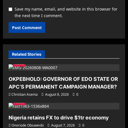
Save my name, email, and website in this browser for
the next time I comment.
Related Stories
News
OKPEBHOLO: GOVERNOR OF EDO STATE OR
APC’S PERMANENT CAMPAIGN MANAGER?
Christian Asema
August 8, 2026
0
News
Nigeria retains FX to drive $1tr economy
Onoriode Obiuwevbi
August 7, 2026
0