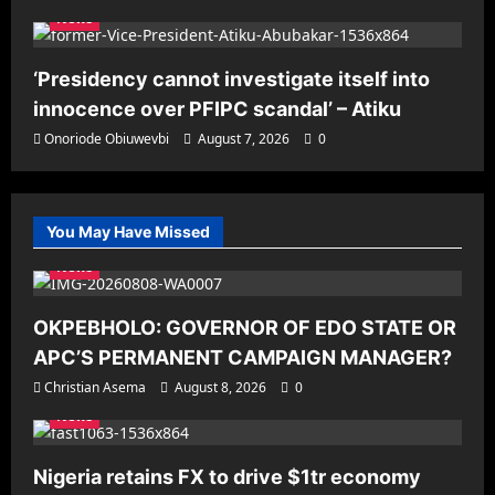
News
‘Presidency cannot investigate itself into
innocence over PFIPC scandal’ – Atiku
Onoriode Obiuwevbi
August 7, 2026
0
You May Have Missed
News
OKPEBHOLO: GOVERNOR OF EDO STATE OR
APC’S PERMANENT CAMPAIGN MANAGER?
Christian Asema
August 8, 2026
0
News
Nigeria retains FX to drive $1tr economy