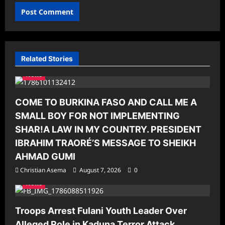
Related Stories
News
COME TO BURKINA FASO AND CALL ME A
SMALL BOY FOR NOT IMPLEMENTING
SHAR!A LAW IN MY COUNTRY. PRESIDENT
IBRAHIM TRAORÉ’S MESSAGE TO SHEIKH
AHMAD GUMI
Christian Asema
August 7, 2026
0
News
Troops Arrest Fulani Youth Leader Over
Alleged Role in Kaduna Terror Attack