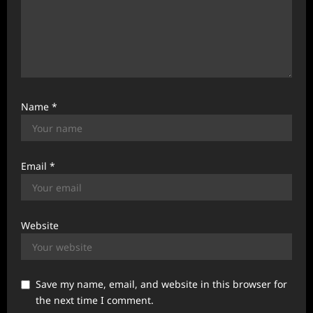
Name
*
Email
*
Website
Save my name, email, and website in this browser for
the next time I comment.