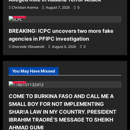
Christian Asema
August 7, 2026
0
News
BREAKING: ICPC uncovers two more fake
agencies in PFIPC investigation
Onoriode Obiuwevbi
August 6, 2026
0
You May Have Missed
News
COME TO BURKINA FASO AND CALL ME A
SMALL BOY FOR NOT IMPLEMENTING
SHAR!A LAW IN MY COUNTRY. PRESIDENT
IBRAHIM TRAORÉ’S MESSAGE TO SHEIKH
AHMAD GUMI