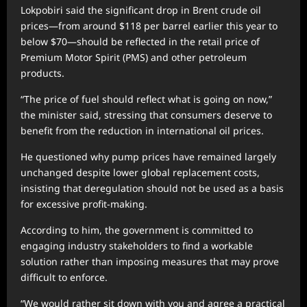
Lokpobiri said the significant drop in Brent crude oil
prices—from around $118 per barrel earlier this year to
below $70—should be reflected in the retail price of
Premium Motor Spirit (PMS) and other petroleum
products.
“The price of fuel should reflect what is going on now,”
the minister said, stressing that consumers deserve to
benefit from the reduction in international oil prices.
He questioned why pump prices have remained largely
unchanged despite lower global replacement costs,
insisting that deregulation should not be used as a basis
for excessive profit-making.
According to him, the government is committed to
engaging industry stakeholders to find a workable
solution rather than imposing measures that may prove
difficult to enforce.
“We would rather sit down with you and agree a practical