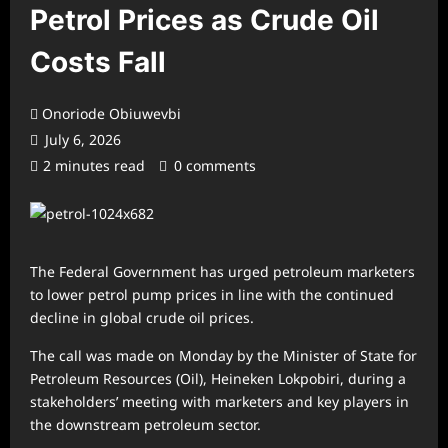
Petrol Prices as Crude Oil
Costs Fall
Onoriode Obiuwevbi
July 6, 2026
2 minutes read
0 comments
The Federal Government has urged petroleum marketers
to lower petrol pump prices in line with the continued
decline in global crude oil prices.
The call was made on Monday by the Minister of State for
Petroleum Resources (Oil), Heineken Lokpobiri, during a
stakeholders’ meeting with marketers and key players in
the downstream petroleum sector.