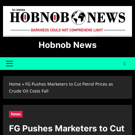
Skip
to
content
Hobnob News
Primary
Menu
Home
»
FG Pushes Marketers to Cut Petrol Prices as
Crude Oil Costs Fall
News
FG Pushes Marketers to Cut