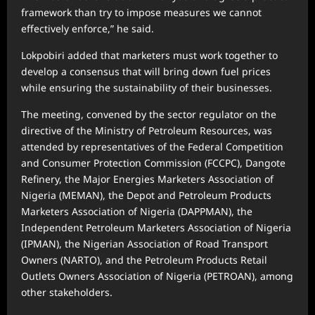
framework than try to impose measures we cannot
effectively enforce,” he said.
Lokpobiri added that marketers must work together to
develop a consensus that will bring down fuel prices
while ensuring the sustainability of their businesses.
The meeting, convened by the sector regulator on the
directive of the Ministry of Petroleum Resources, was
attended by representatives of the Federal Competition
and Consumer Protection Commission (FCCPC), Dangote
Refinery, the Major Energies Marketers Association of
Nigeria (MEMAN), the Depot and Petroleum Products
Marketers Association of Nigeria (DAPPMAN), the
Independent Petroleum Marketers Association of Nigeria
(IPMAN), the Nigerian Association of Road Transport
Owners (NARTO), and the Petroleum Products Retail
Outlets Owners Association of Nigeria (PETROAN), among
other stakeholders.