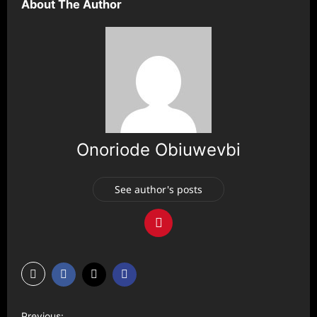
About The Author
Onoriode Obiuwevbi
See author's posts
P
Previous: