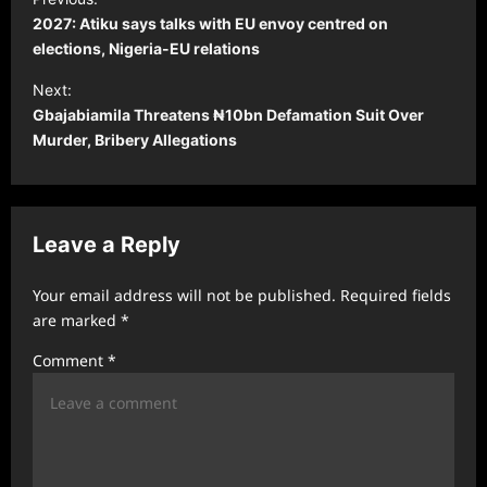
o
2027: Atiku says talks with EU envoy centred on
s
elections, Nigeria-EU relations
t
Next:
Gbajabiamila Threatens ₦10bn Defamation Suit Over
n
Murder, Bribery Allegations
a
v
i
Leave a Reply
g
a
Your email address will not be published.
Required fields
t
are marked
*
i
Comment
*
o
n