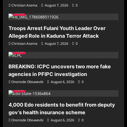
Christian Asema
August 7, 2026
0
News
Troops Arrest Fulani Youth Leader Over
Alleged Role in Kaduna Terror Attack
Christian Asema
August 7, 2026
0
News
BREAKING: ICPC uncovers two more fake
agencies in PFIPC investigation
Onoriode Obiuwevbi
August 6, 2026
0
News
4,000 Edo residents to benefit from deputy
gov’s health insurance scheme
Onoriode Obiuwevbi
August 6, 2026
0