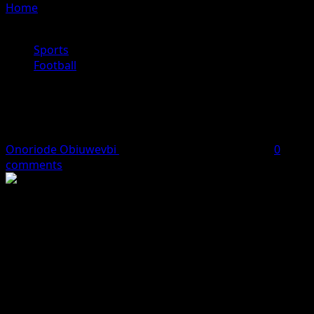
Home
»
Enzo Maresca unveiled as new Manchester City
manager
Sports
Football
Enzo Maresca unveiled as new
Manchester City manager
Onoriode Obiuwevbi
June 29, 2026
2 minutes read
0
comments
Enzo Maresca has been unveiled as the new manager of
Manchester City, replacing Pep Guardiola at the Etihad
Stadium.
The 46-year-old Italian has signed a three-year contract
that will keep him at the club until the summer of 2029.
“Manchester City is a club I know very well and to have