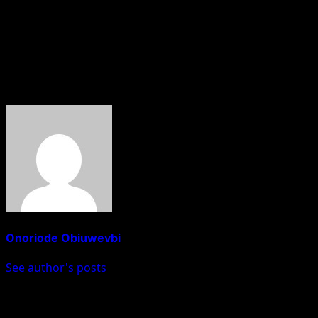
“I cannot wait to start coaching the players. I want us to
win, play good football and enjoy the pressure of
representing Manchester City.”
About The Author
Onoriode Obiuwevbi
See author's posts