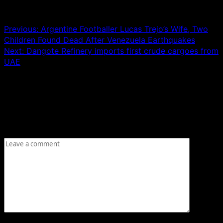
Post navigation
Previous:
Argentine Footballer Lucas Trejo’s Wife, Two
Children Found Dead After Venezuela Earthquakes
Next:
Dangote Refinery imports first crude cargoes from
UAE
Leave a Reply
Your email address will not be published.
Required fields
are marked
*
Comment
*