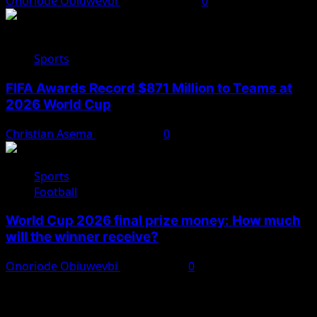
Onoriode Obiuwevbi
August 2, 2026
0
Sports
FIFA Awards Record $871 Million to Teams at
2026 World Cup
Christian Asema
July 25, 2026
0
Sports
Football
World Cup 2026 final prize money: How much
will the winner receive?
Onoriode Obiuwevbi
July 19, 2026
0
You May Have Missed