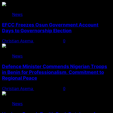
News
EFCC Freezes Osun Government Account
Days to Governorship Election
Christian Asema
August 5, 2026
0
News
Defence Minister Commends Nigerian Troops
in Benin for Professionalism, Commitment to
Regional Peace
Christian Asema
August 5, 2026
0
News