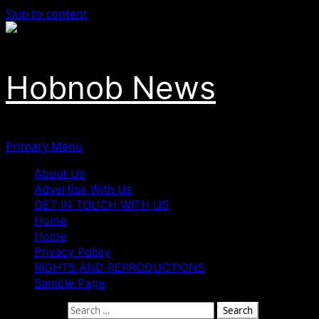
Skip to content
Hobnob News
Primary Menu
About Us
Advertise With Us
GET IN TOUCH WITH US
Home
Home
Privacy Policy
RIGHTS AND REPRODUCTIONS
Sample Page
Search for: