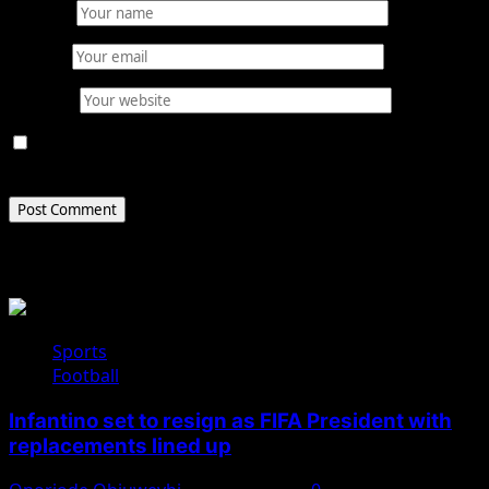
Name
*
Email
*
Website
Save my name, email, and website in this browser for
the next time I comment.
Related Stories
Sports
Football
Infantino set to resign as FIFA President with
replacements lined up