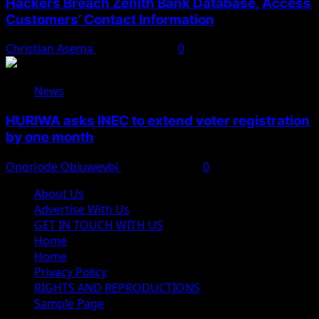
Hackers Breach Zenith Bank Database, Access
Customers’ Contact Information
Christian Asema
August 4, 2026
0
News
HURIWA asks INEC to extend voter registration
by one month
Onoriode Obiuwevbi
August 4, 2026
0
About Us
Advertise With Us
GET IN TOUCH WITH US
Home
Home
Privacy Policy
RIGHTS AND REPRODUCTIONS
Sample Page