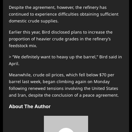
Despite the agreement, however, the refinery has
continued to experience difficulties obtaining sufficient
domestic crude supplies.
Earlier this year, Bird disclosed plans to increase the
proportion of heavier crude grades in the refinery’s
feedstock mix.
> “We definitely want to heavy up the barrel,” Bird said in
April.
Meanwhile, crude oil prices, which fell below $70 per
barrel last week, began climbing again on Monday
following renewed tensions involving the United States
and Iran, despite the conclusion of a peace agreement.
About The Author