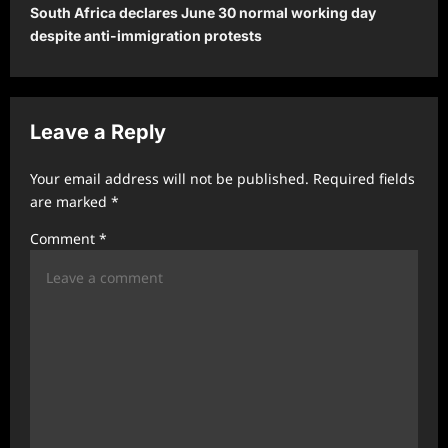
South Africa declares June 30 normal working day
n
despite anti-immigration protests
a
v
i
Leave a Reply
g
a
Your email address will not be published.
Required fields
t
are marked
*
i
Comment
*
o
n