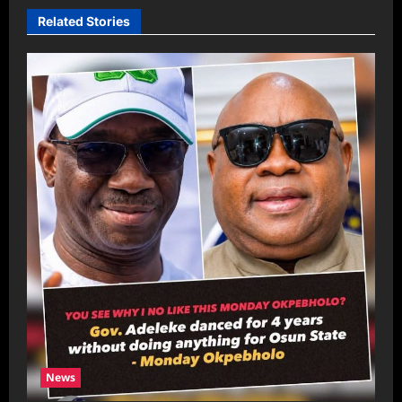
Related Stories
News