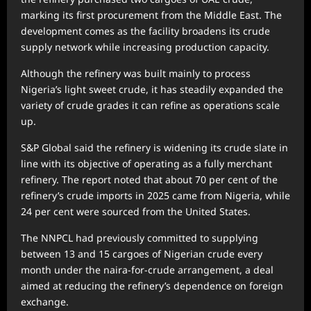
marking its first procurement from the Middle East. The
development comes as the facility broadens its crude
supply network while increasing production capacity.
Although the refinery was built mainly to process
Nigeria’s light sweet crude, it has steadily expanded the
variety of crude grades it can refine as operations scale
up.
S&P Global said the refinery is widening its crude slate in
line with its objective of operating as a fully merchant
refinery. The report noted that about 70 per cent of the
refinery’s crude imports in 2025 came from Nigeria, while
24 per cent were sourced from the United States.
The NNPCL had previously committed to supplying
between 13 and 15 cargoes of Nigerian crude every
month under the naira-for-crude arrangement, a deal
aimed at reducing the refinery’s dependence on foreign
exchange.