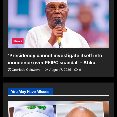
News
‘Presidency cannot investigate itself into
innocence over PFIPC scandal’ – Atiku
Onoriode Obiuwevbi
August 7, 2026
0
You May Have Missed