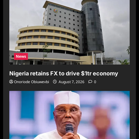
News
Nigeria retains FX to drive $1tr economy
Onoriode Obiuwevbi
August 7, 2026
0