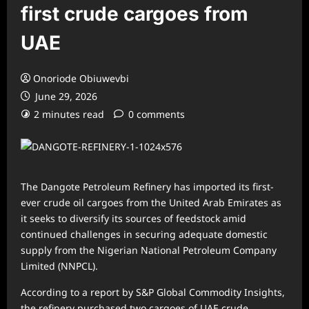
first crude cargoes from
UAE
Onoriode Obiuwevbi
June 29, 2026
2 minutes read
0 comments
The Dangote Petroleum Refinery has imported its first-
ever crude oil cargoes from the United Arab Emirates as
it seeks to diversify its sources of feedstock amid
continued challenges in securing adequate domestic
supply from the Nigerian National Petroleum Company
Limited (NNPCL).
According to a report by S&P Global Commodity Insights,
the refinery purchased two cargoes of UAE crude,