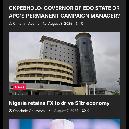
OKPEBHOLO: GOVERNOR OF EDO STATE OR
APC’S PERMANENT CAMPAIGN MANAGER?
Christian Asema
August 8, 2026
0
News
Nigeria retains FX to drive $1tr economy
Onoriode Obiuwevbi
August 7, 2026
0