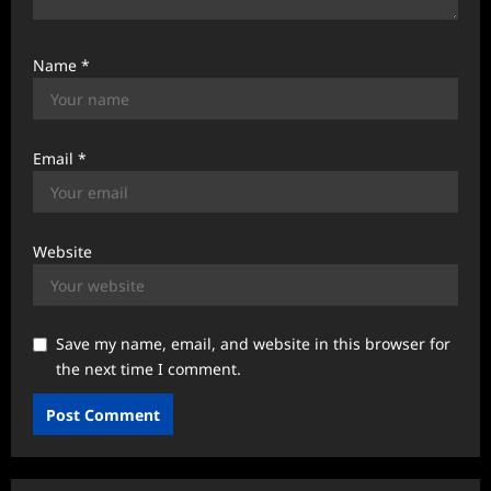
Name
*
Email
*
Website
Save my name, email, and website in this browser for
the next time I comment.