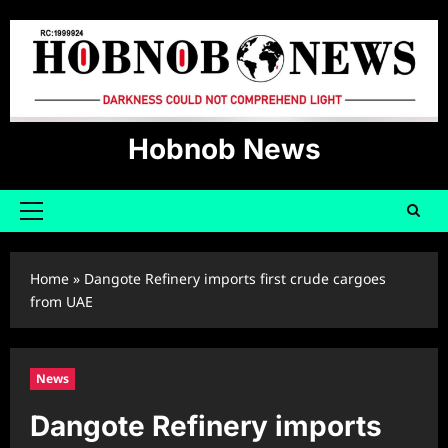
Skip
to
content
Hobnob News
Primary
Menu
Home
»
Dangote Refinery imports first crude cargoes
from UAE
News
Dangote Refinery imports