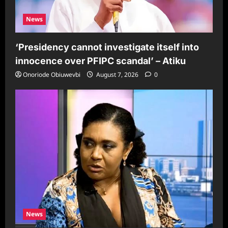
News
‘Presidency cannot investigate itself into
innocence over PFIPC scandal’ – Atiku
Onoriode Obiuwevbi
August 7, 2026
0
News