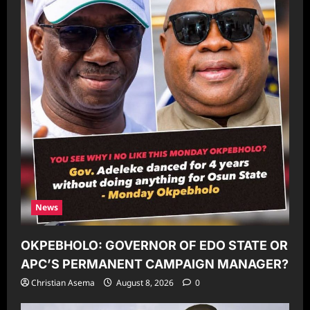
News
OKPEBHOLO: GOVERNOR OF EDO STATE OR
APC’S PERMANENT CAMPAIGN MANAGER?
Christian Asema
August 8, 2026
0