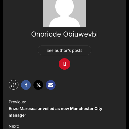
Onoriode Obiuwevbi
See author's posts
P
Previous:
o
Enzo Maresca unveiled as new Manchester City
s
manager
t
Next: