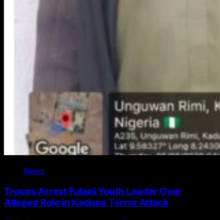
News
Troops Arrest Fulani Youth Leader Over
Alleged Role in Kaduna Terror Attack