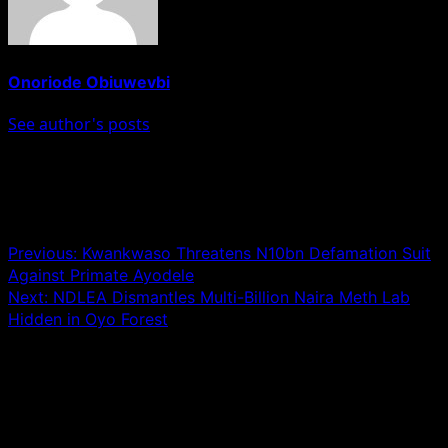
Onoriode Obiuwevbi
See author's posts
Post navigation
Previous:
Kwankwaso Threatens N10bn Defamation Suit
Against Primate Ayodele
Next:
NDLEA Dismantles Multi-Billion Naira Meth Lab
Hidden in Oyo Forest
Leave a Reply
Your email address will not be published.
Required fields
are marked
*