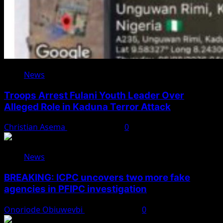
News
Troops Arrest Fulani Youth Leader Over
Alleged Role in Kaduna Terror Attack
Christian Asema
August 7, 2026
0
News
BREAKING: ICPC uncovers two more fake
agencies in PFIPC investigation
Onoriode Obiuwevbi
August 6, 2026
0