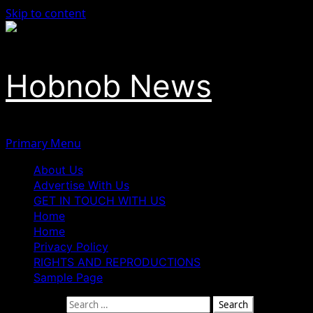
Skip to content
Hobnob News
Primary Menu
About Us
Advertise With Us
GET IN TOUCH WITH US
Home
Home
Privacy Policy
RIGHTS AND REPRODUCTIONS
Sample Page
Search for: