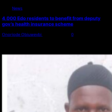
News
4,000 Edo residents to benefit from deputy
gov’s health insurance scheme
Onoriode Obiuwevbi
August 6, 2026
0
You May Have Missed