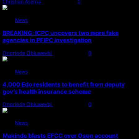
Christian Asema
August 7, 2026
0
News
BREAKING: ICPC uncovers two more fake
agencies in PFIPC investigation
Onoriode Obiuwevbi
August 6, 2026
0
News
4,000 Edo residents to benefit from deputy
gov’s health insurance scheme
Onoriode Obiuwevbi
August 6, 2026
0
News
Makinde blasts EFCC over Osun account