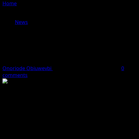
Home
»
Sokoto Court Sentences Three, Including
Nigerien National, to Death for Terrorism
News
Sokoto Court Sentences Three,
Including Nigerien National, to Death
for Terrorism
Onoriode Obiuwevbi
June 24, 2026
2 minutes read
0
comments
A High Court in Sokoto State has sentenced three men,
one of them a Nigerien national, to death by hanging
after finding them guilty of terrorism-related offences
and illegal arms proliferation.
The convicted persons—Yusuf Muhammad, popularly
known as Sallau, a citizen of Niger Republic, alongside