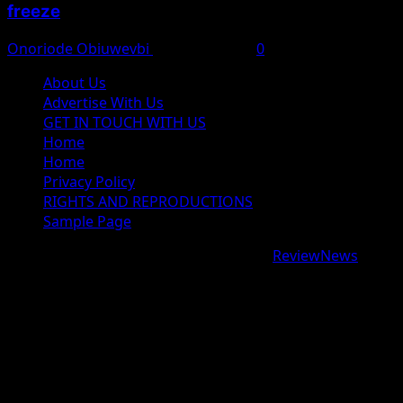
freeze
Onoriode Obiuwevbi
August 6, 2026
0
About Us
Advertise With Us
GET IN TOUCH WITH US
Home
Home
Privacy Policy
RIGHTS AND REPRODUCTIONS
Sample Page
Copyright © 2026 All rights reserved.
|
ReviewNews
by
AF themes.
google.com, pub-9997724993448343, DIRECT,
f08c47fec0942fa0