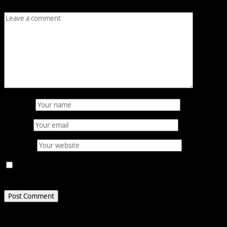
Comment
*
Name
*
Email
*
Website
Save my name, email, and website in this browser for
the next time I comment.
Related Stories