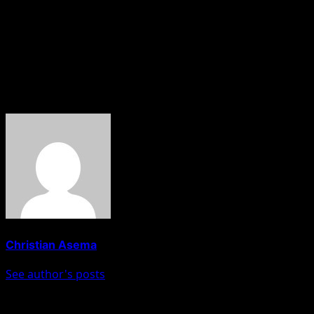
Maku’s comments continue to resonate in discussions aroun
education and the revival of indigenous festivals as a way 
About The Author
Christian Asema
See author's posts
Post navigation