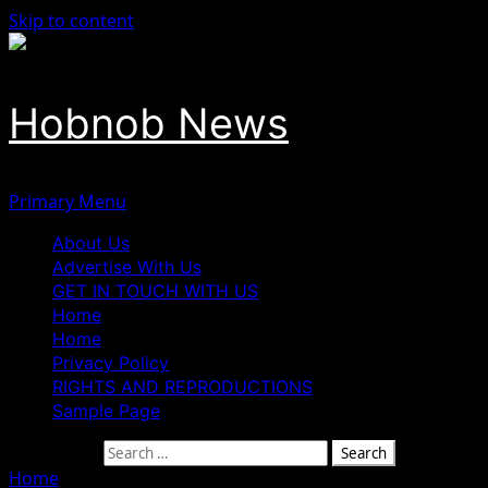
Skip to content
Hobnob News
Primary Menu
About Us
Advertise With Us
GET IN TOUCH WITH US
Home
Home
Privacy Policy
RIGHTS AND REPRODUCTIONS
Sample Page
Search for:
Home
»
Maku Raises Alarm Over Disappearance of Cultural 