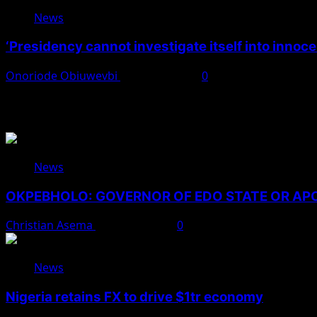
News
‘Presidency cannot investigate itself into innoc
Onoriode Obiuwevbi
August 7, 2026
0
You May Have Missed
News
OKPEBHOLO: GOVERNOR OF EDO STATE OR A
Christian Asema
August 8, 2026
0
News
Nigeria retains FX to drive $1tr economy