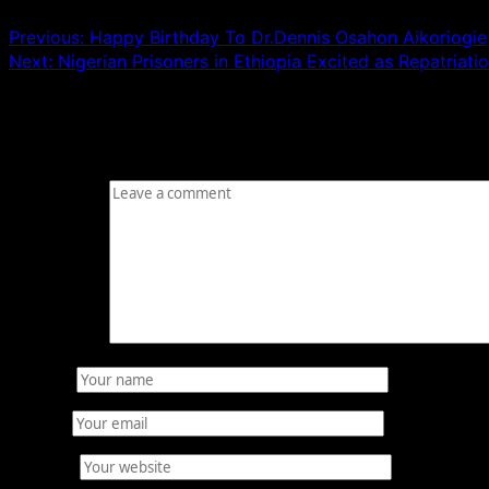
Previous:
Happy Birthday To Dr.Dennis Osahon Aikoriogie
Next:
Nigerian Prisoners in Ethiopia Excited as Repatriat
Leave a Reply
Your email address will not be published.
Required fields
Comment
*
Name
*
Email
*
Website