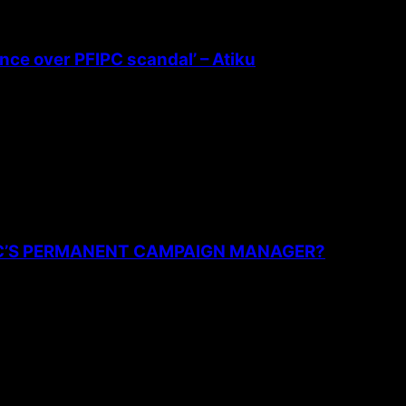
ence over PFIPC scandal’ – Atiku
PC’S PERMANENT CAMPAIGN MANAGER?