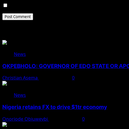
Save my name, email, and website in this browser for 
Related Stories
News
OKPEBHOLO: GOVERNOR OF EDO STATE OR A
Christian Asema
August 8, 2026
0
News
Nigeria retains FX to drive $1tr economy
Onoriode Obiuwevbi
August 7, 2026
0