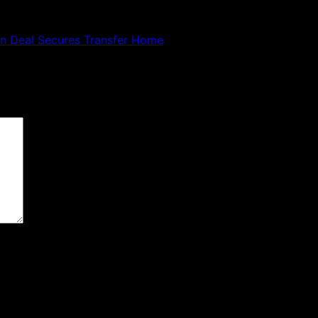
ion Deal Secures Transfer Home
 are marked
*