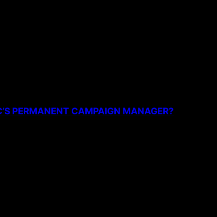
the next time I comment.
PC’S PERMANENT CAMPAIGN MANAGER?