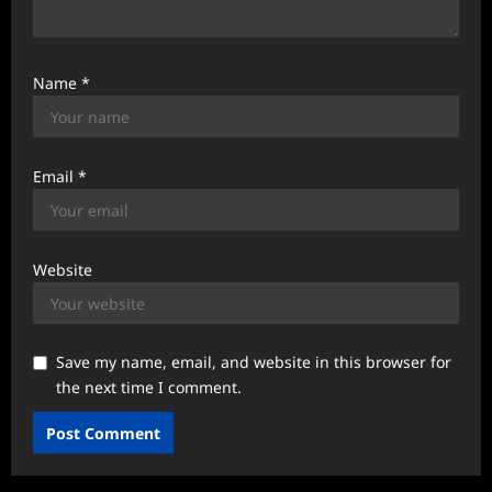
Name
*
Email
*
Website
Save my name, email, and website in this browser for
the next time I comment.