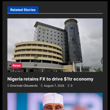
Related Stories
News
Nigeria retains FX to drive $1tr economy
Onoriode Obiuwevbi
August 7, 2026
0