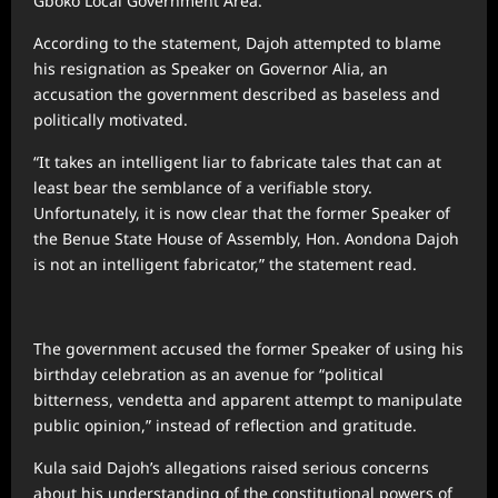
Gboko Local Government Area.
According to the statement, Dajoh attempted to blame
his resignation as Speaker on Governor Alia, an
accusation the government described as baseless and
politically motivated.
“It takes an intelligent liar to fabricate tales that can at
least bear the semblance of a verifiable story.
Unfortunately, it is now clear that the former Speaker of
the Benue State House of Assembly, Hon. Aondona Dajoh
is not an intelligent fabricator,” the statement read.
The government accused the former Speaker of using his
birthday celebration as an avenue for “political
bitterness, vendetta and apparent attempt to manipulate
public opinion,” instead of reflection and gratitude.
Kula said Dajoh’s allegations raised serious concerns
about his understanding of the constitutional powers of