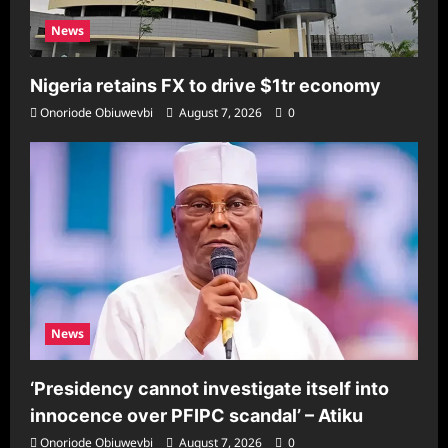
News
Nigeria retains FX to drive $1tr economy
Onoriode Obiuwevbi
August 7, 2026
0
News
‘Presidency cannot investigate itself into
innocence over PFIPC scandal’ – Atiku
Onoriode Obiuwevbi
August 7, 2026
0