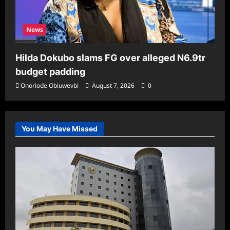
News
Hilda Dokubo slams FG over alleged N6.9tr
budget padding
Onoriode Obiuwevbi
August 7, 2026
0
You May Have Missed