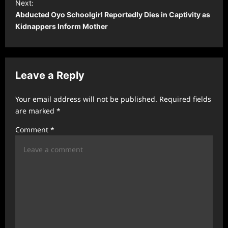
t
Next:
Abducted Oyo Schoolgirl Reportedly Dies in Captivity as
n
Kidnappers Inform Mother
a
v
i
Leave a Reply
g
a
Your email address will not be published.
Required fields
t
are marked
*
i
Comment
*
o
n