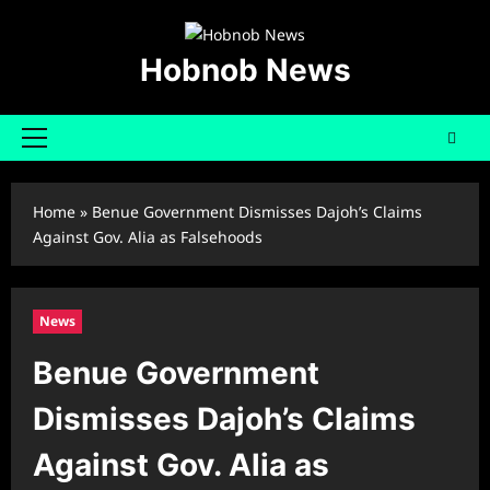
Skip
to
content
Hobnob News
Primary
Menu
Home
»
Benue Government Dismisses Dajoh’s Claims
Against Gov. Alia as Falsehoods
News
Benue Government
Dismisses Dajoh’s Claims
Against Gov. Alia as