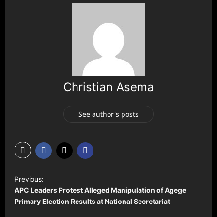
Christian Asema
See author's posts
P
Previous:
o
APC Leaders Protest Alleged Manipulation of Agege
s
Primary Election Results at National Secretariat