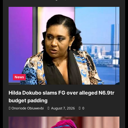
News
Hilda Dokubo slams FG over alleged N6.9tr
budget padding
Onoriode Obiuwevbi
August 7, 2026
0