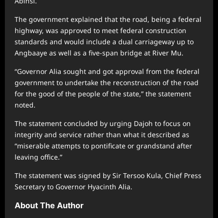
Abinsi.
The government explained that the road, being a federal
highway, was approved to meet federal construction
standards and would include a dual carriageway up to
Angbaaye as well as a five-span bridge at River Mu.
“Governor Alia sought and got approval from the federal
government to undertake the reconstruction of the road
for the good of the people of the state,” the statement
noted.
The statement concluded by urging Dajoh to focus on
integrity and service rather than what it described as
“miserable attempts to pontificate or grandstand after
leaving office.”
The statement was signed by Sir Tersoo Kula, Chief Press
Secretary to Governor Hyacinth Alia.
About The Author