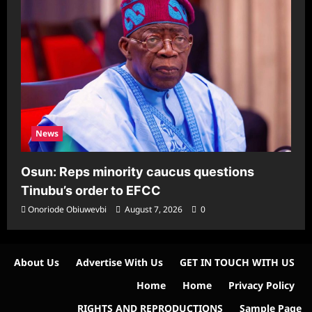
News
Osun: Reps minority caucus questions
Tinubu’s order to EFCC
Onoriode Obiuwevbi
August 7, 2026
0
About Us
Advertise With Us
GET IN TOUCH WITH US
Home
Home
Privacy Policy
RIGHTS AND REPRODUCTIONS
Sample Page