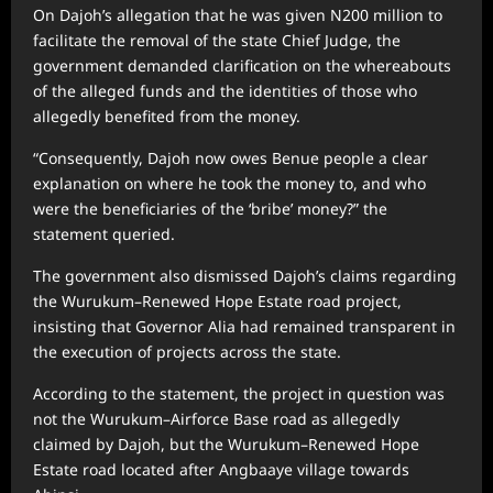
On Dajoh’s allegation that he was given N200 million to
facilitate the removal of the state Chief Judge, the
government demanded clarification on the whereabouts
of the alleged funds and the identities of those who
allegedly benefited from the money.
“Consequently, Dajoh now owes Benue people a clear
explanation on where he took the money to, and who
were the beneficiaries of the ‘bribe’ money?” the
statement queried.
The government also dismissed Dajoh’s claims regarding
the Wurukum–Renewed Hope Estate road project,
insisting that Governor Alia had remained transparent in
the execution of projects across the state.
According to the statement, the project in question was
not the Wurukum–Airforce Base road as allegedly
claimed by Dajoh, but the Wurukum–Renewed Hope
Estate road located after Angbaaye village towards