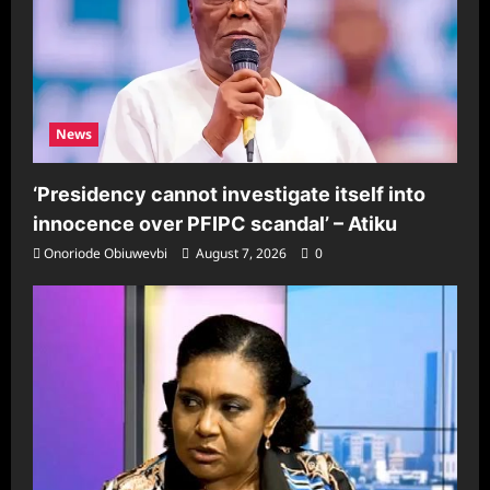
News
‘Presidency cannot investigate itself into
innocence over PFIPC scandal’ – Atiku
Onoriode Obiuwevbi
August 7, 2026
0