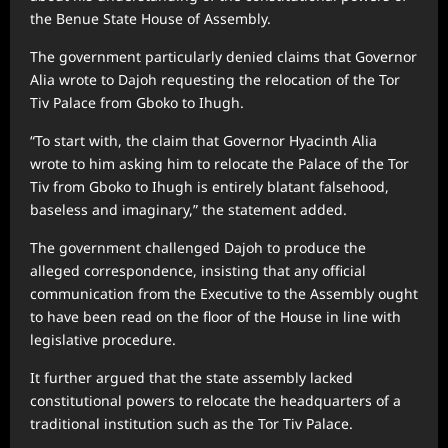
the Benue State House of Assembly.
The government particularly denied claims that Governor
Alia wrote to Dajoh requesting the relocation of the Tor
Tiv Palace from Gboko to Ihugh.
“To start with, the claim that Governor Hyacinth Alia
wrote to him asking him to relocate the Palace of the Tor
Tiv from Gboko to Ihugh is entirely blatant falsehood,
baseless and imaginary,” the statement added.
The government challenged Dajoh to produce the
alleged correspondence, insisting that any official
communication from the Executive to the Assembly ought
to have been read on the floor of the House in line with
legislative procedure.
It further argued that the state assembly lacked
constitutional powers to relocate the headquarters of a
traditional institution such as the Tor Tiv Palace.