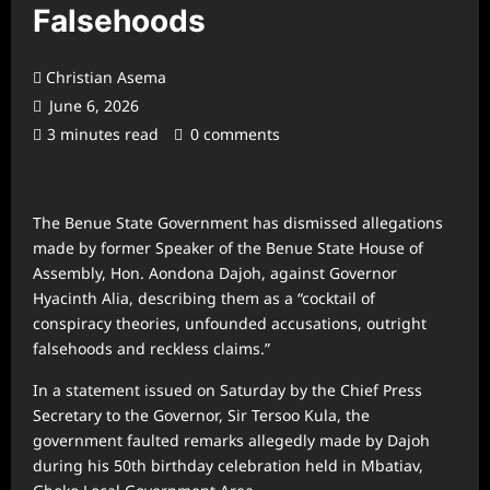
Falsehoods
Christian Asema
June 6, 2026
3 minutes read
0 comments
The Benue State Government has dismissed allegations
made by former Speaker of the Benue State House of
Assembly, Hon. Aondona Dajoh, against Governor
Hyacinth Alia, describing them as a “cocktail of
conspiracy theories, unfounded accusations, outright
falsehoods and reckless claims.”
In a statement issued on Saturday by the Chief Press
Secretary to the Governor, Sir Tersoo Kula, the
government faulted remarks allegedly made by Dajoh
during his 50th birthday celebration held in Mbatiav,