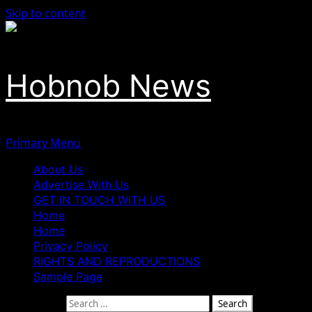
Skip to content
Hobnob News
Primary Menu
About Us
Advertise With Us
GET IN TOUCH WITH US
Home
Home
Privacy Policy
RIGHTS AND REPRODUCTIONS
Sample Page
Search for: