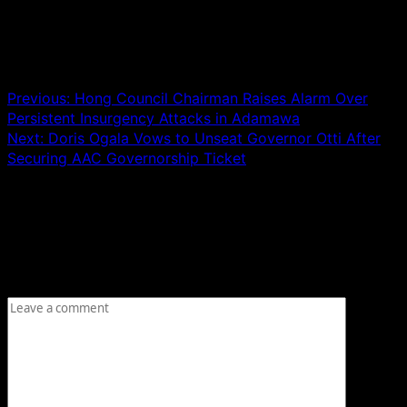
Post navigation
Previous:
Hong Council Chairman Raises Alarm Over
Persistent Insurgency Attacks in Adamawa
Next:
Doris Ogala Vows to Unseat Governor Otti After
Securing AAC Governorship Ticket
Leave a Reply
Your email address will not be published.
Required fields
are marked
*
Comment
*