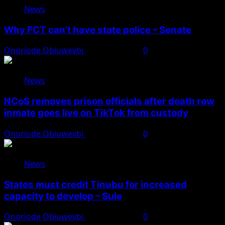
News
Why FCT can’t have state police – Senate
Onoriode Obiuwevbi
August 8, 2026
0
News
NCoS removes prison officials after death row
inmate goes live on TikTok from custody
Onoriode Obiuwevbi
August 8, 2026
0
News
States must credit Tinubu for increased
capacity to develop – Sule
Onoriode Obiuwevbi
August 8, 2026
0