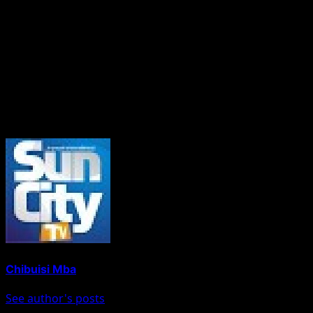
Senator Dickson has repeatedly emphasised internal
democracy as a core value of the NDC.
“Abia North is watching. Party members are watching.
Nigeria is watching. The integrity of the NDC is on trial,”
the petition concluded.
About The Author
Chibuisi Mba
See author's posts