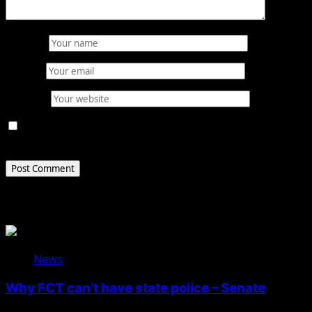
Name
*
Email
*
Website
Save my name, email, and website in this browser for
the next time I comment.
Related Stories
News
Why FCT can’t have state police – Senate