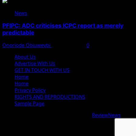
News
PFIPC: ADC criticises ICPC report as merely
predictable
Onoriode Obiuwevbi
August 8, 2026
0
About Us
Advertise With Us
GET IN TOUCH WITH US
Home
Home
Privacy Policy
RIGHTS AND REPRODUCTIONS
Sample Page
Copyright © 2026 All rights reserved.
|
ReviewNews
by
AF themes.
google.com, pub-9997724993448343, DIRECT,
f08c47fec0942fa0