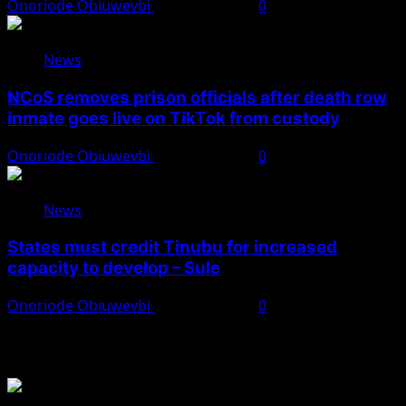
Onoriode Obiuwevbi
August 8, 2026
0
News
NCoS removes prison officials after death row
inmate goes live on TikTok from custody
Onoriode Obiuwevbi
August 8, 2026
0
News
States must credit Tinubu for increased
capacity to develop – Sule
Onoriode Obiuwevbi
August 8, 2026
0
You May Have Missed