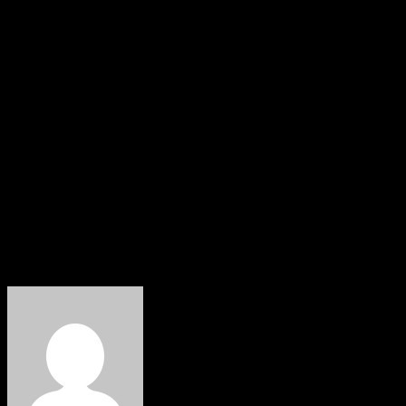
Meanwhile, critics of the extension argue that public
sector leadership roles should prioritize broader
stakeholder consultation and succession planning,
although detailed objections were not formally outlined
at the time of filing this report.
The debate reflects ongoing conversations about
governance, institutional continuity, and reform
management within Nigeria’s education and knowledge
infrastructure.
About The Author