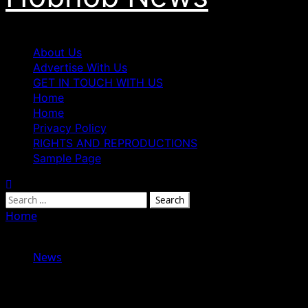
Primary
About Us
Menu
Advertise With Us
GET IN TOUCH WITH US
Home
Home
Privacy Policy
RIGHTS AND REPRODUCTIONS
Sample Page
Search
for:
Home
»
Tenure Extension of National Library Boss, Prof.
Anunobi Sparks Mixed Reactions
News
Tenure Extension of National Library