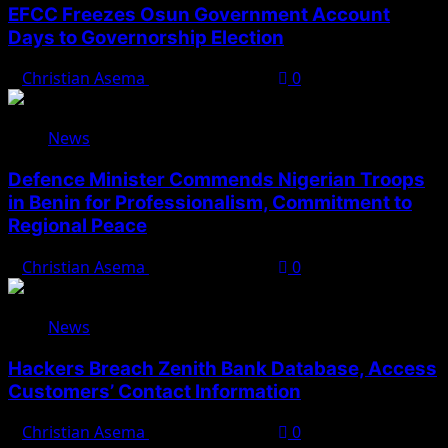
EFCC Freezes Osun Government Account
Days to Governorship Election
Christian Asema
August 5, 2026
0
News
Defence Minister Commends Nigerian Troops
in Benin for Professionalism, Commitment to
Regional Peace
Christian Asema
August 5, 2026
0
News
Hackers Breach Zenith Bank Database, Access
Customers’ Contact Information
Christian Asema
August 4, 2026
0