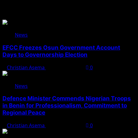
You May Have Missed
News
EFCC Freezes Osun Government Account
Days to Governorship Election
Christian Asema
August 5, 2026
0
News
Defence Minister Commends Nigerian Troops
in Benin for Professionalism, Commitment to
Regional Peace
Christian Asema
August 5, 2026
0