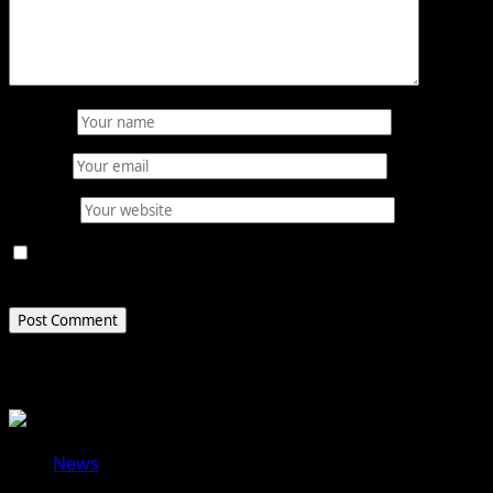
Name
*
Email
*
Website
Save my name, email, and website in this browser for
the next time I comment.
Related Stories
News