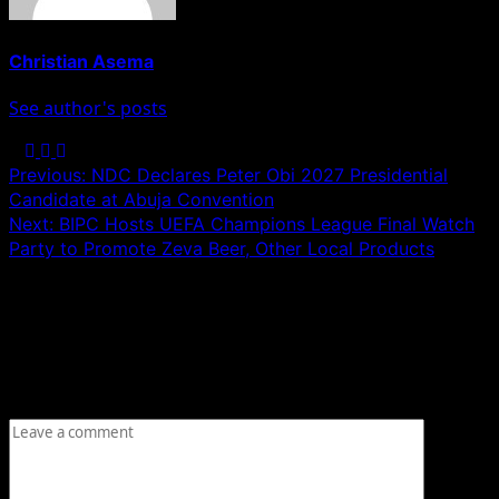
Christian Asema
See author's posts
Post
Previous:
NDC Declares Peter Obi 2027 Presidential
Candidate at Abuja Convention
navigation
Next:
BIPC Hosts UEFA Champions League Final Watch
Party to Promote Zeva Beer, Other Local Products
Leave a Reply
Your email address will not be published.
Required fields
are marked
*
Comment
*