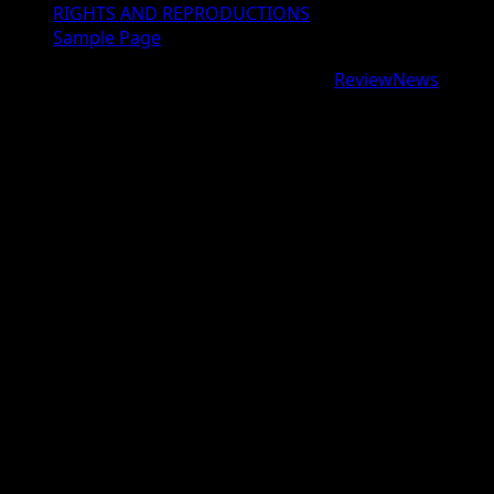
RIGHTS AND REPRODUCTIONS
Sample Page
Copyright © 2026 All rights reserved.
|
ReviewNews
by
AF themes.
google.com, pub-9997724993448343, DIRECT,
f08c47fec0942fa0