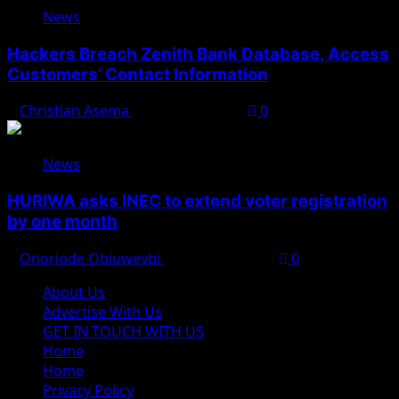
News
Hackers Breach Zenith Bank Database, Access
Customers’ Contact Information
Christian Asema
August 4, 2026
0
News
HURIWA asks INEC to extend voter registration
by one month
Onoriode Obiuwevbi
August 4, 2026
0
About Us
Advertise With Us
GET IN TOUCH WITH US
Home
Home
Privacy Policy