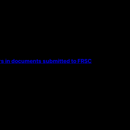
rs in documents submitted to FRSC