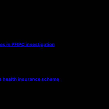
s in PFIPC investigation
’s health insurance scheme