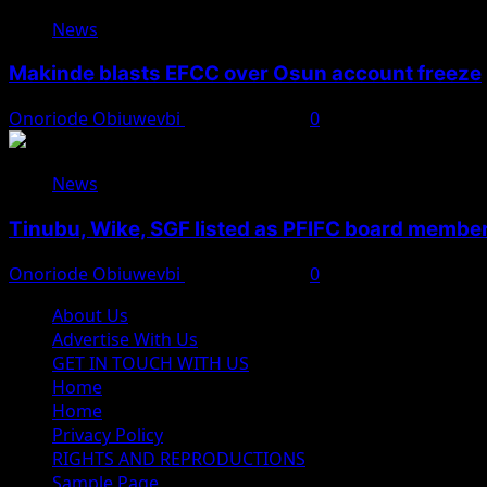
News
Makinde blasts EFCC over Osun account freeze
Onoriode Obiuwevbi
August 6, 2026
0
News
Tinubu, Wike, SGF listed as PFIFC board membe
Onoriode Obiuwevbi
August 6, 2026
0
About Us
Advertise With Us
GET IN TOUCH WITH US
Home
Home
Privacy Policy
RIGHTS AND REPRODUCTIONS
Sample Page