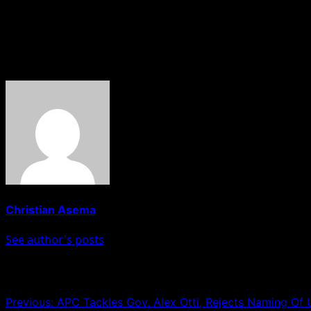
intervention helped calm tensions and prevent further esc
He, however, urged social media users to avoid spreading 
About The Author
Christian Asema
See author's posts
Post navigation
Previous:
APC Tackles Gov. Alex Otti, Rejects Naming Of 