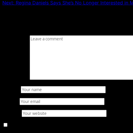
Next:
Regina Daniels Says She’s No Longer Interested in
Leave a Reply
Your email address will not be published.
Required fields
Comment
*
Name
*
Email
*
Website
Save my name, email, and website in this browser for 