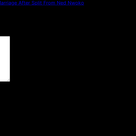
 Marriage After Split From Ned Nwoko
 are marked
*
the next time I comment.