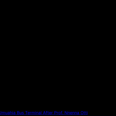
alation.
unverified narratives capable of creating unnecessary panic
Umuahia Bus Terminal After Prof. Nnenna Otti