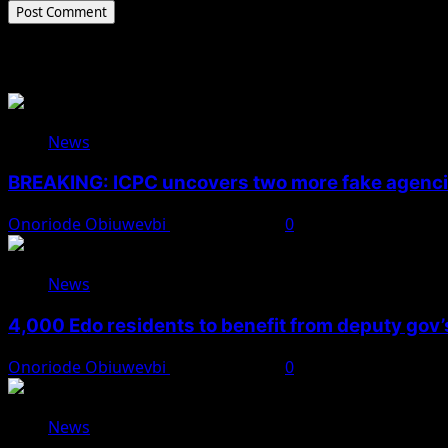
Related Stories
News
BREAKING: ICPC uncovers two more fake agencie
Onoriode Obiuwevbi
August 6, 2026
0
News
4,000 Edo residents to benefit from deputy gov
Onoriode Obiuwevbi
August 6, 2026
0
News