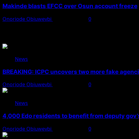
Makinde blasts EFCC over Osun account freeze
Onoriode Obiuwevbi
August 6, 2026
0
You May Have Missed
News
BREAKING: ICPC uncovers two more fake agencie
Onoriode Obiuwevbi
August 6, 2026
0
News
4,000 Edo residents to benefit from deputy gov
Onoriode Obiuwevbi
August 6, 2026
0