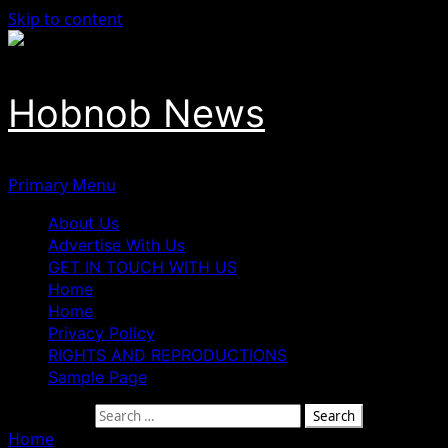
Skip to content
Hobnob News
Primary Menu
About Us
Advertise With Us
GET IN TOUCH WITH US
Home
Home
Privacy Policy
RIGHTS AND REPRODUCTIONS
Sample Page
Search for:
Home
»
Edo Govt Launches Probe Into Children’s Day S