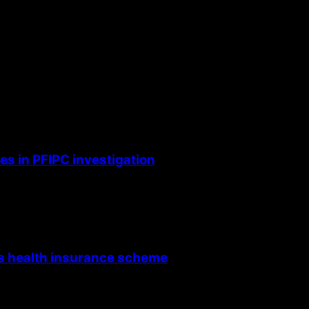
s in PFIPC investigation
’s health insurance scheme