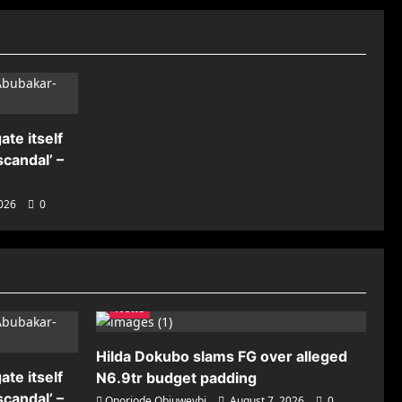
ate itself
candal’ –
2026
0
News
Hilda Dokubo slams FG over alleged
ate itself
N6.9tr budget padding
candal’ –
Onoriode Obiuwevbi
August 7, 2026
0