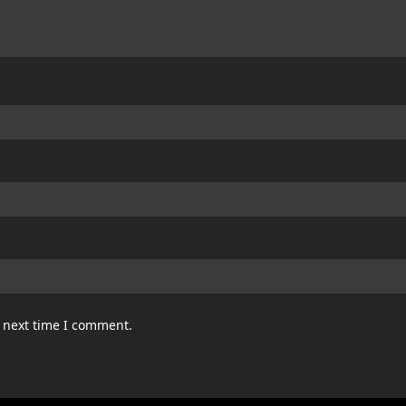
e next time I comment.