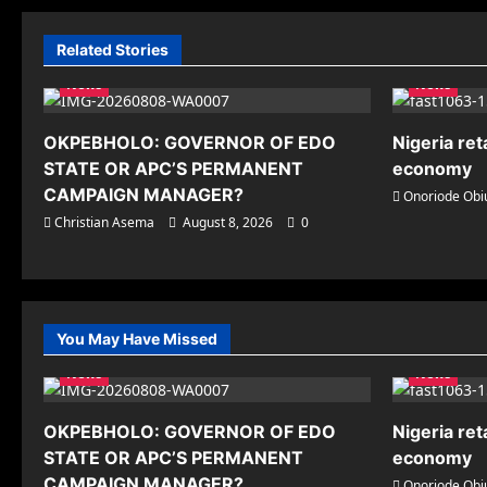
Related Stories
News
News
OKPEBHOLO: GOVERNOR OF EDO
Nigeria ret
STATE OR APC’S PERMANENT
economy
CAMPAIGN MANAGER?
Onoriode Obi
Christian Asema
August 8, 2026
0
You May Have Missed
News
News
OKPEBHOLO: GOVERNOR OF EDO
Nigeria ret
STATE OR APC’S PERMANENT
economy
CAMPAIGN MANAGER?
Onoriode Obi