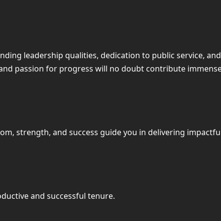
tanding leadership qualities, dedication to public service,
and passion for progress will no doubt contribute immense
dom, strength, and success guide you in delivering impactfu
oductive and successful tenure.