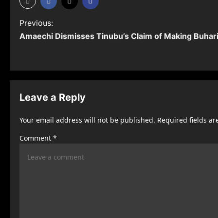
P
Previous:
Amaechi Dismisses Tinubu’s Claim of Making Buhari
o
s
t
n
Leave a Reply
a
Your email address will not be published.
Required fields a
v
Comment
*
i
g
a
t
i