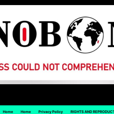
Home
Home
Privacy Policy
RIGHTS AND REPRODUC