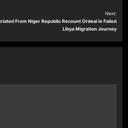
Next:
riated From Niger Republic Recount Ordeal in Failed
Libya Migration Journey