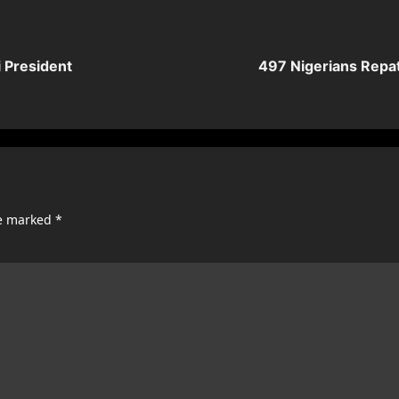
 President
497 Nigerians Repat
re marked
*