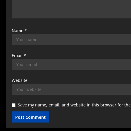
o
n
Name
*
Email
*
Website
Save my name, email, and website in this browser for th