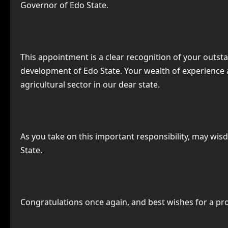
Governor of Edo State.
This appointment is a clear recognition of your outs
development of Edo State. Your wealth of experience 
agricultural sector in our dear state.
As you take on this important responsibility, may wis
State.
Congratulations once again, and best wishes for a pr