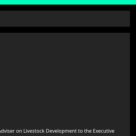
Adviser on Livestock Development to the Executive