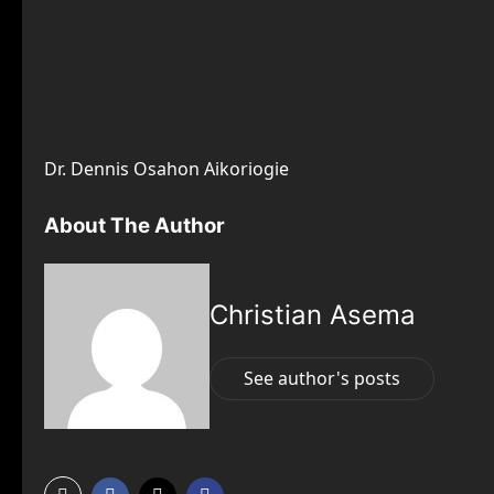
Dr. Dennis Osahon Aikoriogie
About The Author
Christian Asema
See author's posts