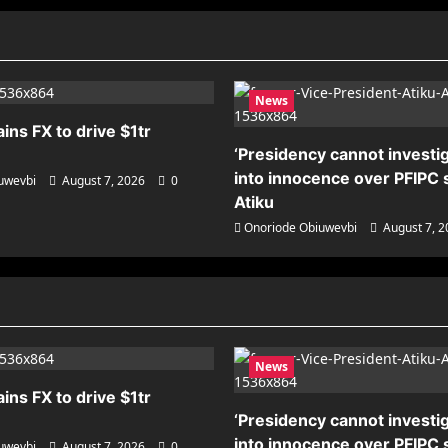
News
ains FX to drive $1tr
‘Presidency cannot investig
into innocence over PFIPC s
uwevbi
August 7, 2026
0
Atiku
Onoriode Obiuwevbi
August 7, 
News
ains FX to drive $1tr
‘Presidency cannot investig
into innocence over PFIPC s
uwevbi
August 7, 2026
0