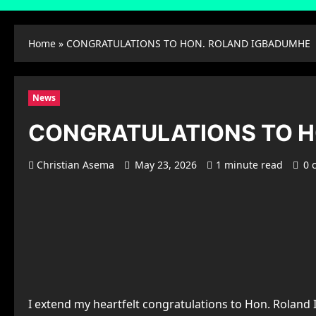
Home
»
CONGRATULATIONS TO HON. ROLAND IGBADUMHE
News
CONGRATULATIONS TO 
Christian Asema
May 23, 2026
1 minute read
0 
I extend my heartfelt congratulations to Hon. Rolan