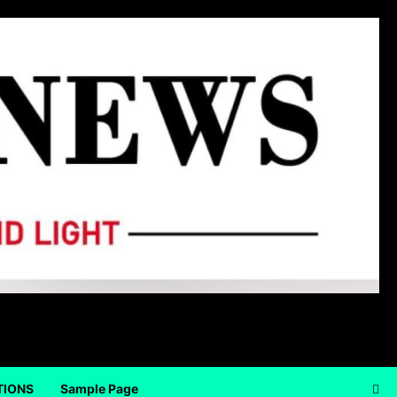
TIONS
Sample Page