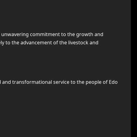
 and unwavering commitment to the growth and
ly to the advancement of the livestock and
l and transformational service to the people of Edo