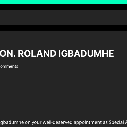
HON. ROLAND IGBADUMHE
comments
d Igbadumhe on your well-deserved appointment as Special 