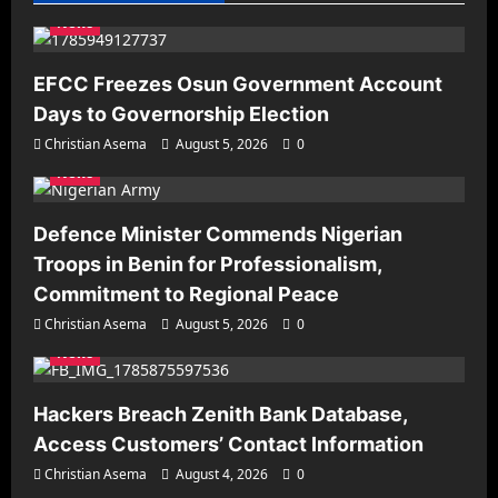
News
EFCC Freezes Osun Government Account
Days to Governorship Election
Christian Asema
August 5, 2026
0
News
Defence Minister Commends Nigerian
Troops in Benin for Professionalism,
Commitment to Regional Peace
Christian Asema
August 5, 2026
0
News
Hackers Breach Zenith Bank Database,
Access Customers’ Contact Information
Christian Asema
August 4, 2026
0