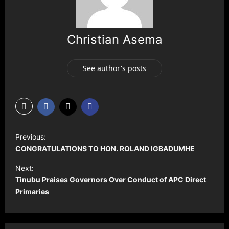
Christian Asema
See author's posts
P
Previous:
o
CONGRATULATIONS TO HON. ROLAND IGBADUMHE
s
Next:
t
Tinubu Praises Governors Over Conduct of APC Direct
Primaries
n
a
v