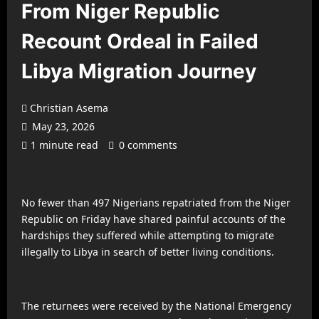
From Niger Republic
Recount Ordeal in Failed
Libya Migration Journey
Christian Asema
May 23, 2026
1 minute read
0 comments
No fewer than 497 Nigerians repatriated from the Niger
Republic on Friday have shared painful accounts of the
hardships they suffered while attempting to migrate
illegally to Libya in search of better living conditions.
The returnees were received by the National Emergency