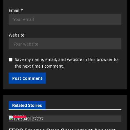
Email
*
Website
Save my name, email, and website in this browser for
the next time I comment.
Related Stories
News