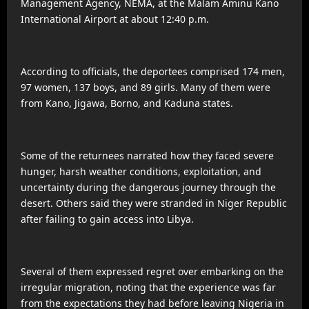
Management Agency, NEMA, at the Malam Aminu Kano
International Airport at about 12:40 p.m.
According to officials, the deportees comprised 174 men,
97 women, 137 boys, and 89 girls. Many of them were
from Kano, Jigawa, Borno, and Kaduna states.
Some of the returnees narrated how they faced severe
hunger, harsh weather conditions, exploitation, and
uncertainty during the dangerous journey through the
desert. Others said they were stranded in Niger Republic
after failing to gain access into Libya.
Several of them expressed regret over embarking on the
irregular migration, noting that the experience was far
from the expectations they had before leaving Nigeria in