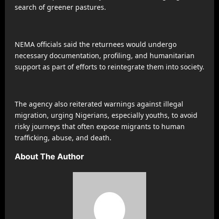
search of greener pastures.
NEMA officials said the returnees would undergo
necessary documentation, profiling, and humanitarian
support as part of efforts to reintegrate them into society.
The agency also reiterated warnings against illegal
migration, urging Nigerians, especially youths, to avoid
risky journeys that often expose migrants to human
trafficking, abuse, and death.
About The Author