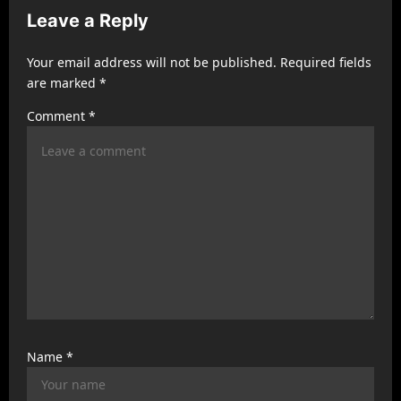
Leave a Reply
i
g
Your email address will not be published.
Required fields
a
are marked
*
t
Comment
*
i
o
n
Name
*