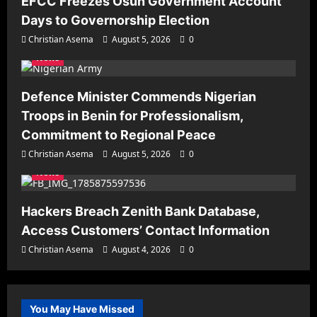
EFCC Freezes Osun Government Account
Days to Governorship Election
Christian Asema
August 5, 2026
0
News
Defence Minister Commends Nigerian
Troops in Benin for Professionalism,
Commitment to Regional Peace
Christian Asema
August 5, 2026
0
News
Hackers Breach Zenith Bank Database,
Access Customers’ Contact Information
Christian Asema
August 4, 2026
0
You May Have Missed