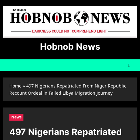
Skip
to
content
Hobnob News
Home
»
497 Nigerians Repatriated From Niger Republic
Recount Ordeal in Failed Libya Migration Journey
News
497 Nigerians Repatriated