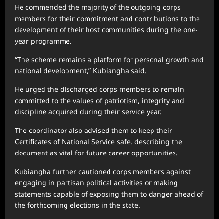
He commended the majority of the outgoing corps
members for their commitment and contributions to the
development of their host communities during the one-
year programme.
“The scheme remains a platform for personal growth and
national development,” Kubiangha said.
He urged the discharged corps members to remain
committed to the values of patriotism, integrity and
discipline acquired during their service year.
The coordinator also advised them to keep their
Certificates of National Service safe, describing the
document as vital for future career opportunities.
Kubiangha further cautioned corps members against
engaging in partisan political activities or making
statements capable of exposing them to danger ahead of
the forthcoming elections in the state.