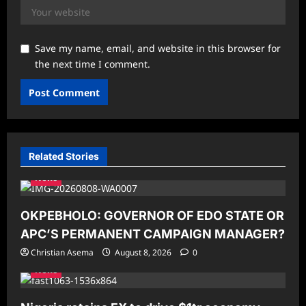
Save my name, email, and website in this browser for
the next time I comment.
Related Stories
News
OKPEBHOLO: GOVERNOR OF EDO STATE OR
APC’S PERMANENT CAMPAIGN MANAGER?
Christian Asema
August 8, 2026
0
News