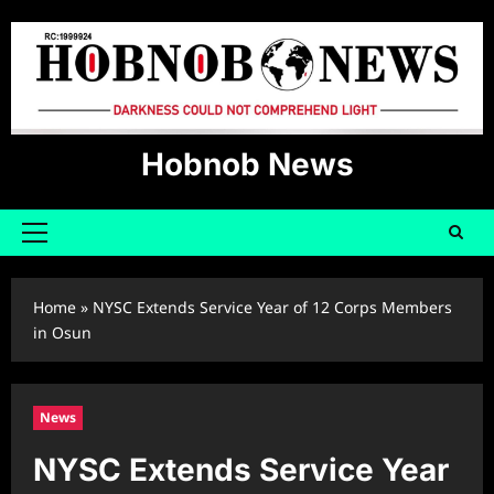
Skip
to
content
Hobnob News
Primary
Menu
Home
»
NYSC Extends Service Year of 12 Corps Members
in Osun
News
NYSC Extends Service Year