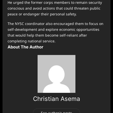
He urged the former corps members to remain security
conscious and avoid actions that could threaten public
peace or endanger their personal safety.
The NYSC coordinator also encouraged them to focus on
self-development and explore economic opportunities
that would help them become self-reliant after
completing national service.
About The Author
Christian Asema
See author's posts