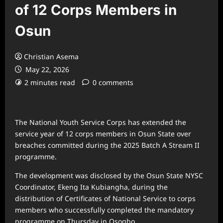
of 12 Corps Members in
Osun
Christian Asema
May 22, 2026
2 minutes read
0 comments
The
National Youth Service Corps
has extended the
service year of 12 corps members in
Osun State
over
breaches committed during the 2025 Batch A Stream II
programme.
The development was disclosed by the Osun State NYSC
Coordinator,
Ekeng Ita Kubiangha
, during the
distribution of Certificates of National Service to corps
members who successfully completed the mandatory
programme on Thursday in
Osogbo
.