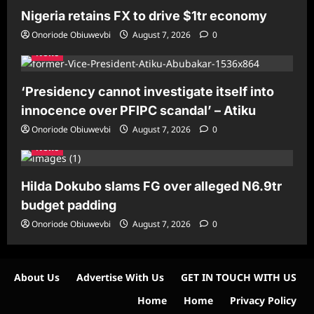
Nigeria retains FX to drive $1tr economy
Onoriode Obiuwevbi
August 7, 2026
0
News
‘Presidency cannot investigate itself into
innocence over PFIPC scandal’ – Atiku
Onoriode Obiuwevbi
August 7, 2026
0
News
Hilda Dokubo slams FG over alleged N6.9tr
budget padding
Onoriode Obiuwevbi
August 7, 2026
0
About Us
Advertise With Us
GET IN TOUCH WITH US
Home
Home
Privacy Policy