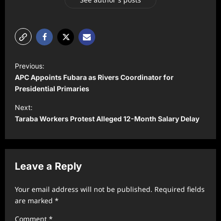
P
Previous:
o
APC Appoints Fubara as Rivers Coordinator for
s
Presidential Primaries
t
Next:
Taraba Workers Protest Alleged 12-Month Salary Delay
n
a
v
Leave a Reply
i
g
Your email address will not be published.
Required fields
a
are marked
*
t
Comment
*