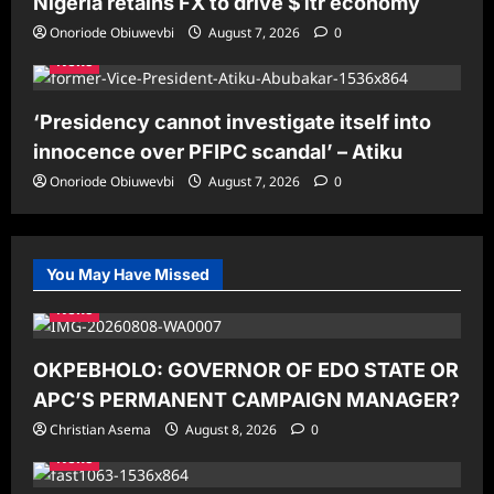
Nigeria retains FX to drive $1tr economy
Onoriode Obiuwevbi
August 7, 2026
0
News
‘Presidency cannot investigate itself into
innocence over PFIPC scandal’ – Atiku
Onoriode Obiuwevbi
August 7, 2026
0
You May Have Missed
News
OKPEBHOLO: GOVERNOR OF EDO STATE OR
APC’S PERMANENT CAMPAIGN MANAGER?
Christian Asema
August 8, 2026
0
News