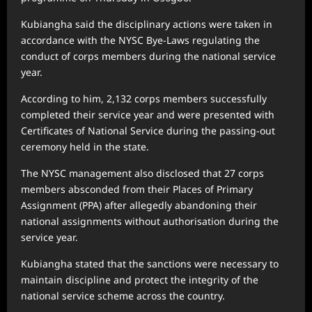
Kubiangha said the disciplinary actions were taken in
accordance with the NYSC Bye-Laws regulating the
conduct of corps members during the national service
year.
According to him, 2,132 corps members successfully
completed their service year and were presented with
Certificates of National Service during the passing-out
ceremony held in the state.
The NYSC management also disclosed that 27 corps
members absconded from their Places of Primary
Assignment (PPA) after allegedly abandoning their
national assignments without authorisation during the
service year.
Kubiangha stated that the sanctions were necessary to
maintain discipline and protect the integrity of the
national service scheme across the country.