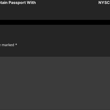
tain Passport With
NYSC 
re marked
*