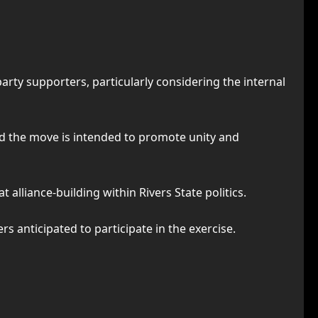
ty supporters, particularly considering the internal
aid the move is intended to promote unity and
 alliance-building within Rivers State politics.
 anticipated to participate in the exercise.