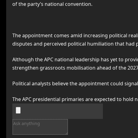
of the party’s national convention.
The appointment comes amid increasing political real
disputes and perceived political humiliation that had
Although the APC national leadership has yet to provid
strengthen grassroots mobilisation ahead of the 2027
Political analysts believe the appointment could signal
The APC presidential primaries are expected to hold n