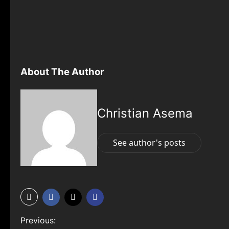
About The Author
Christian Asema
See author's posts
P
Previous: