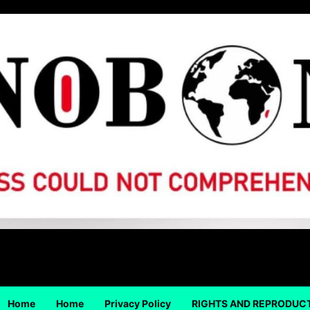
Home
Home
Privacy Policy
RIGHTS AND REPRODUC