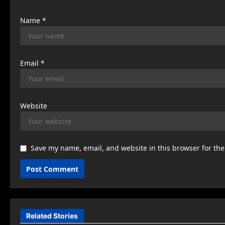
n
Name
*
Email
*
Website
Save my name, email, and website in this browser for th
Related Stories