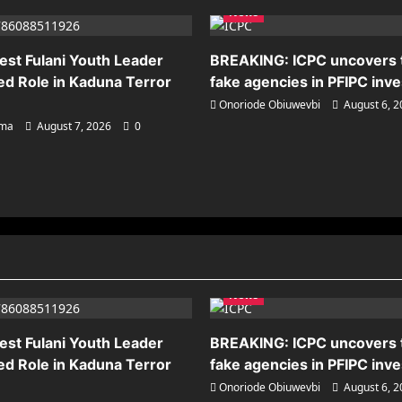
News
est Fulani Youth Leader
BREAKING: ICPC uncovers
ed Role in Kaduna Terror
fake agencies in PFIPC inve
Onoriode Obiuwevbi
August 6, 
ema
August 7, 2026
0
News
est Fulani Youth Leader
BREAKING: ICPC uncovers
ed Role in Kaduna Terror
fake agencies in PFIPC inve
Onoriode Obiuwevbi
August 6, 