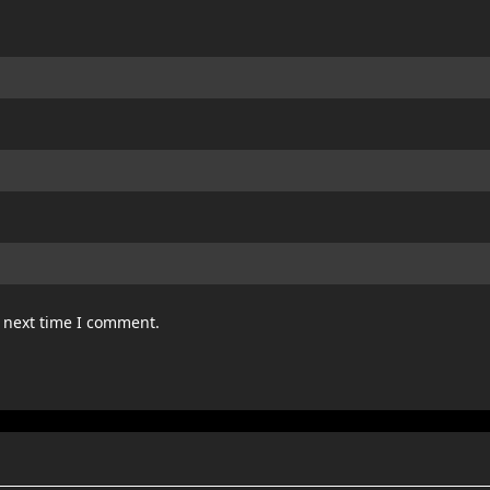
e next time I comment.