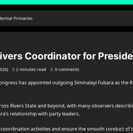
dential Primaries
vers Coordinator for Preside
2026)
2 minutes read
0 comments
Congress
has appointed outgoing
Siminalayi Fubara
as the R
cross
Rivers State
and beyond, with many observers describin
a’s relationship with party leaders.
 coordination activities and ensure the smooth conduct of t