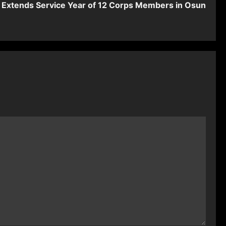
Extends Service Year of 12 Corps Members in Osun