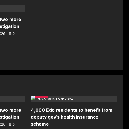
 two more
stigation
2026
0
News
 two more
4,000 Edo residents to benefit from
stigation
deputy gov’s health insurance
scheme
2026
0