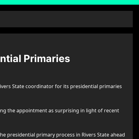
ntial Primaries
ivers State coordinator for its presidential primaries
g the appointment as surprising in light of recent
he presidential primary process in Rivers State ahead