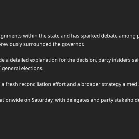
ignments within the state and has sparked debate among par
 previously surrounded the governor.
e a detailed explanation for the decision, party insiders s
 general elections.
 a fresh reconciliation effort and a broader strategy aimed at
ationwide on Saturday, with delegates and party stakeholders