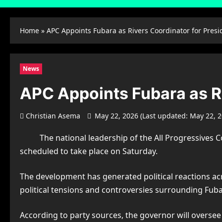
Home
»
APC Appoints Fubara as Rivers Coordinator for Presi
News
APC Appoints Fubara as Ri
Christian Asema
May 22, 2026 (Last updated: May 22, 
The national leadership of the
All Progressives 
scheduled to take place on Saturday.
The development has generated political reactions a
political tensions and controversies surrounding Fubar
According to party sources, the governor will oversee