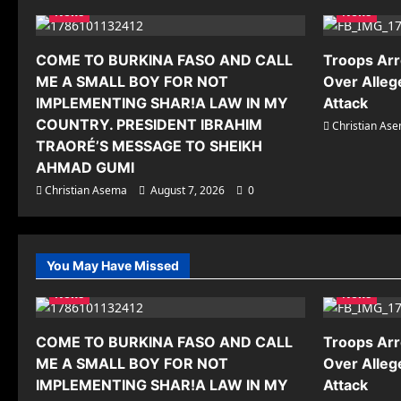
News
News
COME TO BURKINA FASO AND CALL
Troops Arr
ME A SMALL BOY FOR NOT
Over Alleg
IMPLEMENTING SHAR!A LAW IN MY
Attack
COUNTRY. PRESIDENT IBRAHIM
Christian As
TRAORÉ’S MESSAGE TO SHEIKH
AHMAD GUMI
Christian Asema
August 7, 2026
0
You May Have Missed
News
News
COME TO BURKINA FASO AND CALL
Troops Arr
ME A SMALL BOY FOR NOT
Over Alleg
IMPLEMENTING SHAR!A LAW IN MY
Attack