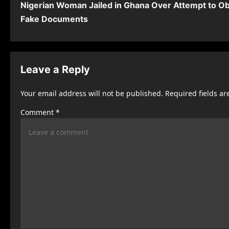
Nigerian Woman Jailed in Ghana Over Attempt to Ob
o
Fake Documents
s
t
n
Leave a Reply
a
Your email address will not be published.
Required fields a
v
Comment
*
i
g
a
t
i
o