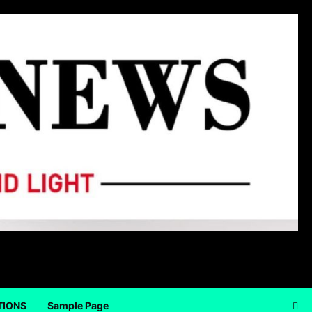
TIONS
Sample Page