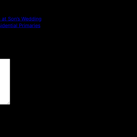
e at Son’s Wedding
idential Primaries
 are marked
*