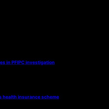
the next time I comment.
s in PFIPC investigation
’s health insurance scheme