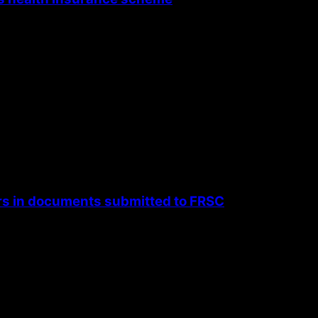
rs in documents submitted to FRSC