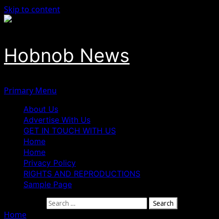
Skip to content
Hobnob News
Primary Menu
About Us
Advertise With Us
GET IN TOUCH WITH US
Home
Home
Privacy Policy
RIGHTS AND REPRODUCTIONS
Sample Page
Search for:
Home
»
Nigerian Woman Jailed in Ghana Over Attempt to