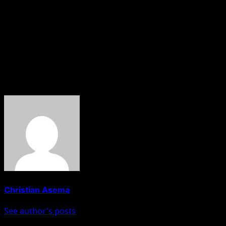
Investigations reportedly revealed that Wilson is a Nigeri
Authorities alleged that she submitted a forged birth cert
The immigration agency further disclosed that during inte
documents used for the passport application.
About The Author
Christian Asema
See author's posts