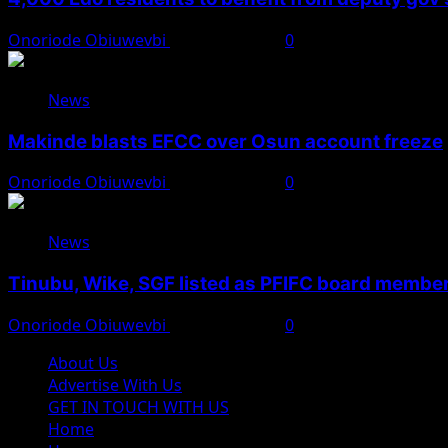
Onoriode Obiuwevbi
August 6, 2026
0
News
Makinde blasts EFCC over Osun account freeze
Onoriode Obiuwevbi
August 6, 2026
0
News
Tinubu, Wike, SGF listed as PFIFC board membe
Onoriode Obiuwevbi
August 6, 2026
0
About Us
Advertise With Us
GET IN TOUCH WITH US
Home