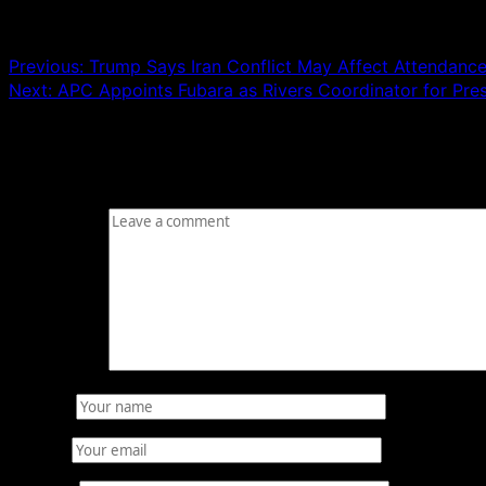
Post navigation
Previous:
Trump Says Iran Conflict May Affect Attendanc
Next:
APC Appoints Fubara as Rivers Coordinator for Pres
Leave a Reply
Your email address will not be published.
Required fields
Comment
*
Name
*
Email
*