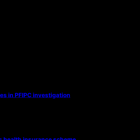
s in PFIPC investigation
’s health insurance scheme