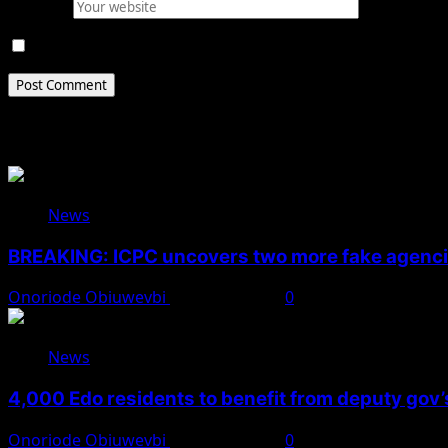
Website
Save my name, email, and website in this browser for 
Related Stories
News
BREAKING: ICPC uncovers two more fake agencie
Onoriode Obiuwevbi
August 6, 2026
0
News
4,000 Edo residents to benefit from deputy gov
Onoriode Obiuwevbi
August 6, 2026
0