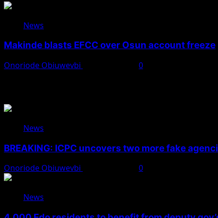
News
Makinde blasts EFCC over Osun account freeze
Onoriode Obiuwevbi
August 6, 2026
0
You May Have Missed
News
BREAKING: ICPC uncovers two more fake agencie
Onoriode Obiuwevbi
August 6, 2026
0
News
4,000 Edo residents to benefit from deputy gov