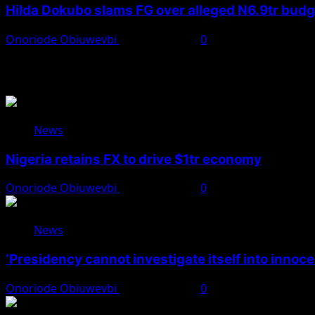
Hilda Dokubo slams FG over alleged N6.9tr bud
Onoriode Obiuwevbi
August 7, 2026
0
You May Have Missed
News
Nigeria retains FX to drive $1tr economy
Onoriode Obiuwevbi
August 7, 2026
0
News
‘Presidency cannot investigate itself into innoc
Onoriode Obiuwevbi
August 7, 2026
0