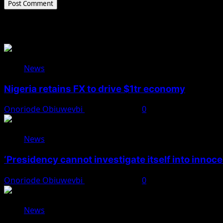
Related Stories
News
Nigeria retains FX to drive $1tr economy
Onoriode Obiuwevbi
August 7, 2026
0
News
‘Presidency cannot investigate itself into innoc
Onoriode Obiuwevbi
August 7, 2026
0
News