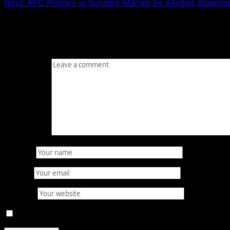
Next:
APC Primary in Surulere Marred by Alleged Absence 
Leave a Reply
Your email address will not be published.
Required fields
Comment
*
Name
*
Email
*
Website
Save my name, email, and website in this browser for 