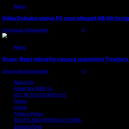
News
Hilda Dokubo slams FG over alleged N6.9tr bud
Onoriode Obiuwevbi
August 7, 2026
0
News
Osun: Reps minority caucus questions Tinubu’s
Onoriode Obiuwevbi
August 7, 2026
0
About Us
Advertise With Us
GET IN TOUCH WITH US
Home
Home
Privacy Policy
RIGHTS AND REPRODUCTIONS
Sample Page