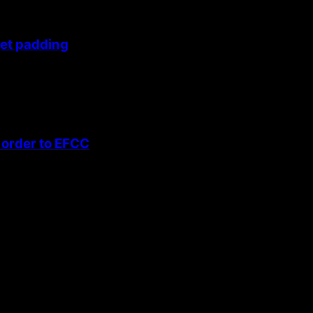
get padding
 order to EFCC