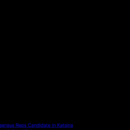
ensus Reps Candidate in Katsina