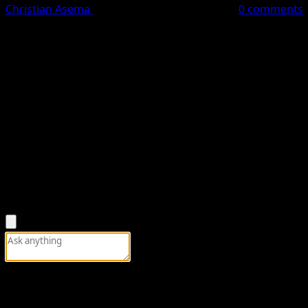
Christian Asema
May 17, 2026
1 minute read
0 comments
Yusuf Buhari
, son of late former President
Muhammadu B
Constituency seat ahead of the 2027 general elections.
Yusuf Buhari secured the APC ticket after polling 5,849 vo
He defeated his rival,
Auwal Lawal Daura
, who garnered 21
With the victory, Yusuf Buhari becomes the APC flagbearer
Nova News reports that the APC House of Representatives p
process of selecting candidates for the forthcoming gener