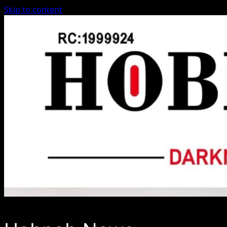
Skip to content