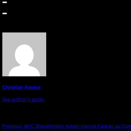
About The Author
Christian Asema
See author's posts
Post navigation
Previous:
APC Stakeholders Adopt Hamza Faskari as Cons