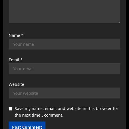
Name
*
Email
*
Website
Save my name, email, and website in this browser for
the next time I comment.