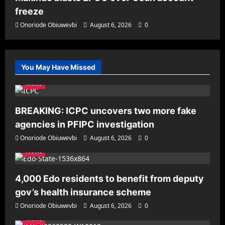
freeze
Onoriode Obiuwevbi
August 6, 2026
0
You May Have Missed
News
BREAKING: ICPC uncovers two more fake
agencies in PFIPC investigation
Onoriode Obiuwevbi
August 6, 2026
0
News
4,000 Edo residents to benefit from deputy
gov’s health insurance scheme
Onoriode Obiuwevbi
August 6, 2026
0
News