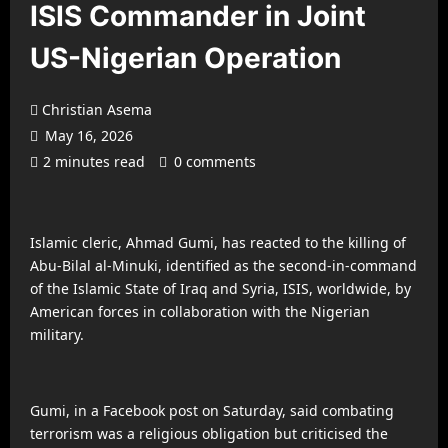
ISIS Commander in Joint
US-Nigerian Operation
Christian Asema
May 16, 2026
2 minutes read
0 comments
Islamic cleric, Ahmad Gumi, has reacted to the killing of
Abu-Bilal al-Minuki, identified as the second-in-command
of the Islamic State of Iraq and Syria, ISIS, worldwide, by
American forces in collaboration with the Nigerian
military.
Gumi, in a Facebook post on Saturday, said combating
terrorism was a religious obligation but criticised the