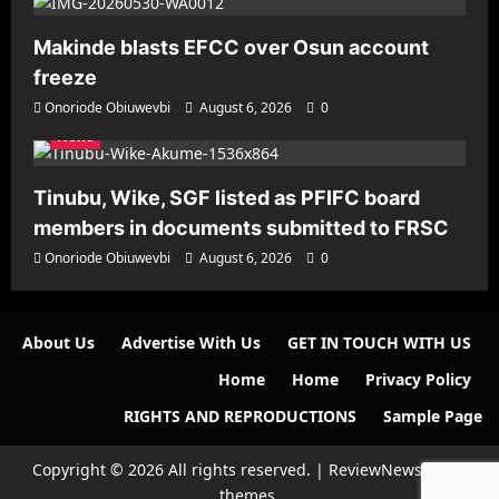
Makinde blasts EFCC over Osun account
freeze
Onoriode Obiuwevbi
August 6, 2026
0
News
Tinubu, Wike, SGF listed as PFIFC board
members in documents submitted to FRSC
Onoriode Obiuwevbi
August 6, 2026
0
About Us
Advertise With Us
GET IN TOUCH WITH US
Home
Home
Privacy Policy
RIGHTS AND REPRODUCTIONS
Sample Page
Copyright © 2026 All rights reserved.
|
ReviewNews
by AF
themes.