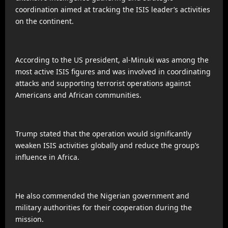
coordination aimed at tracking the ISIS leader’s activities
on the continent.
According to the US president, al-Minuki was among the
most active ISIS figures and was involved in coordinating
attacks and supporting terrorist operations against
Americans and African communities.
Trump stated that the operation would significantly
weaken ISIS activities globally and reduce the group’s
influence in Africa.
He also commended the Nigerian government and
military authorities for their cooperation during the
mission.