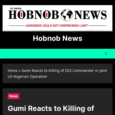
Skip
to
content
Hobnob News
Home
»
Gumi Reacts to Killing of ISIS Commander in Joint
US-Nigerian Operation
News
Gumi Reacts to Killing of