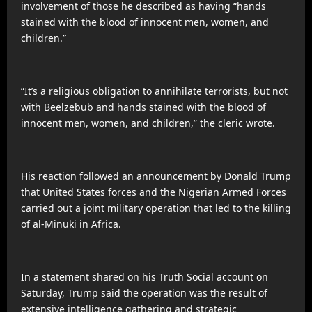
involvement of those he described as having “hands
stained with the blood of innocent men, women, and
children.”
“It’s a religious obligation to annihilate terrorists, but not
with Beelzebub and hands stained with the blood of
innocent men, women, and children,” the cleric wrote.
His reaction followed an announcement by Donald Trump
that United States forces and the Nigerian Armed Forces
carried out a joint military operation that led to the killing
of al-Minuki in Africa.
In a statement shared on his Truth Social account on
Saturday, Trump said the operation was the result of
extensive intelligence gathering and strategic