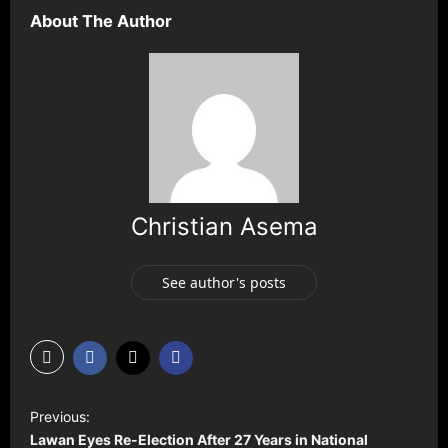
About The Author
Christian Asema
See author's posts
P
Previous:
o
Lawan Eyes Re-Election After 27 Years in National