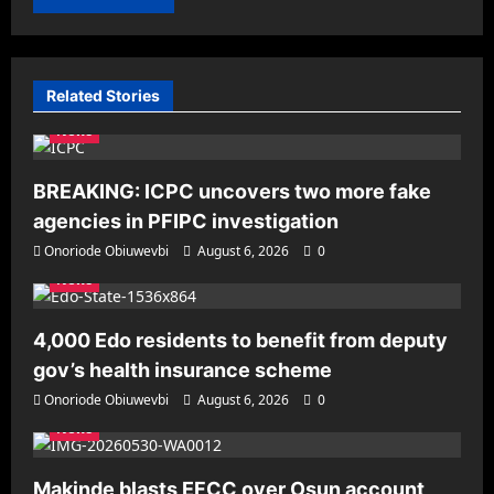
Related Stories
News
BREAKING: ICPC uncovers two more fake
agencies in PFIPC investigation
Onoriode Obiuwevbi
August 6, 2026
0
News
4,000 Edo residents to benefit from deputy
gov’s health insurance scheme
Onoriode Obiuwevbi
August 6, 2026
0
News
Makinde blasts EFCC over Osun account