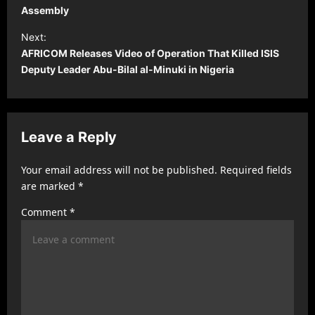
s
Assembly
t
Next:
AFRICOM Releases Video of Operation That Killed ISIS
n
Deputy Leader Abu-Bilal al-Minuki in Nigeria
a
v
i
Leave a Reply
g
a
Your email address will not be published.
Required fields
t
are marked
*
i
Comment
*
o
n