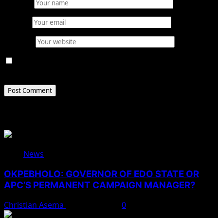
Name
*
Email
*
Website
Save my name, email, and website in this browser for
the next time I comment.
Related Stories
News
OKPEBHOLO: GOVERNOR OF EDO STATE OR
APC’S PERMANENT CAMPAIGN MANAGER?
Christian Asema
August 8, 2026
0