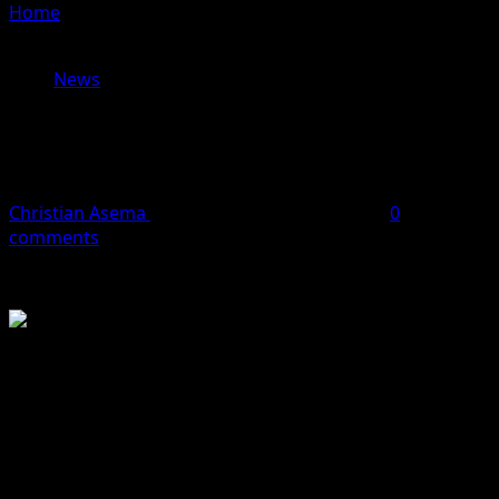
Home
»
Gunmen Kill Over 10 in Fresh Attack on Katsina
Community
News
Gunmen Kill Over 10 in Fresh Attack
on Katsina Community
Christian Asema
April 27, 2026
1 minute read
0
comments
Gunmen have reportedly killed more than 10 people
following a violent ആക്രമation on Gurbi community in
Kankara Local Government Area of Katsina State.