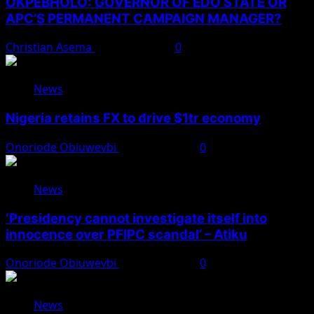
OKPEBHOLO: GOVERNOR OF EDO STATE OR
APC’S PERMANENT CAMPAIGN MANAGER?
Christian Asema
August 8, 2026
0
News
Nigeria retains FX to drive $1tr economy
Onoriode Obiuwevbi
August 7, 2026
0
News
‘Presidency cannot investigate itself into
innocence over PFIPC scandal’ – Atiku
Onoriode Obiuwevbi
August 7, 2026
0
News