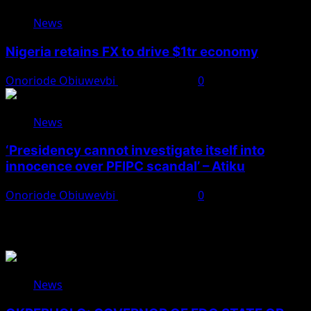
News
Nigeria retains FX to drive $1tr economy
Onoriode Obiuwevbi
August 7, 2026
0
News
‘Presidency cannot investigate itself into
innocence over PFIPC scandal’ – Atiku
Onoriode Obiuwevbi
August 7, 2026
0
You May Have Missed
News