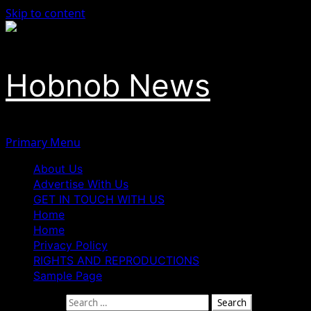
Skip to content
Hobnob News
Primary Menu
About Us
Advertise With Us
GET IN TOUCH WITH US
Home
Home
Privacy Policy
RIGHTS AND REPRODUCTIONS
Sample Page
Search for: