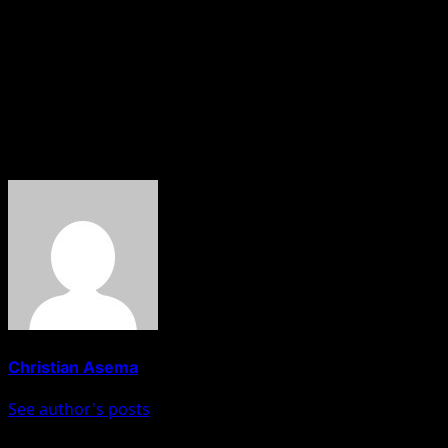
As of the time of filing this report, authorities are yet to
release an official statement on the incident, and the
exact number of casualties is still being verified.
Residents are calling on security agencies to intensify
efforts to protect lives and property in the region.
About The Author
Christian Asema
See author's posts