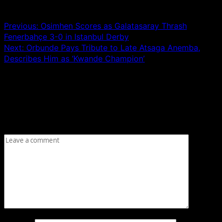
Post navigation
Previous:
Osimhen Scores as Galatasaray Thrash
Fenerbahçe 3-0 in Istanbul Derby
Next:
Orbunde Pays Tribute to Late Atsaga Anemba,
Describes Him as ‘Kwande Champion’
Leave a Reply
Your email address will not be published.
Required fields
are marked
*
Comment
*