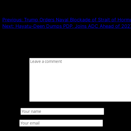
Post navigation
Previous:
Trump Orders Naval Blockade of Strait of Hormu
Next:
Hayatu-Deen Dumps PDP, Joins ADC Ahead of 2027
Leave a Reply
Your email address will not be published.
Required fields
Comment
*
Name
*
Email
*