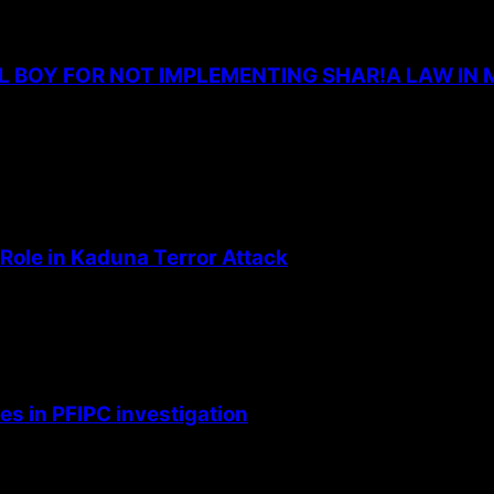
L BOY FOR NOT IMPLEMENTING SHAR!A LAW IN 
Role in Kaduna Terror Attack
s in PFIPC investigation