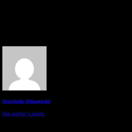
exaggeration; they are genuinely very strong,” he said.
However, he urged Manchester City supporters to stay fu
“At the same time, come and support us from the first minu
About The Author
Onoriode Obiuwevbi
See author's posts