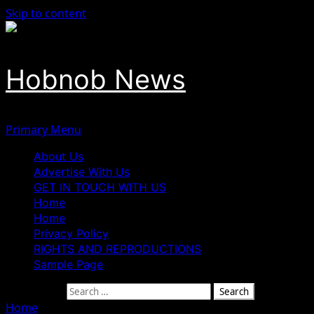
Skip to content
Hobnob News
Primary Menu
About Us
Advertise With Us
GET IN TOUCH WITH US
Home
Home
Privacy Policy
RIGHTS AND REPRODUCTIONS
Sample Page
Search for:
Home
»
EPL: Beating Arsenal Twice Will Be Tough – Guardi