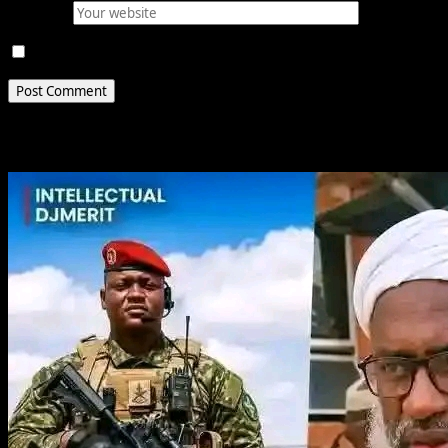
Website
Save my name, email, and website in this browser for 
Related Stories