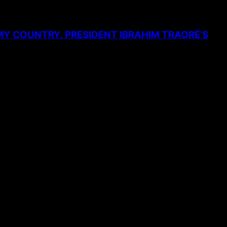
MY COUNTRY. PRESIDENT IBRAHIM TRAORÉ’S