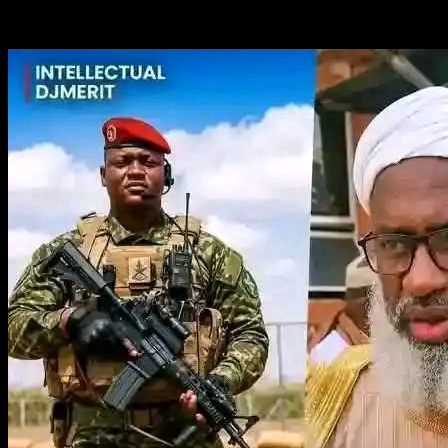
You May Have Missed