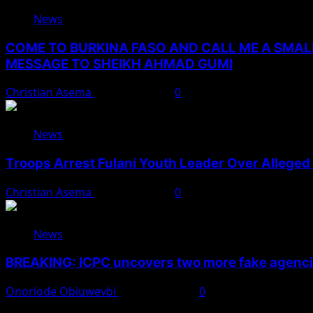
News
COME TO BURKINA FASO AND CALL ME A SMAL
MESSAGE TO SHEIKH AHMAD GUMI
Christian Asema
August 7, 2026
0
News
Troops Arrest Fulani Youth Leader Over Alleged 
Christian Asema
August 7, 2026
0
News
BREAKING: ICPC uncovers two more fake agencie
Onoriode Obiuwevbi
August 6, 2026
0