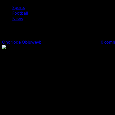
Sports
Football
News
EPL: Beating Arsenal Twice Will Be T
Onoriode Obiuwevbi
April 13, 2026
2 minutes read
0 com
Manchester City manager Pep Guardiola has admitted that it
Speaking after City’s emphatic 3-0 victory over Chelsea o
crucial clash with the Gunners at the Etihad Stadium.
City had already beaten Mikel Arteta’s side 2-0 in the Car
“Beating Arsenal once is very difficult, so imagine doing it
He stressed the need for focus and preparation ahead of th
“We have to rest, prepare and understand exactly what we n