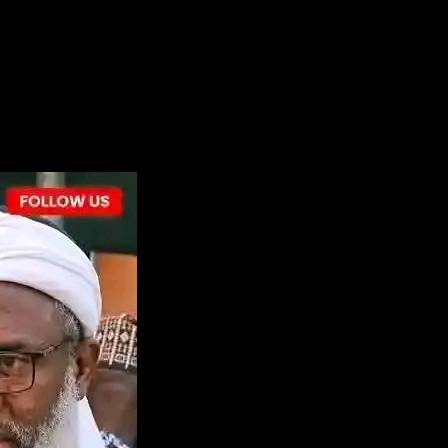
the next time I comment.