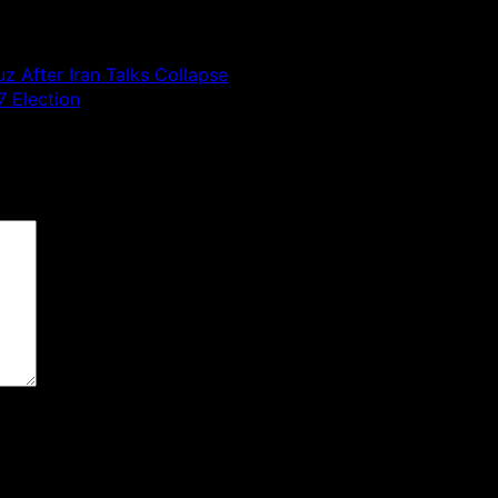
z After Iran Talks Collapse
 Election
 are marked
*