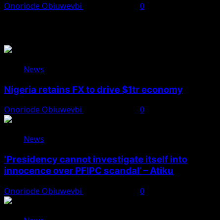
Onoriode Obiuwevbi
August 7, 2026
0
You May Have Missed
News
Nigeria retains FX to drive $1tr economy
Onoriode Obiuwevbi
August 7, 2026
0
News
‘Presidency cannot investigate itself into
innocence over PFIPC scandal’ – Atiku
Onoriode Obiuwevbi
August 7, 2026
0