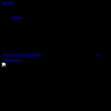
Home
»
Trump Orders Naval Blockade of Strait of
Hormuz After Iran Talks Collapse
News
Trump Orders Naval Blockade of
Strait of Hormuz After Iran Talks
Collapse
Onoriode Obiuwevbi
April 13, 2026
2 minutes read
0
comments
Tensions escalated sharply in the Gulf after U.S.
President Donald Trump announced that the U.S. Navy
would begin blocking ships entering and leaving the
Strait of Hormuz, following the breakdown of high-level
peace talks with Iran in Islamabad.
Trump accused Tehran of refusing to abandon its