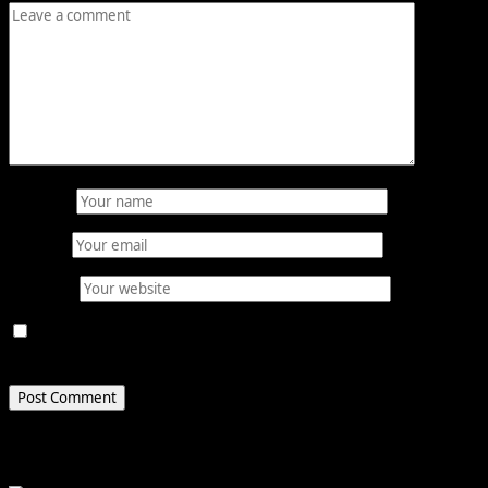
Name
*
Email
*
Website
Save my name, email, and website in this browser for
the next time I comment.
Related Stories