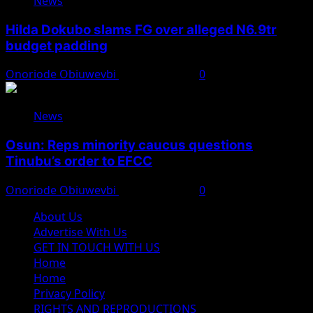
News
Hilda Dokubo slams FG over alleged N6.9tr
budget padding
Onoriode Obiuwevbi
August 7, 2026
0
News
Osun: Reps minority caucus questions
Tinubu’s order to EFCC
Onoriode Obiuwevbi
August 7, 2026
0
About Us
Advertise With Us
GET IN TOUCH WITH US
Home
Home
Privacy Policy
RIGHTS AND REPRODUCTIONS