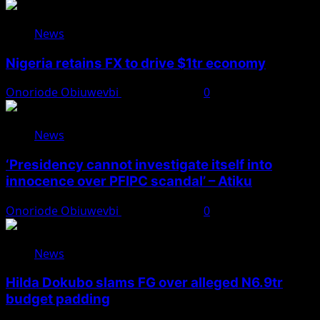
News
Nigeria retains FX to drive $1tr economy
Onoriode Obiuwevbi
August 7, 2026
0
News
‘Presidency cannot investigate itself into
innocence over PFIPC scandal’ – Atiku
Onoriode Obiuwevbi
August 7, 2026
0
News
Hilda Dokubo slams FG over alleged N6.9tr
budget padding