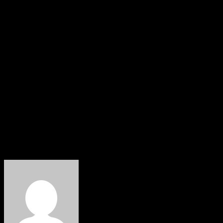
“delusion of omnipotence” driving the conflict and urged
a return to dialogue.
Energy officials, including ADNOC CEO Sultan Al Jaber,
warned that any closure or restriction of the Strait of
Hormuz could trigger severe global economic and
humanitarian consequences, given its role as a key oil
shipping route.
As uncertainty deepens, markets remain on edge, with
fears that a wider confrontation could push global crude
prices even higher.
About The Author