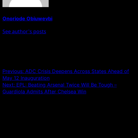
Onoriode Obiuwevbi
See author's posts
Post navigation
Previous:
ADC Crisis Deepens Across States Ahead of
May 12 Inauguration
Next:
EPL: Beating Arsenal Twice Will Be Tough –
Guardiola Admits After Chelsea Win
Leave a Reply
Your email address will not be published.
Required fields
are marked
*
Comment
*