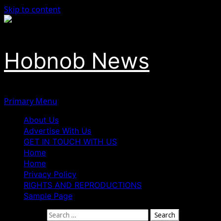
Skip to content
Hobnob News
Primary Menu
About Us
Advertise With Us
GET IN TOUCH WITH US
Home
Home
Privacy Policy
RIGHTS AND REPRODUCTIONS
Sample Page
Search for: