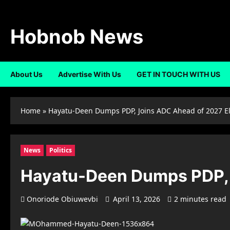
Skip
to
content
Hobnob News
About Us
Advertise With Us
GET IN TOUCH WITH US
Home
»
Hayatu-Deen Dumps PDP, Joins ADC Ahead of 2027 El
News
Politics
Hayatu-Deen Dumps PDP, 
Onoriode Obiuwevbi
April 13, 2026
2 minutes read