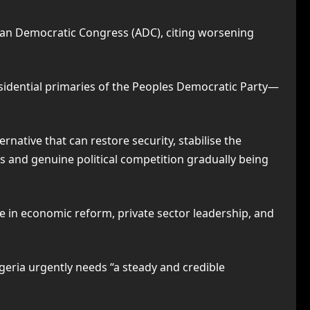
can Democratic Congress (ADC), citing worsening
idential primaries of the Peoples Democratic Party—
native that can restore security, stabilise the
s and genuine political competition gradually being
ce in economic reform, private sector leadership, and
geria urgently needs “a steady and credible