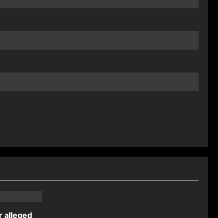
r alleged