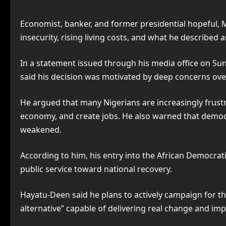
Economist, banker, and former presidential hopeful, 
insecurity, rising living costs, and what he described 
In a statement issued through his media office on S
said his decision was motivated by deep concerns over
He argued that many Nigerians are increasingly frustra
economy, and create jobs. He also warned that democra
weakened.
According to him, his entry into the African Democrati
public service toward national recovery.
Hayatu-Deen said he plans to actively campaign for th
alternative” capable of delivering real change and impr