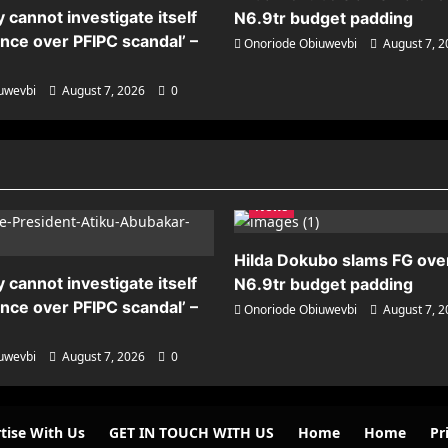
 cannot investigate itself
N6.9tr budget padding
ence over PFIPC scandal’ –
Onoriode Obiuwevbi
August 7, 
uwevbi
August 7, 2026
0
News
Hilda Dokubo slams FG ove
 cannot investigate itself
N6.9tr budget padding
ence over PFIPC scandal’ –
Onoriode Obiuwevbi
August 7, 
uwevbi
August 7, 2026
0
tise With Us
GET IN TOUCH WITH US
Home
Home
Pr