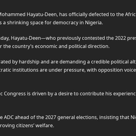
Mohammed Hayatu-Deen, has officially defected to the Afri
as a shrinking space for democracy in Nigeria.
unday, Hayatu-Deen—who previously contested the 2022 pres
 the country’s economic and political direction.
ted by hardship and are demanding a credible political alter
tic institutions are under pressure, with opposition voice
c Congress is driven by a desire to contribute his experien
e ADC ahead of the 2027 general elections, insisting that Ni
oving citizens’ welfare.