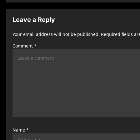
t
n
Leave a Reply
a
Your email address will not be published.
Required fields a
v
Comment
*
i
g
a
t
i
o
n
Name
*