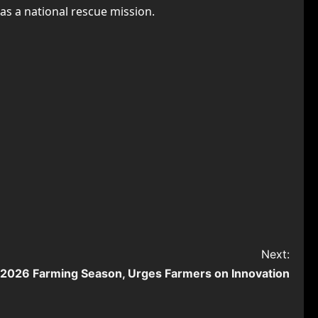
as a national rescue mission.
Next:
f 2026 Farming Season, Urges Farmers on Innovation