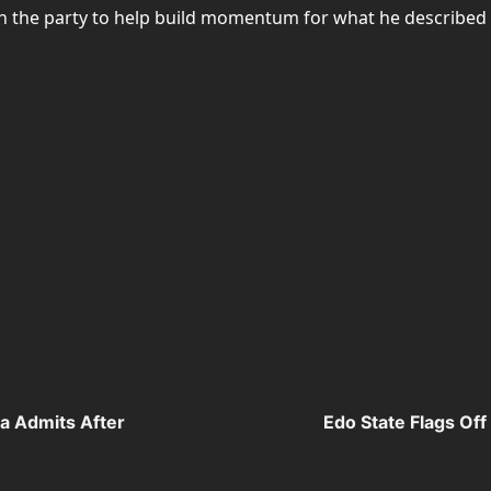
in the party to help build momentum for what he described 
la Admits After
Edo State Flags Of