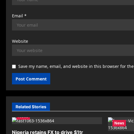
Email
*
Website
Save my name, email, and website in this browser for th
Related Stories
News
News
Nigeria retains FX to drive $1tr