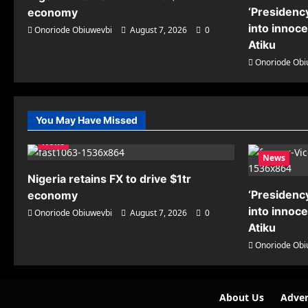
‘Presidency
economy
into innoc
Onoriode Obiuwevbi
August 7, 2026
0
Atiku
Onoriode Obi
You May Have Missed
News
News
Nigeria retains FX to drive $1tr
‘Presidency
economy
into innoc
Onoriode Obiuwevbi
August 7, 2026
0
Atiku
Onoriode Obi
About Us
Adver