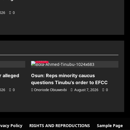
2026
0
News
r alleged
Osun: Reps minority caucus
questions Tinubu’s order to EFCC
2026
0
Onoriode Obiuwevbi
August 7, 2026
0
ivacy Policy
RIGHTS AND REPRODUCTIONS
Sample Page