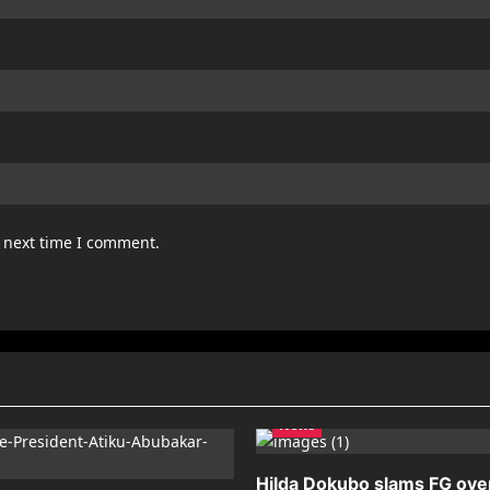
e next time I comment.
News
Hilda Dokubo slams FG ove