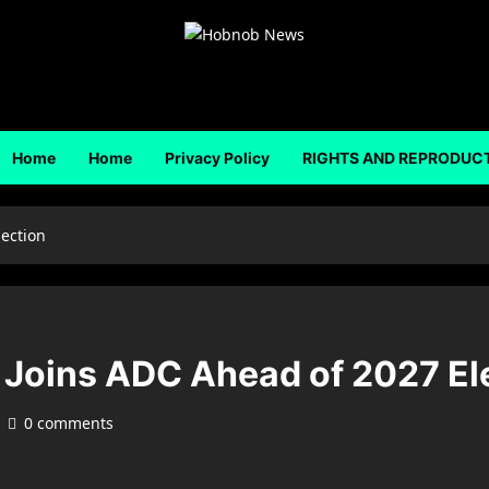
Home
Home
Privacy Policy
RIGHTS AND REPRODUC
ection
Joins ADC Ahead of 2027 El
0 comments