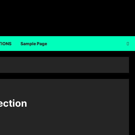
TIONS
Sample Page
ection