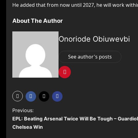
He added that from now until 2027, he will work with
About The Author
Onoriode Obiuwevbi
See author's posts
P
Previous:
EPL: Beating Arsenal Twice Will Be Tough – Guardio
o
Chelsea Win
s