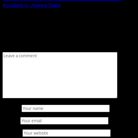
Accident in Jigawa State
Leave a Reply
Your email address will not be published.
Required fields
are marked
*
Comment
*
Name
*
Email
*
Website