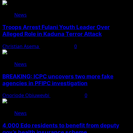
News
Troops Arrest Fulani Youth Leader Over
Alleged Role in Kaduna Terror Attack
Christian Asema
August 7, 2026
0
News
BREAKING: ICPC uncovers two more fake
agencies in PFIPC investigation
Onoriode Obiuwevbi
August 6, 2026
0
News
4,000 Edo residents to benefit from deputy
gov’s health insurance scheme