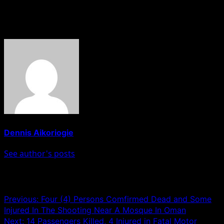
HOBNOB NEWS
About The Author
Dennis Aikoriogie
See author's posts
Post navigation
Previous:
Four (4) Persons Comfirmed Dead and Some
Injured In The Shooting Near A Mosque In Oman
Next:
14 Passengers Killed, 4 Injured in Fatal Motor