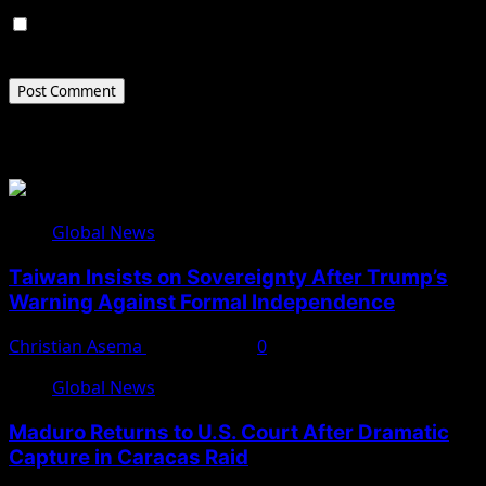
Save my name, email, and website in this browser for
the next time I comment.
Related Stories
Global News
Taiwan Insists on Sovereignty After Trump’s
Warning Against Formal Independence
Christian Asema
May 16, 2026
0
Global News
Maduro Returns to U.S. Court After Dramatic
Capture in Caracas Raid