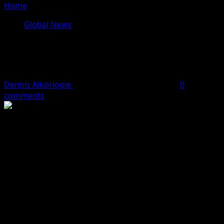
Home
»
UNICEF Advocates e-birth Registration in Nigeria
Global News
UNICEF Advocates e-birth
Registration in Nigeria
Dennis Aikoriogie
July 16, 2024
3 minutes read
0
comments
It was gathered by
Hobnob News
reports that the
United Nations Children Fund (UNICEF) has advocated
for digital birth registration for children in Nigeria.
Celine Lafoucriere, Chief of UNICEF Field Office for
South-West, said this at a two-day media dialogue on e-
birth registration on Tuesday in Lagos.
Apparently, the media dialogue was organised by
UNICEF in collaboration with the Lagos State Ministry of