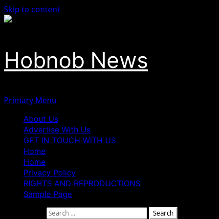
Skip to content
Hobnob News
Primary Menu
About Us
Advertise With Us
GET IN TOUCH WITH US
Home
Home
Privacy Policy
RIGHTS AND REPRODUCTIONS
Sample Page
Search for: