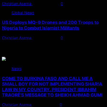
Christian Asema
March 27, 2026
0
Global News
US Deploys MQ-9 Drones and 200 Troops to
Nigeria to Combat Islamist Militants
Christian Asema
March 21, 2026
0
You May Have Missed
News
COME TO BURKINA FASO AND CALL ME A
SMALL BOY FOR NOT IMPLEMENTING SHAR!A
LAW IN MY COUNTRY. PRESIDENT IBRAHIM
TRAORÉ’S MESSAGE TO SHEIKH AHMAD GUMI
Christian Asema
August 7, 2026
0