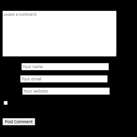
Comment
*
Name
*
Email
*
Website
Save my name, email, and website in this browser for
the next time I comment.
Related Stories