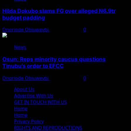
Hilda Dokubo slams FG over alleged N6.9tr
budget padding
Onoriode Obiuwevbi
August 7, 2026
0
News
Osun: Reps minority caucus questions
Tinubu’s order to EFCC
Onoriode Obiuwevbi
August 7, 2026
0
About Us
Advertise With Us
GET IN TOUCH WITH US
Home
Home
Privacy Policy
RIGHTS AND REPRODUCTIONS