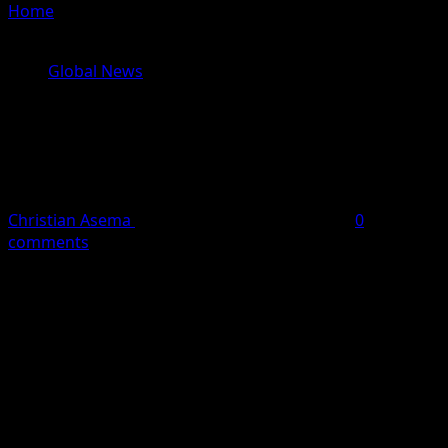
Home
»
Taiwan Insists on Sovereignty After Trump’s
Warning Against Formal Independence
Global News
Taiwan Insists on Sovereignty After
Trump’s Warning Against Formal
Independence
Christian Asema
May 16, 2026
2 minutes read
0
comments
Taiwan
has reiterated that it is an independent nation
despite renewed tensions with
China
over the island’s
political status.
Taiwan’s foreign ministry made the declaration in a
statement issued on Saturday, insisting that the island
remains a sovereign democratic state not subject to