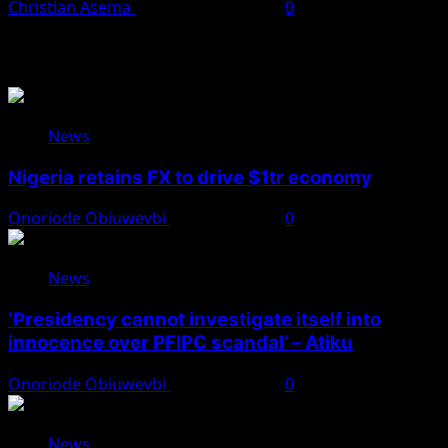
Christian Asema
November 24, 2025
0
You May Have Missed
News
Nigeria retains FX to drive $1tr economy
Onoriode Obiuwevbi
August 7, 2026
0
News
‘Presidency cannot investigate itself into
innocence over PFIPC scandal’ – Atiku
Onoriode Obiuwevbi
August 7, 2026
0
News