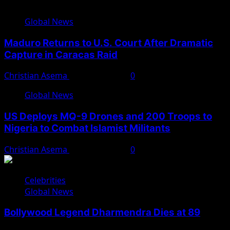
Global News
Maduro Returns to U.S. Court After Dramatic
Capture in Caracas Raid
Christian Asema
March 27, 2026
0
Global News
US Deploys MQ-9 Drones and 200 Troops to
Nigeria to Combat Islamist Militants
Christian Asema
March 21, 2026
0
Celebrities
Global News
Bollywood Legend Dharmendra Dies at 89