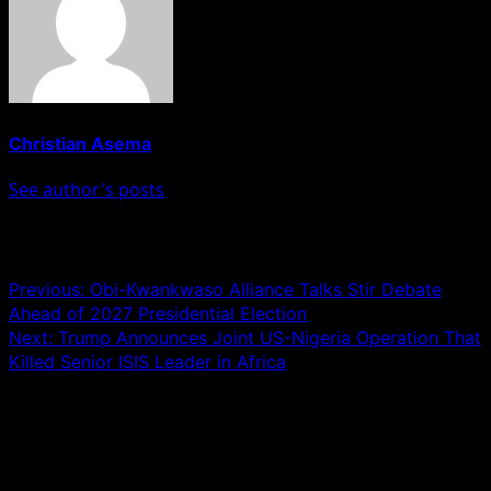
Christian Asema
See author's posts
Post navigation
Previous:
Obi-Kwankwaso Alliance Talks Stir Debate
Ahead of 2027 Presidential Election
Next:
Trump Announces Joint US-Nigeria Operation That
Killed Senior ISIS Leader in Africa
Leave a Reply
Your email address will not be published.
Required fields
are marked
*