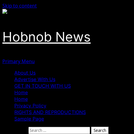
Skip to content
Hobnob News
Primary Menu
About Us
Advertise With Us
GET IN TOUCH WITH US
Home
Home
Privacy Policy
RIGHTS AND REPRODUCTIONS
Sample Page
Search for: