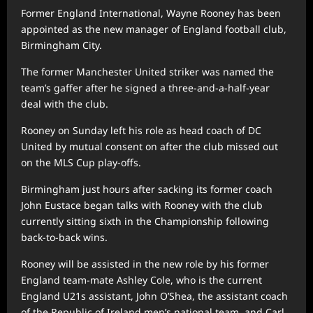
Former England International, Wayne Rooney has been
appointed as the new manager of England football club,
Birmingham City.
The former Manchester United striker was named the
team’s gaffer after he signed a three-and-a-half-year
deal with the club.
Rooney on Sunday left his role as head coach of DC
United by mutual consent on after the club missed out
on the MLS Cup play-offs.
Birmingham just hours after sacking its former coach
John Eustace began talks with Rooney with the club
currently sitting sixth in the Championship following
back-to-back wins.
Rooney will be assisted in the new role by his former
England team-mate Ashley Cole, who is the current
England U21s assistant, John O’Shea, the assistant coach
of the Republic of Ireland men’s national team, and Carl