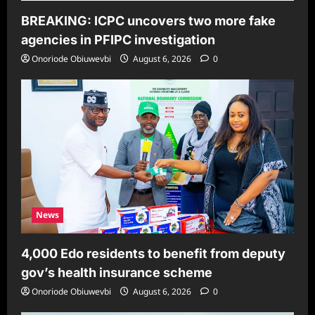
BREAKING: ICPC uncovers two more fake
agencies in PFIPC investigation
Onoriode Obiuwevbi
August 6, 2026
0
News
4,000 Edo residents to benefit from deputy
gov’s health insurance scheme
Onoriode Obiuwevbi
August 6, 2026
0