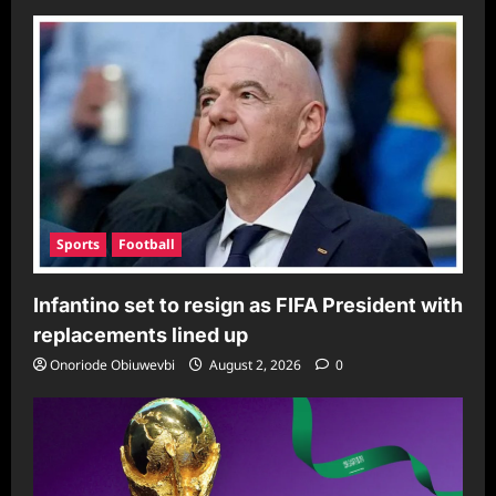
Sports
Football
Infantino set to resign as FIFA President with
replacements lined up
Onoriode Obiuwevbi
August 2, 2026
0