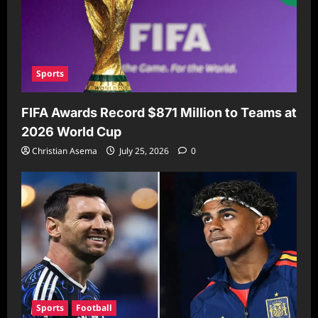
Sports
FIFA Awards Record $871 Million to Teams at
2026 World Cup
Christian Asema
July 25, 2026
0
Sports
Football