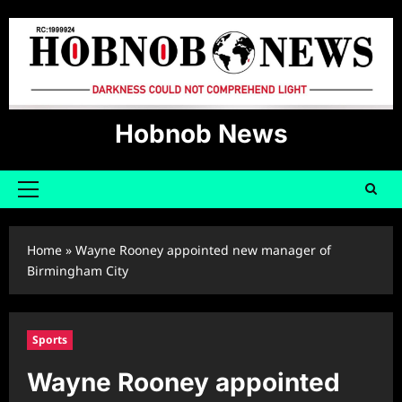
Skip
to
content
Hobnob News
Primary
Menu
Home
»
Wayne Rooney appointed new manager of
Birmingham City
Sports
Wayne Rooney appointed