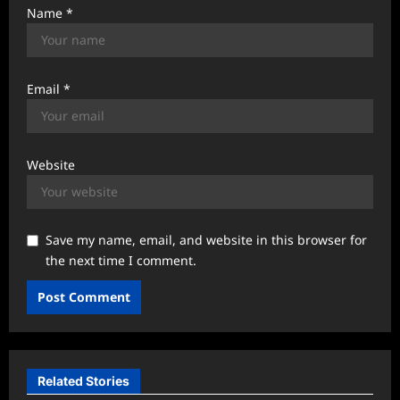
Name
*
Email
*
Website
Save my name, email, and website in this browser for
the next time I comment.
Related Stories