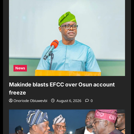
News
Makinde blasts EFCC over Osun account
freeze
Onoriode Obiuwevbi
August 6, 2026
0