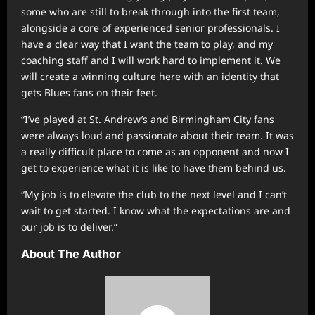
some who are still to break through into the first team,
alongside a core of experienced senior professionals. I
have a clear way that I want the team to play, and my
coaching staff and I will work hard to implement it. We
will create a winning culture here with an identity that
gets Blues fans on their feet.
“I’ve played at St. Andrew’s and Birmingham City fans
were always loud and passionate about their team. It was
a really difficult place to come as an opponent and now I
get to experience what it is like to have them behind us.
“My job is to elevate the club to the next level and I can’t
wait to get started. I know what the expectations are and
our job is to deliver.”
About The Author