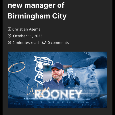
new manager of
Birmingham City
Christian Asema
October 11, 2023
2 minutes read
0 comments