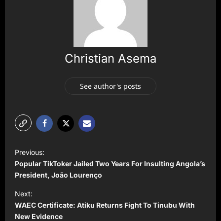
Christian Asema
See author's posts
P
Previous:
o
Popular TikToker Jailed Two Years For Insulting Angola’s
s
President, João Lourenço
t
Next:
WAEC Certificate: Atiku Returns Fight To Tinubu With
n
New Evidence