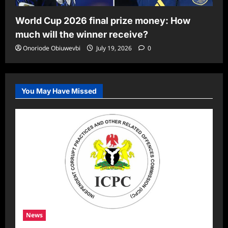
World Cup 2026 final prize money: How
much will the winner receive?
Onoriode Obiuwevbi
July 19, 2026
0
You May Have Missed
News