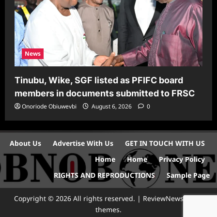
News
Tinubu, Wike, SGF listed as PFIFC board
members in documents submitted to FRSC
Onoriode Obiuwevbi
August 6, 2026
0
About Us
Advertise With Us
GET IN TOUCH WITH US
Home
Home
Privacy Policy
RIGHTS AND REPRODUCTIONS
Sample Page
Copyright © 2026 All rights reserved.
|
ReviewNews
by AF
themes.