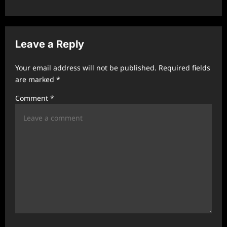
a
v
i
Leave a Reply
g
a
Your email address will not be published.
Required fields
t
are marked
*
i
Comment
*
o
n