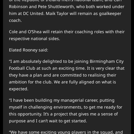
Robinson and Pete Shuttleworth, who both worked under
him at DC United. Maik Taylor will remain as goalkeeper
coach.
Cole and O’Shea will retain their coaching roles with their
respective national sides.
Elated Rooney said:
“I am absolutely delighted to be joining Birmingham City
Football Club at such an exciting time. It is very clear that
they have a plan and are committed to realising their
ambition for the club. We are fully aligned on what is
expected.
“I have been building my managerial career, putting
myself in challenging environments, to get me ready for
this opportunity. It’s a project that gives me a sense of
purpose and I can’t wait to get started.
“We have some exciting young players in the squad, and