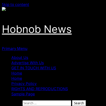
Skip to content
Hobnob News
Primary Menu
About Us
Advertise With Us
GET IN TOUCH WITH US
Home
Home
Privacy Policy
RIGHTS AND REPRODUCTIONS
Sample Page
Search for: