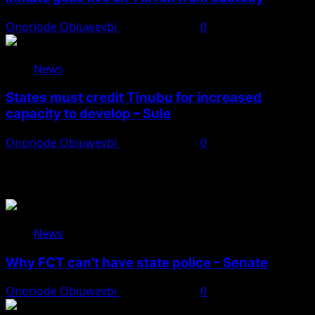
Onoriode Obiuwevbi
August 8, 2026
0
News
States must credit Tinubu for increased
capacity to develop – Sule
Onoriode Obiuwevbi
August 8, 2026
0
You May Have Missed
News
Why FCT can’t have state police – Senate
Onoriode Obiuwevbi
August 8, 2026
0