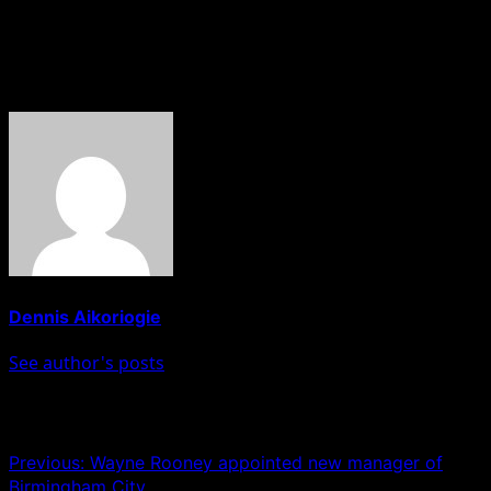
Hobnob News reports
About The Author
Dennis Aikoriogie
See author's posts
Post navigation
Previous:
Wayne Rooney appointed new manager of
Birmingham City