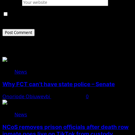
Website
Save my name, email, and website in this browser for
the next time I comment.
Related Stories
News
Why FCT can’t have state police – Senate
Onoriode Obiuwevbi
August 8, 2026
0
News
NCoS removes prison officials after death row
inmate goes live on TikTok from custody