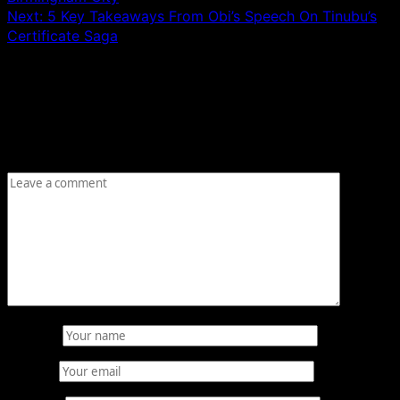
Next:
5 Key Takeaways From Obi’s Speech On Tinubu’s
Certificate Saga
Leave a Reply
Your email address will not be published.
Required fields
are marked
*
Comment
*
Name
*
Email
*