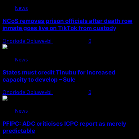
News
NCoS removes prison officials after death row
inmate goes live on TikTok from custody
Onoriode Obiuwevbi
August 8, 2026
0
News
States must credit Tinubu for increased
capacity to develop – Sule
Onoriode Obiuwevbi
August 8, 2026
0
News
PFIPC: ADC criticises ICPC report as merely
predictable