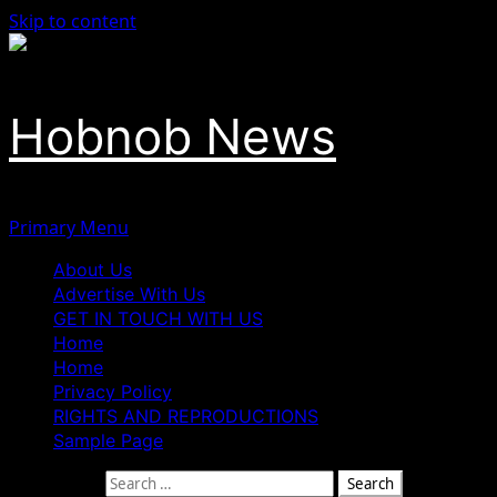
Skip to content
Hobnob News
Primary Menu
About Us
Advertise With Us
GET IN TOUCH WITH US
Home
Home
Privacy Policy
RIGHTS AND REPRODUCTIONS
Sample Page
Search for: