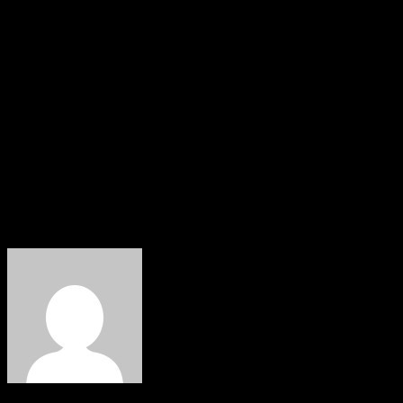
for discussions on a peaceful referendum date, but the
Nigeria State always returns the peaceful call with
violent suppression.
“We have always maintained that self-determination is
our inalienable right according to the UN laws.”
IPOB assures that it remains committed to pursuing its
self-determination peacefully according to international
laws and regulations.
About The Author