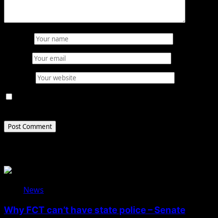
Name
*
Email
*
Website
Save my name, email, and website in this browser for
the next time I comment.
Related Stories
News
Why FCT can’t have state police – Senate