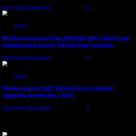
Onoriode Obiuwevbi
August 8, 2026
0
News
NCoS removes prison officials after death row
inmate goes live on TikTok from custody
Onoriode Obiuwevbi
August 8, 2026
0
News
States must credit Tinubu for increased
capacity to develop – Sule
Onoriode Obiuwevbi
August 8, 2026
0
You May Have Missed