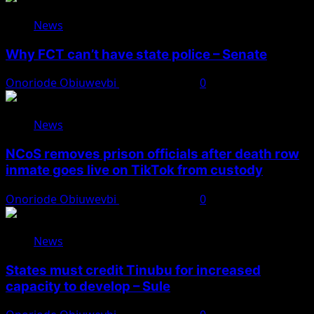
News
Why FCT can’t have state police – Senate
Onoriode Obiuwevbi
August 8, 2026
0
News
NCoS removes prison officials after death row
inmate goes live on TikTok from custody
Onoriode Obiuwevbi
August 8, 2026
0
News
States must credit Tinubu for increased
capacity to develop – Sule