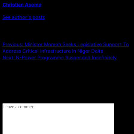
Christian Asema
See author's posts
Post navigation
Previous:
Minister Momoh Seeks Legislative Support To
Address Critical Infrastructure In Niger Delta
Next:
N-Power Programme Suspended Indefinitely
Leave a Reply
Your email address will not be published.
Required fields
are marked
*
Comment
*