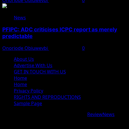
Onoriode Obiuwevbi
August 8, 2026
0
News
PFIPC: ADC criticises ICPC report as merely
predictable
Onoriode Obiuwevbi
August 8, 2026
0
About Us
Advertise With Us
GET IN TOUCH WITH US
Home
Home
Privacy Policy
RIGHTS AND REPRODUCTIONS
Sample Page
Copyright © 2026 All rights reserved.
|
ReviewNews
by
AF themes.
google.com, pub-9997724993448343, DIRECT,