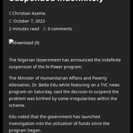
Christian Asema
October 7, 2023
2 minutes read
0 comments
The Nigerian Government has announced the indefinite
suspension of the N-Power program.
The Minister of Humanitarian Affairs and Poverty
Alleviation, Dr. Betta Edu while featuring on a TVC news
program on Saturday, said the decision to suspend the
problem was birthed by some irregularities within the
scheme.
Edu noted that the government has launched
investigation into the utilization of funds since the
program began.