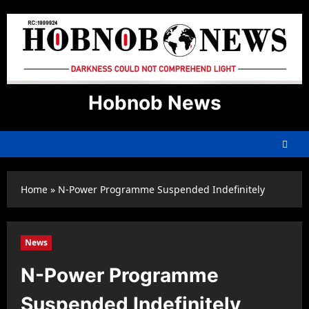
Skip
to
content
Hobnob News
Home
»
N-Power Programme Suspended Indefinitely
News
N-Power Programme
Suspended Indefinitely