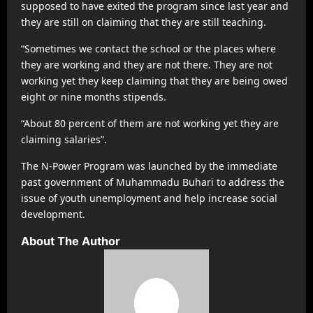
supposed to have exited the program since last year and
they are still on claiming that they are still teaching.
“Sometimes we contact the school or the places where
they are working and they are not there. They are not
working yet they keep claiming that they are being owed
eight or nine months stipends.
“About 80 percent of them are not working yet they are
claiming salaries”.
The N-Power Program was launched by the immediate
past government of Muhammadu Buhari to address the
issue of youth unemployment and help increase social
development.
About The Author