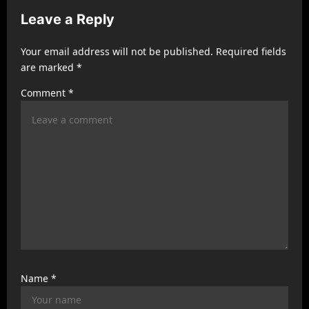
i
Leave a Reply
g
a
Your email address will not be published.
Required fields
t
are marked
*
i
Comment
*
o
n
Name
*