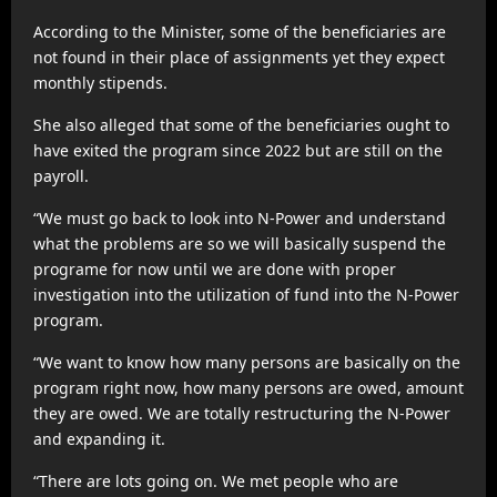
According to the Minister, some of the beneficiaries are
not found in their place of assignments yet they expect
monthly stipends.
She also alleged that some of the beneficiaries ought to
have exited the program since 2022 but are still on the
payroll.
“We must go back to look into N-Power and understand
what the problems are so we will basically suspend the
programe for now until we are done with proper
investigation into the utilization of fund into the N-Power
program.
“We want to know how many persons are basically on the
program right now, how many persons are owed, amount
they are owed. We are totally restructuring the N-Power
and expanding it.
“There are lots going on. We met people who are