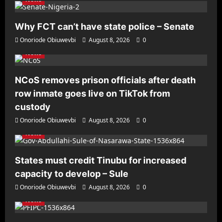
Why FCT can’t have state police – Senate
Onoriode Obiuwevbi
August 8, 2026
0
News
NCoS removes prison officials after death
row inmate goes live on TikTok from
custody
Onoriode Obiuwevbi
August 8, 2026
0
News
States must credit Tinubu for increased
capacity to develop – Sule
Onoriode Obiuwevbi
August 8, 2026
0
News