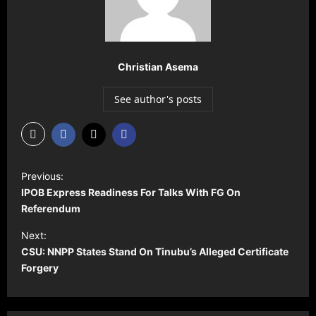
Christian Asema
See author's posts
P
Previous:
o
IPOB Express Readiness For Talks With FG On
s
Referendum
t
Next:
CSU: NNPP States Stand On Tinubu’s Alleged Certificate
n
Forgery
a
v