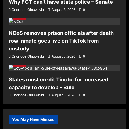
Why FCT can’t have state police – Senate
Onoriode Obiuwevbi
August 8, 2026
0
News
NCoS removes prison officials after death
row inmate goes live on TikTok from
custody
Onoriode Obiuwevbi
August 8, 2026
0
News
States must credit Tinubu for increased
capacity to develop – Sule
Onoriode Obiuwevbi
August 8, 2026
0
You May Have Missed
News