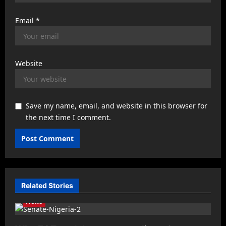
Email
*
Website
Save my name, email, and website in this browser for
the next time I comment.
Related Stories
News