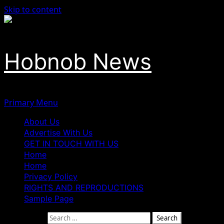
Skip to content
Hobnob News
Primary Menu
About Us
Advertise With Us
GET IN TOUCH WITH US
Home
Home
Privacy Policy
RIGHTS AND REPRODUCTIONS
Sample Page
Search for: