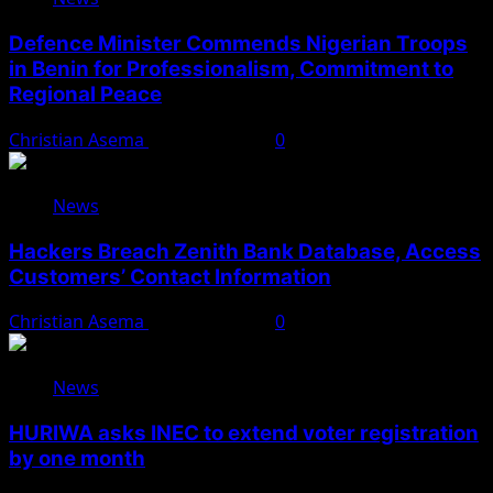
Defence Minister Commends Nigerian Troops
in Benin for Professionalism, Commitment to
Regional Peace
Christian Asema
August 5, 2026
0
News
Hackers Breach Zenith Bank Database, Access
Customers’ Contact Information
Christian Asema
August 4, 2026
0
News
HURIWA asks INEC to extend voter registration
by one month