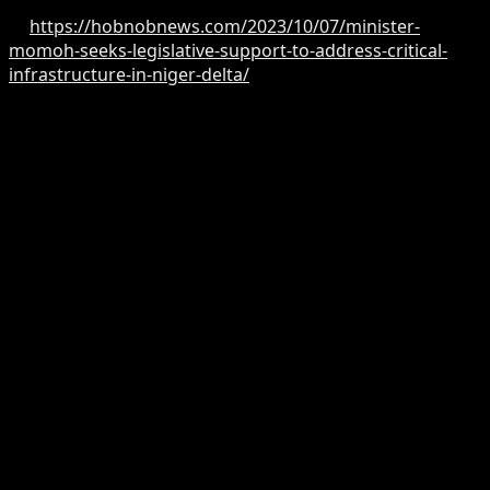
Read more
at:
https://hobnobnews.com/2023/10/07/minister-
momoh-seeks-legislative-support-to-address-critical-
infrastructure-in-niger-delta/
According to Hobnob News reports, Minister Momoh
while receiving the Akoko-Edo Elites Group on a courtesy
visit led by Rt. Hon. Comrade Peter Ohio Akpatason to
congratulate him on his recent appointment and
redeployment emphasised the need for this legislative
cooperation to ensure that budget proposals with a
significant impact on the people can withstand
legislative scrutiny and subsequent approvals.
According to the Minister, “I have carefully noted your
requests. I also expect that, being part of the legislative
branch, you use your presence in the House of
Representatives to network and gain support for our
budget proposals. I rely on all of you, including
Professor Julius Ihonvbere, the Majority Leader, as well
as other members, to back our initiatives.”