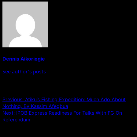
Dennis Aikoriogie
See author's posts
Post navigation
Previous:
Atiku’s Fishing Expedition: Much Ado About
Nothing, By Kassim Afegbua
Next:
IPOB Express Readiness For Talks With FG On
Referendum
Leave a Reply