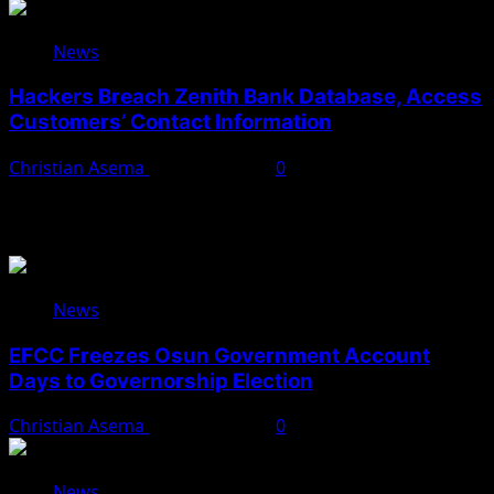
News
Hackers Breach Zenith Bank Database, Access
Customers’ Contact Information
Christian Asema
August 4, 2026
0
You May Have Missed
News
EFCC Freezes Osun Government Account
Days to Governorship Election
Christian Asema
August 5, 2026
0
News