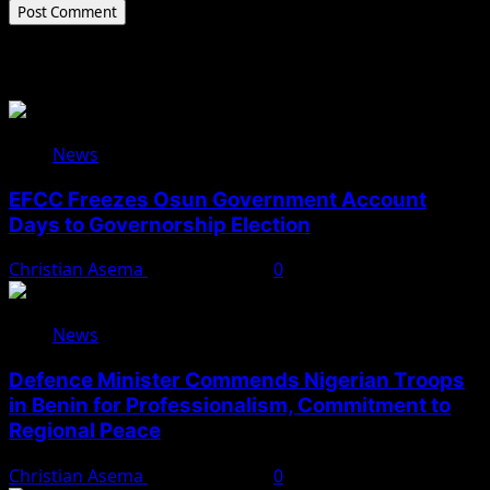
Related Stories
News
EFCC Freezes Osun Government Account
Days to Governorship Election
Christian Asema
August 5, 2026
0
News
Defence Minister Commends Nigerian Troops
in Benin for Professionalism, Commitment to
Regional Peace
Christian Asema
August 5, 2026
0