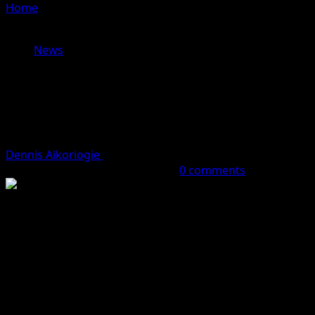
Home
»
Minister Momoh Seeks Legislative Support To
Address Critical Infrastructure In Niger Delta
News
Minister Momoh Seeks Legislative
Support To Address Critical
Infrastructure In Niger Delta
Dennis Aikoriogie
October 7, 2023 (Last updated:
October 7, 2023)
2 minutes read
0 comments
It was gathered by
Hobnob News r
eports that the
Minister of Niger Delta Development, Hon. Engr.
Abubakar Momoh, has called for legislative collaboration
and improved synergy around budget support to
address the critical infrastructural deficit in the Niger
Delta region.