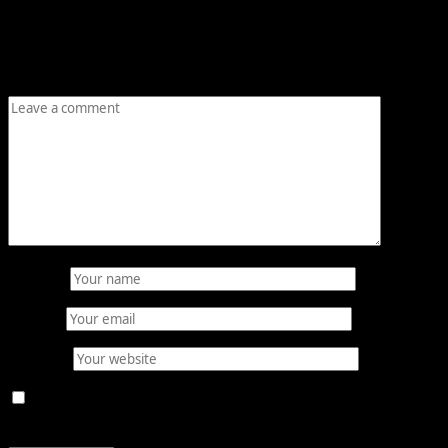
Your email address will not be published.
Required fields
are marked
*
Comment
*
Name
*
Email
*
Website
Save my name, email, and website in this browser for
the next time I comment.