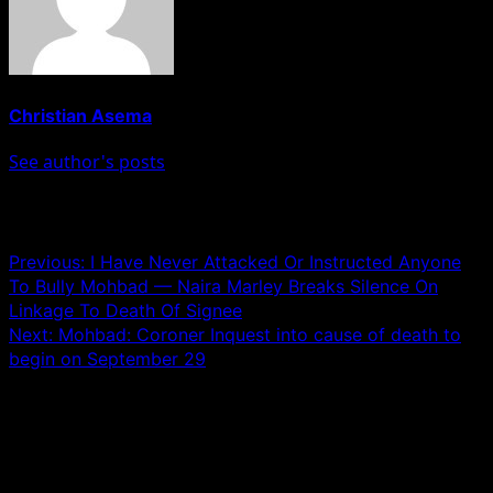
Christian Asema
See author's posts
Post navigation
Previous:
I Have Never Attacked Or Instructed Anyone
To Bully Mohbad — Naira Marley Breaks Silence On
Linkage To Death Of Signee
Next:
Mohbad: Coroner Inquest into cause of death to
begin on September 29
Leave a Reply
Your email address will not be published.
Required fields
are marked
*