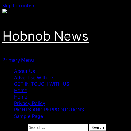
Skip to content
Hobnob News
Primary Menu
About Us
Advertise With Us
GET IN TOUCH WITH US
Home
Home
Privacy Policy
RIGHTS AND REPRODUCTIONS
Sample Page
Search for: