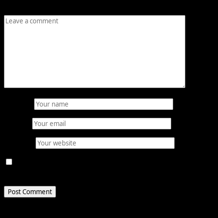
Comment
*
Name
*
Email
*
Website
Save my name, email, and website in this browser for
the next time I comment.
Related Stories