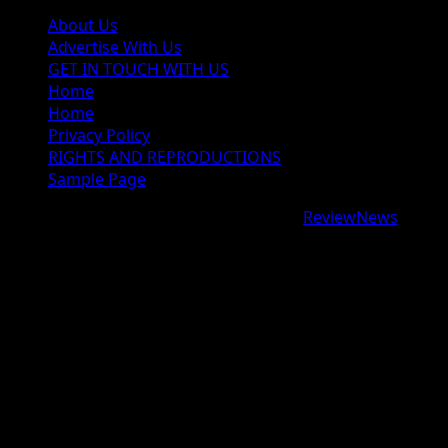
About Us
Advertise With Us
GET IN TOUCH WITH US
Home
Home
Privacy Policy
RIGHTS AND REPRODUCTIONS
Sample Page
Copyright © 2026 All rights reserved.
|
ReviewNews
by
AF themes.
google.com, pub-9997724993448343, DIRECT,
f08c47fec0942fa0