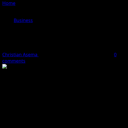
Home
»
Yemi Cardoso Confirmed As Substantive CBN
Governor
Business
Yemi Cardoso Confirmed As
Substantive CBN Governor
Christian Asema
September 26, 2023
1 minute read
0
comments
Dr Olayemi Cardoso has been officially confirmed by the
Senate as the substantive Governor of the Central Bank
of Nigeria, CBN.
The new CBN chief was screened together with four
nominees for the positions of CBN Deputy Governors, to
steer affairs of the apex bank in the next five years.