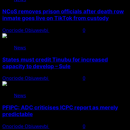
NCoS removes prison officials after death row
inmate goes live on TikTok from custody
Onoriode Obiuwevbi
August 8, 2026
0
News
States must credit Tinubu for increased
capacity to develop – Sule
Onoriode Obiuwevbi
August 8, 2026
0
News
PFIPC: ADC criticises ICPC report as merely
predictable
Onoriode Obiuwevbi
August 8, 2026
0