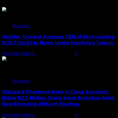
Business
Auditor-General Accuses CBN of Recirculating
N29.77bn Dirty Notes Under Emefiele’s Tenure
Christian Asema
November 22, 2025
0
Business
Standard Chartered Bank to Close Accounts
Below N7.5 Million, Shuts Some Branches Amid
New Emerging Affluent Strategy
Christian Asema
November 10, 2025
0