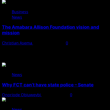
Business
News
The Amabara Allison Foundation vision and
mission
Christian Asema
October 25, 2025
0
You May Have Missed
News
Why FCT can’t have state police – Senate
Onoriode Obiuwevbi
August 8, 2026
0
News