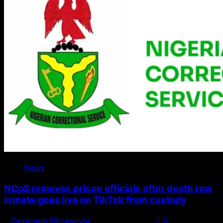
News
NCoS removes prison officials after death row
inmate goes live on TikTok from custody
Onoriode Obiuwevbi
August 8, 2026
0