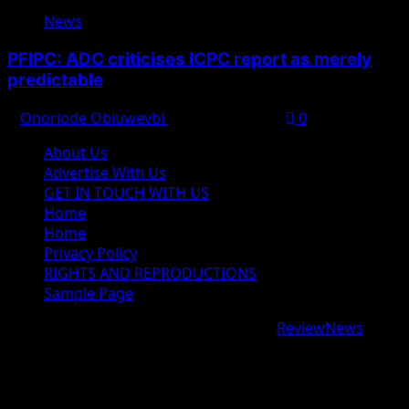
News
PFIPC: ADC criticises ICPC report as merely
predictable
Onoriode Obiuwevbi
August 8, 2026
0
About Us
Advertise With Us
GET IN TOUCH WITH US
Home
Home
Privacy Policy
RIGHTS AND REPRODUCTIONS
Sample Page
Copyright © 2026 All rights reserved.
|
ReviewNews
by
AF themes.
google.com, pub-9997724993448343, DIRECT,
f08c47fec0942fa0