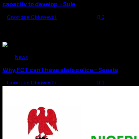
capacity to develop – Sule
Onoriode Obiuwevbi
August 8, 2026
0
You May Have Missed
News
Why FCT can’t have state police – Senate
Onoriode Obiuwevbi
August 8, 2026
0