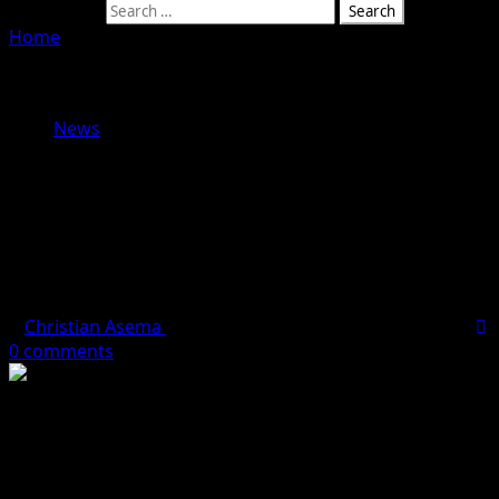
Search for:
Home
»
I Have Never Attacked Or Instructed Anyone To
Bully Mohbad — Naira Marley Breaks Silence On Linkage
To Death Of Signee
News
I Have Never Attacked Or Instructed
Anyone To Bully Mohbad — Naira
Marley Breaks Silence On Linkage
To Death Of Signee
Christian Asema
September 26, 2023
1 minute read
0 comments
Founder of Marlian Records and popular musician, Naira
Marley has denied involvement in the death of his
former signee, Mohbad.