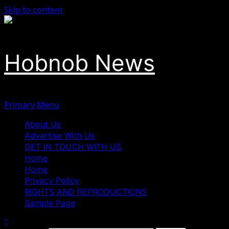
Skip to content
Hobnob News
Primary Menu
About Us
Advertise With Us
GET IN TOUCH WITH US
Home
Home
Privacy Policy
RIGHTS AND REPRODUCTIONS
Sample Page