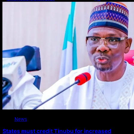
News
States must credit Tinubu for increased