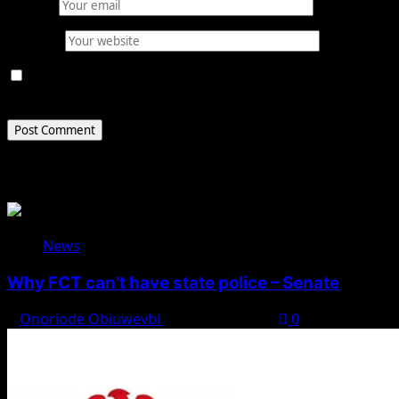
Email
*
Website
Save my name, email, and website in this browser for
the next time I comment.
Related Stories
News
Why FCT can’t have state police – Senate
Onoriode Obiuwevbi
August 8, 2026
0