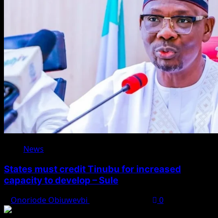
News
States must credit Tinubu for increased
capacity to develop – Sule
Onoriode Obiuwevbi
August 8, 2026
0