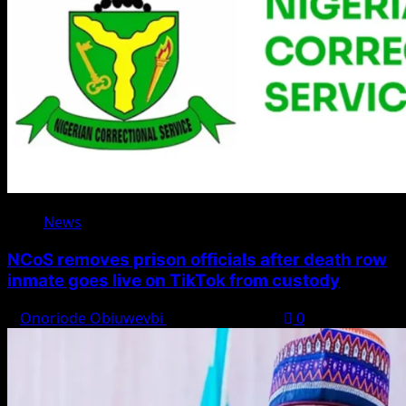
News
NCoS removes prison officials after death row
inmate goes live on TikTok from custody
Onoriode Obiuwevbi
August 8, 2026
0