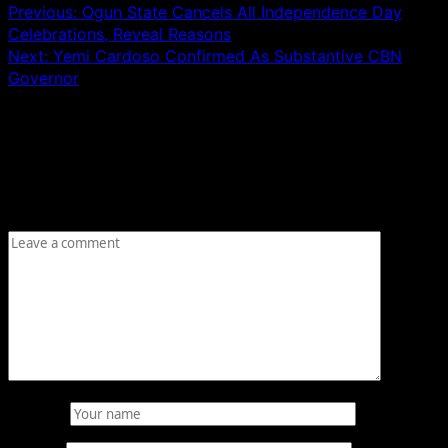
Previous:
Ogun State Cancels All Independence Day
Celebrations, Reveal Reasons
Next:
Yemi Cardoso Confirmed As Substantive CBN
Governor
Leave a Reply
Your email address will not be published.
Required fields
are marked
*
Comment
*
Name
*