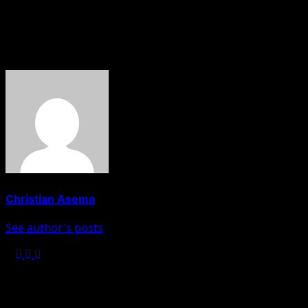
About The Author
Christian Asema
See author's posts
Post navigation