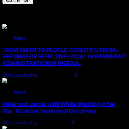
Related Stories
News
FROM PAPER TO PEOPLE: CONSTITUTIONAL
REFORM FOR EFFECTIVE LOCAL GOVERNMENT
ADMINISTRATION IN NIGERIA.
Christian Asema
August 10, 2026
0
News
Peller and Jarvis Hold White Wedding After
Star-Studded Traditional Ceremony
Christian Asema
August 9, 2026
0