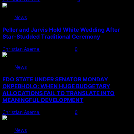
News
Peller and Jarvis Hold White Wedding After
Star-Studded Traditional Ceremony
Christian Asema
August 9, 2026
0
News
EDO STATE UNDER SENATOR MONDAY
OKPEBHOLO: WHEN HUGE BUDGETARY
ALLOCATIONS FAIL TO TRANSLATE INTO
MEANINGFUL DEVELOPMENT
Christian Asema
August 9, 2026
0
News