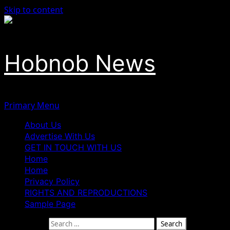
Skip to content
Hobnob News
Primary Menu
About Us
Advertise With Us
GET IN TOUCH WITH US
Home
Home
Privacy Policy
RIGHTS AND REPRODUCTIONS
Sample Page
Search for: