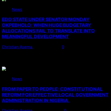
News
EDO STATE UNDER SENATOR MONDAY
OKPEBHOLO: WHEN HUGE BUDGETARY
ALLOCATIONS FAIL TO TRANSLATE INTO
MEANINGFUL DEVELOPMENT
Christian Asema
August 9, 2026
0
You May Have Missed
News
FROM PAPER TO PEOPLE: CONSTITUTIONAL
REFORM FOR EFFECTIVE LOCAL GOVERNMENT
ADMINISTRATION IN NIGERIA.
Christian Asema
August 10, 2026
0