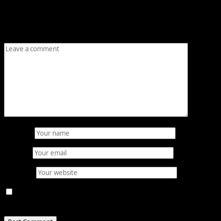
Your email address will not be published.
Required fields
are marked
*
Comment
*
Name
*
Email
*
Website
Save my name, email, and website in this browser for
the next time I comment.