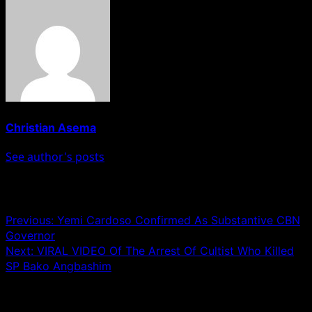
Christian Asema
See author's posts
Post navigation
Previous:
Yemi Cardoso Confirmed As Substantive CBN
Governor
Next:
VIRAL VIDEO Of The Arrest Of Cultist Who Killed
SP Bako Angbashim
Leave a Reply