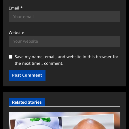
Email
*
Website
Save my name, email, and website in this browser for
the next time I comment.
Related Stories