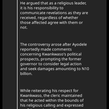
He argued that as a religious leader,
it is his responsibility to
communicate revelations as they are
received, regardless of whether
those affected agree with them or
not.
The controversy arose after Ayodele
reportedly made comments
concerning Kwankwaso’s political
prospects, prompting the former
governor to consider legal action
and seek damages amounting to N10
billion.
While reiterating his respect for
Kwankwaso, the cleric maintained
that he acted within the bounds of
his religious calling and expressed