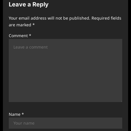
Leave a Reply
g
a
Your email address will not be published.
Required fields
t
are marked
*
i
Comment
*
o
n
Name
*