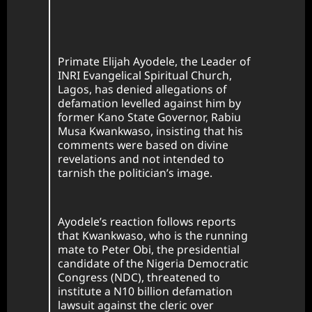
Primate Elijah Ayodele, the Leader of
INRI Evangelical Spiritual Church,
Lagos, has denied allegations of
defamation levelled against him by
former Kano State Governor, Rabiu
Musa Kwankwaso, insisting that his
comments were based on divine
revelations and not intended to
tarnish the politician’s image.
Ayodele’s reaction follows reports
that Kwankwaso, who is the running
mate to Peter Obi, the presidential
candidate of the Nigeria Democratic
Congress (NDC), threatened to
institute a N10 billion defamation
lawsuit against the cleric over