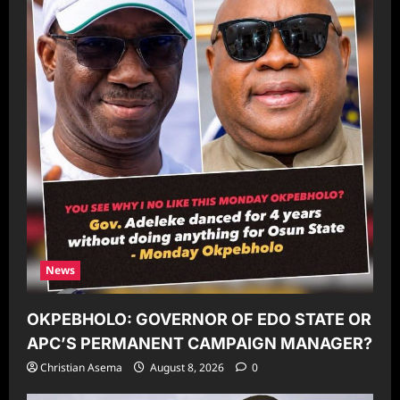
News
OKPEBHOLO: GOVERNOR OF EDO STATE OR
APC’S PERMANENT CAMPAIGN MANAGER?
Christian Asema
August 8, 2026
0