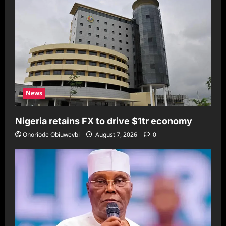
News
Nigeria retains FX to drive $1tr economy
Onoriode Obiuwevbi
August 7, 2026
0