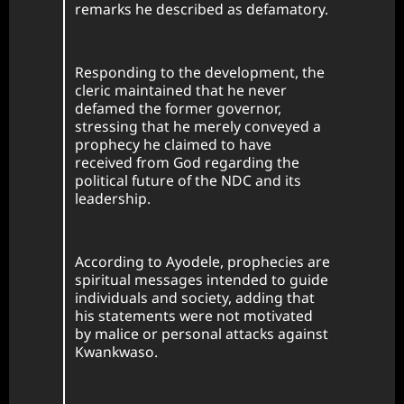
remarks he described as defamatory.
Responding to the development, the
cleric maintained that he never
defamed the former governor,
stressing that he merely conveyed a
prophecy he claimed to have
received from God regarding the
political future of the NDC and its
leadership.
According to Ayodele, prophecies are
spiritual messages intended to guide
individuals and society, adding that
his statements were not motivated
by malice or personal attacks against
Kwankwaso.