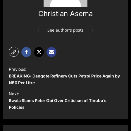
Christian Asema
See author's posts
P
Previous:
o
BREAKING: Dangote Refinery Cuts Petrol Price Again by
s
N50 Per Litre
t
Next:
Bwala Slams Peter Obi Over Criticism of Tinubu’s
n
Policies
a
v
i