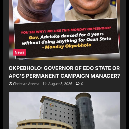
News
OKPEBHOLO: GOVERNOR OF EDO STATE OR
APC’S PERMANENT CAMPAIGN MANAGER?
Christian Asema
August 8, 2026
0