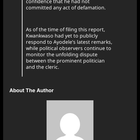
confidence that he had not
committed any act of defamation.
As of the time of filing this report,
Kwankwaso had yet to publicly
respond to Ayodele’s latest remarks,
while political observers continue to
monitor the unfolding dispute
between the prominent politician
and the cleric.
About The Author