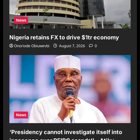
News
Nigeria retains FX to drive $1tr economy
Onoriode Obiuwevbi
August 7, 2026
0
News
‘Presidency cannot investigate itself into