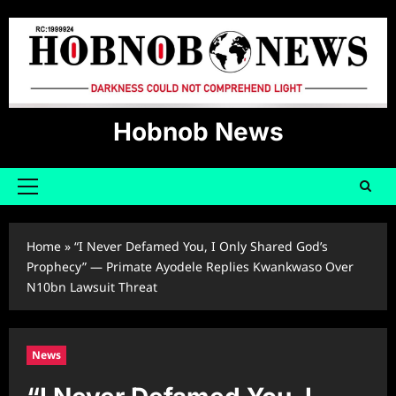
Skip
to
content
Hobnob News
Primary
Menu
Home
»
“I Never Defamed You, I Only Shared God’s
Prophecy” — Primate Ayodele Replies Kwankwaso Over
N10bn Lawsuit Threat
News