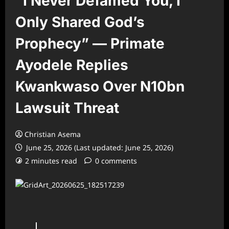
“I Never Defamed You, I
Only Shared God’s
Prophecy” — Primate
Ayodele Replies
Kwankwaso Over N10bn
Lawsuit Threat
Christian Asema
June 25, 2026 (Last updated: June 25, 2026)
2 minutes read
0 comments