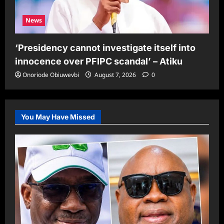
News
‘Presidency cannot investigate itself into
innocence over PFIPC scandal’ – Atiku
Onoriode Obiuwevbi
August 7, 2026
0
You May Have Missed