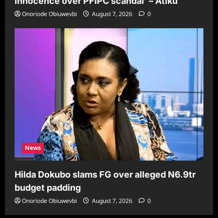
innocence over PFIPC scandal’ – Atiku
Onoriode Obiuwevbi
August 7, 2026
0
News
Hilda Dokubo slams FG over alleged N6.9tr
budget padding
Onoriode Obiuwevbi
August 7, 2026
0