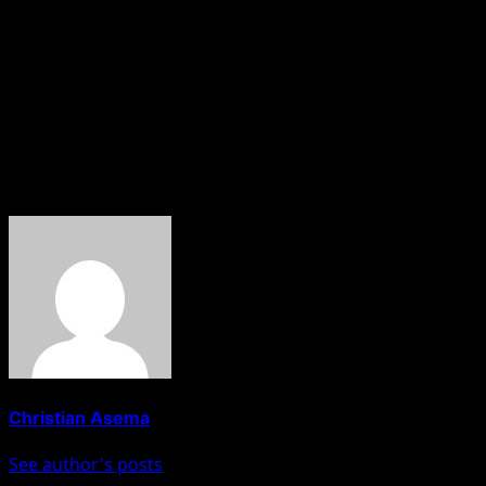
spokesman, Major General Rabe Abubakar, reportedly
died while being held by bandits after his abduction.
The deaths have renewed concerns over the worsening
security situation across northern Nigeria and the
growing number of kidnap victims who fail to return
home alive.
About The Author
Christian Asema
See author's posts