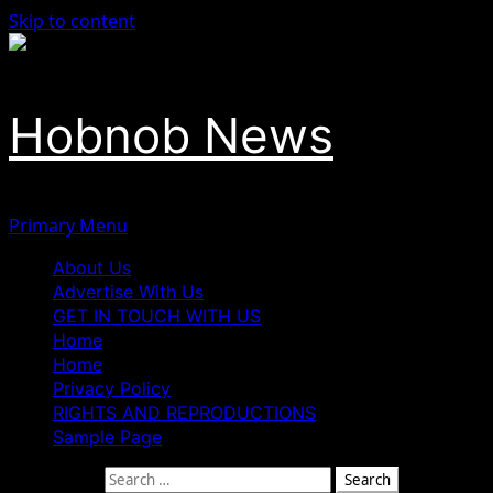
Skip to content
Hobnob News
Primary Menu
About Us
Advertise With Us
GET IN TOUCH WITH US
Home
Home
Privacy Policy
RIGHTS AND REPRODUCTIONS
Sample Page
Search for: