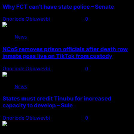
Why FCT can’t have state police – Senate
Onoriode Obiuwevbi
August 8, 2026
0
News
NCoS removes prison officials after death row
inmate goes live on TikTok from custody
Onoriode Obiuwevbi
August 8, 2026
0
News
States must credit Tinubu for increased
capacity to develop – Sule
Onoriode Obiuwevbi
August 8, 2026
0