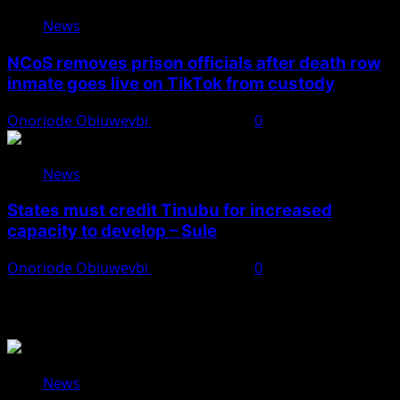
News
NCoS removes prison officials after death row
inmate goes live on TikTok from custody
Onoriode Obiuwevbi
August 8, 2026
0
News
States must credit Tinubu for increased
capacity to develop – Sule
Onoriode Obiuwevbi
August 8, 2026
0
You May Have Missed
News