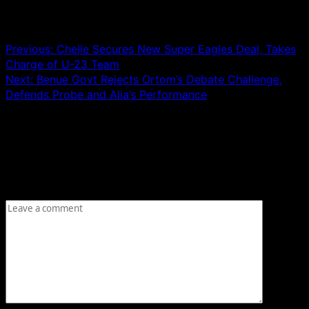
Post navigation
Previous:
Chelle Secures New Super Eagles Deal, Takes
Charge of U-23 Team
Next:
Benue Govt Rejects Ortom’s Debate Challenge,
Defends Probe and Alia’s Performance
Leave a Reply
Your email address will not be published.
Required fields
are marked
*
Comment
*