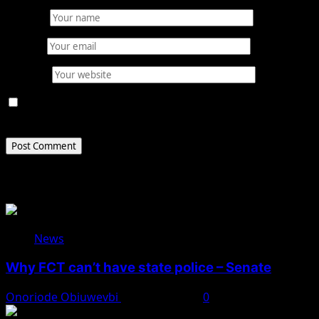
Name
*
Email
*
Website
Save my name, email, and website in this browser for
the next time I comment.
Related Stories
News
Why FCT can’t have state police – Senate
Onoriode Obiuwevbi
August 8, 2026
0