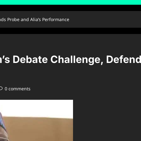
nds Probe and Alia’s Performance
’s Debate Challenge, Defend
0 comments