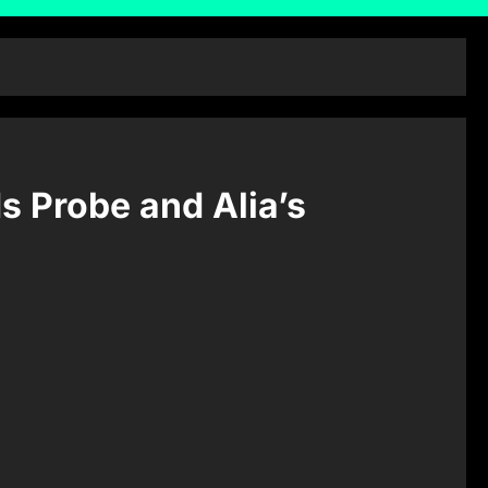
s Probe and Alia’s