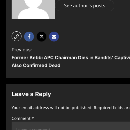
See author's posts
P
Previous:
Former Kebbi APC Chairman Dies in Bandits’ Captiv
o
Also Confirmed Dead
s
t
n
Leave a Reply
a
Your email address will not be published.
Required fields a
v
Comment
*
i