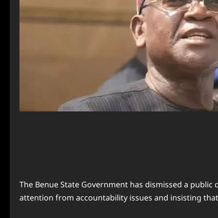
The Benue State Government has dismissed a public d
attention from accountability issues and insisting th