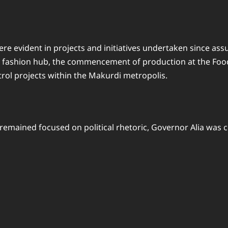
evident in projects and initiatives undertaken since assumin
 a fashion hub, the commencement of production at the Foo
ol projects within the Makurdi metropolis.
emained focused on political rhetoric, Governor Alia was 