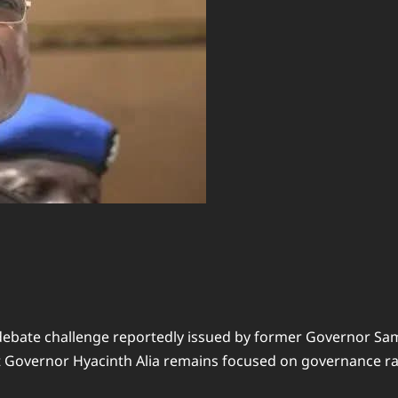
ebate challenge reportedly issued by former Governor Samu
at Governor Hyacinth Alia remains focused on governance rath