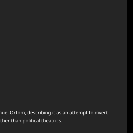
el Ortom, describing it as an attempt to divert
er than political theatrics.