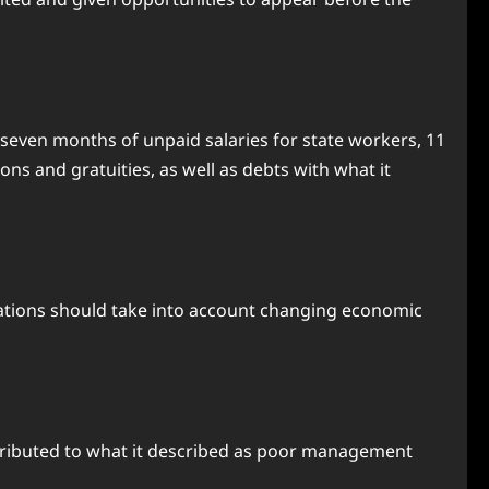
 seven months of unpaid salaries for state workers, 11
s and gratuities, as well as debts with what it
trations should take into account changing economic
attributed to what it described as poor management