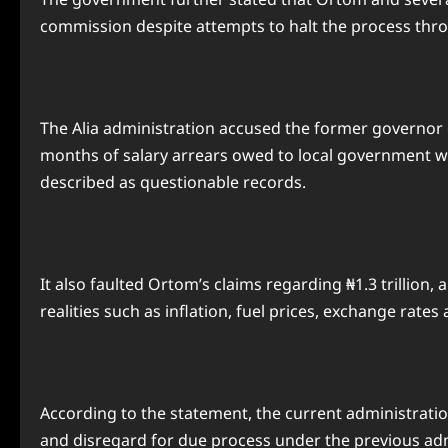
commission despite attempts to halt the process thro
The Alia administration accused the former governor o
months of salary arrears owed to local government wo
described as questionable records.
It also faulted Ortom’s claims regarding ₦1.3 trillio
realities such as inflation, fuel prices, exchange rates
According to the statement, the current administratio
and disregard for due process under the previous adm