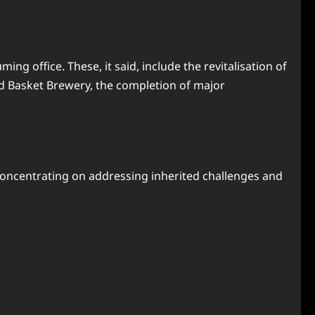
g office. These, it said, include the revitalisation of
d Basket Brewery, the completion of major
concentrating on addressing inherited challenges and