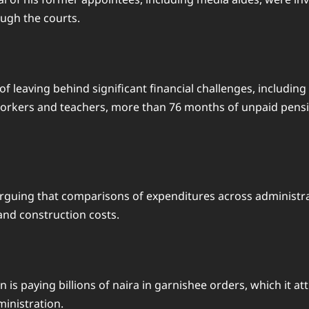
ugh the courts.
f leaving behind significant financial challenges, including
rkers and teachers, more than 76 months of unpaid pension
n, arguing that comparisons of expenditures across adminis
 and construction costs.
n is paying billions of naira in garnishee orders, which it 
inistration.