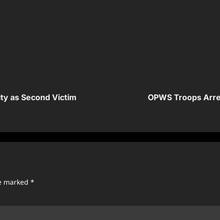
ity as Second Victim
OPWS Troops Arrest
re marked
*