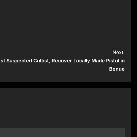
Next:
 Suspected Cultist, Recover Locally Made Pistol in
Benue