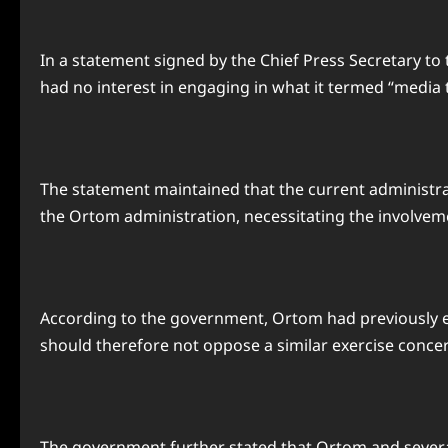
In a statement signed by the Chief Press Secretary t
had no interest in engaging in what it termed “media t
The statement maintained that the current administra
the Ortom administration, necessitating the involvemen
According to the government, Ortom had previously e
should therefore not oppose a similar exercise conce
The government further stated that Ortom and several