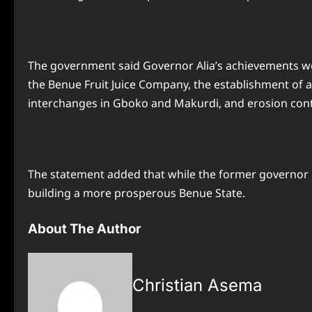
The government said Governor Alia’s achievements were 
the Benue Fruit Juice Company, the establishment of
interchanges in Gboko and Makurdi, and erosion contr
The statement added that while the former governor r
building a more prosperous Benue State.
About The Author
Christian Asema