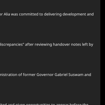
nor Alia was committed to delivering development and
iscrepancies” after reviewing handover notes left by
ministration of former Governor Gabriel Suswam and
ited and given opportunities to appear before the