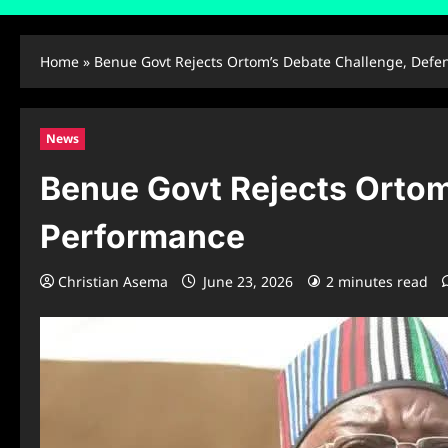
Home
»
Benue Govt Rejects Ortom’s Debate Challenge, Defe
News
Benue Govt Rejects Ortom
Performance
Christian Asema
June 23, 2026
2 minutes read