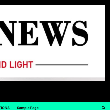
TIONS
Sample Page