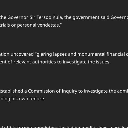
o the Governor, Sir Tersoo Kula, the government said Gover
rials or personal vendettas.”
tion uncovered “glaring lapses and monumental financial d
t of relevant authorities to investigate the issues.
stablished a Commission of Inquiry to investigate the ad
rning his own tenure.
 of his former appointees, including media aides, were inv