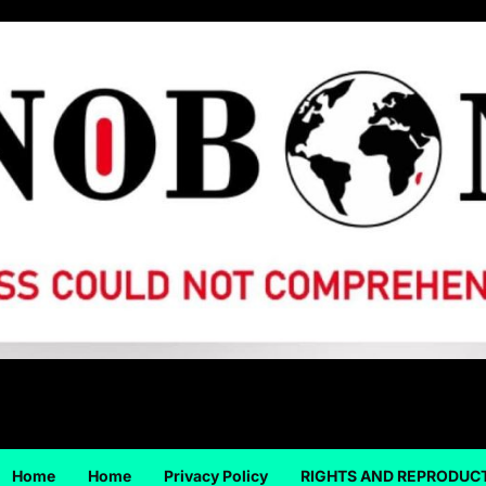
Home
Home
Privacy Policy
RIGHTS AND REPRODUC